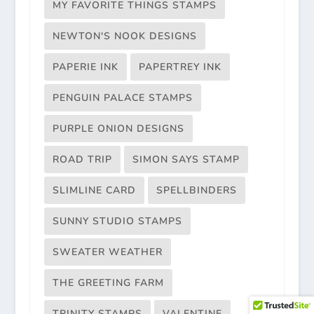
MY FAVORITE THINGS STAMPS
NEWTON'S NOOK DESIGNS
PAPERIE INK
PAPERTREY INK
PENGUIN PALACE STAMPS
PURPLE ONION DESIGNS
ROAD TRIP
SIMON SAYS STAMP
SLIMLINE CARD
SPELLBINDERS
SUNNY STUDIO STAMPS
SWEATER WEATHER
THE GREETING FARM
TRINITY STAMPS
VALENTINE