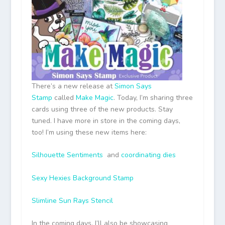
There’s a new release at
Simon Says
Stamp
called
Make Magic
. Today, I’m sharing three
cards using three of the new products. Stay
tuned. I have more in store in the coming days,
too! I’m using these new items here:
Silhouette Sentiments
and
coordinating dies
Sexy Hexies Background Stamp
Slimline Sun Rays Stencil
In the coming days, I’ll also be showcasing