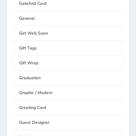
Gatefold Card
General
Get Well Soon
Gift Tags
Gift Wrap
Graduation
Graphic / Modern
Greeting Card
Guest Designer