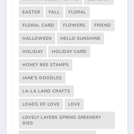
EASTER
FALL
FLORAL
FLORAL CARD
FLOWERS
FRIEND
HALLOWEEN
HELLO SUNSHINE
HOLIDAY
HOLIDAY CARD
HONEY BEE STAMPS
JANE'S DOODLES
LA-LA LAND CRAFTS
LOADS OF LOVE
LOVE
LOVELY LAYERS SPRING GREENERY
DIES