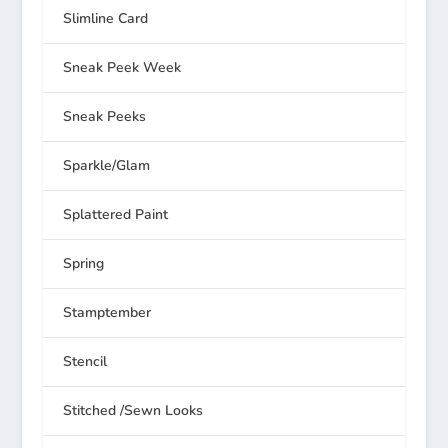
Slimline Card
Sneak Peek Week
Sneak Peeks
Sparkle/Glam
Splattered Paint
Spring
Stamptember
Stencil
Stitched /Sewn Looks