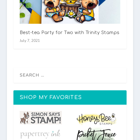
Best-tea Party for Two with Trinity Stamps
July 7, 2021
SHOP MY FAVORITES