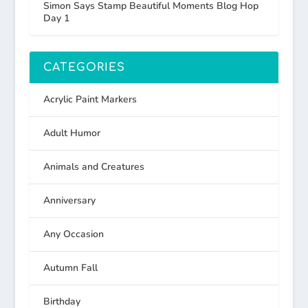
Simon Says Stamp Beautiful Moments Blog Hop
Day 1
CATEGORIES
Acrylic Paint Markers
Adult Humor
Animals and Creatures
Anniversary
Any Occasion
Autumn Fall
Birthday