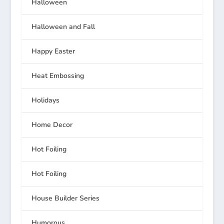
Halloween
Halloween and Fall
Happy Easter
Heat Embossing
Holidays
Home Decor
Hot Foiling
Hot Foiling
House Builder Series
Humorous