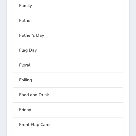
Family
Father
Father's Day
Flag Day
Floral
Foiling
Food and Drink
Friend
Front Flap Cards