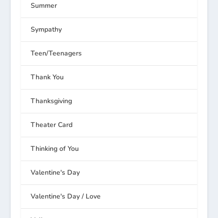
Summer
Sympathy
Teen/Teenagers
Thank You
Thanksgiving
Theater Card
Thinking of You
Valentine's Day
Valentine's Day / Love