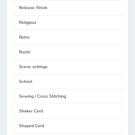
Release Week
Religious
Retro
Rustic
Scene settings
School
Sewing / Cross Stitching
Shaker Card
Shaped Card