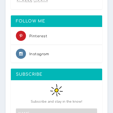
FOLLOW ME
Pinterest
Instagram
SUBSCRIBE
Subscribe and stay in the know!