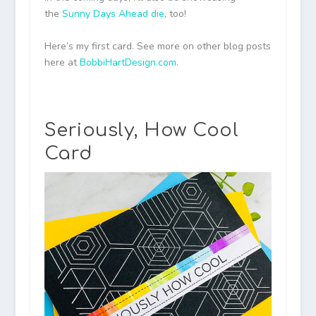
the
Sunny Days Ahead die
, too!
Here’s my first card. See more on other blog posts
here at
BobbiHartDesign.com
.
Seriously, How Cool
Card