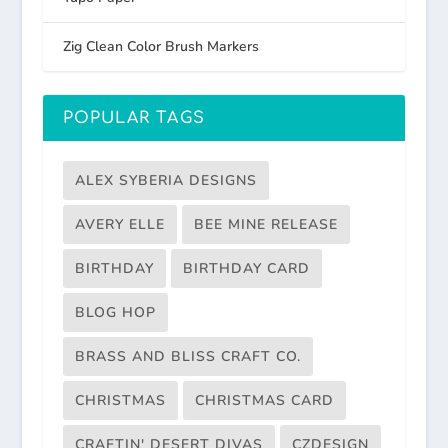
Zig Clean Color Brush Markers
POPULAR TAGS
ALEX SYBERIA DESIGNS
AVERY ELLE
BEE MINE RELEASE
BIRTHDAY
BIRTHDAY CARD
BLOG HOP
BRASS AND BLISS CRAFT CO.
CHRISTMAS
CHRISTMAS CARD
CRAFTIN' DESERT DIVAS
CZDESIGN