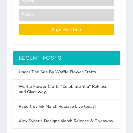
Sign Me Up >
RECENT POSTS
Under The Sea By Waffle Flower Crafts
Waffle Flower Crafts “Celebrate You” Release
and Giveaway
Papertrey Ink March Release Live today!
Alex Syberia Designs March Release & Giveaway