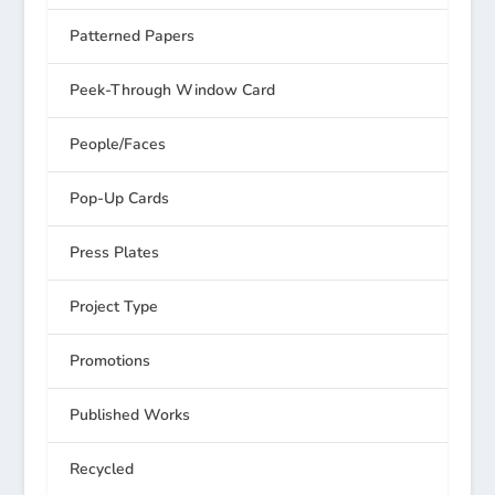
Patterned Papers
Peek-Through Window Card
People/Faces
Pop-Up Cards
Press Plates
Project Type
Promotions
Published Works
Recycled