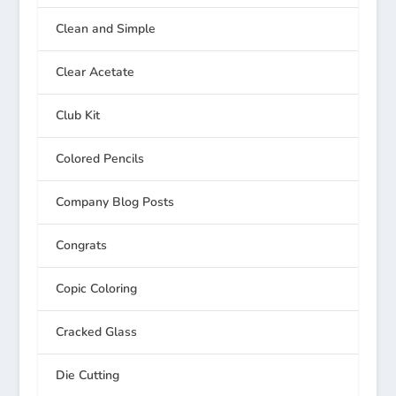
Clean and Simple
Clear Acetate
Club Kit
Colored Pencils
Company Blog Posts
Congrats
Copic Coloring
Cracked Glass
Die Cutting