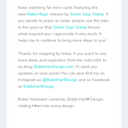
Keep watching for more cards featuring the
new
Make Magic
release by
Simon Says Stamp
. If
you decide to place an order, please use the links
in this post so that
Simon Says Stamp
knows
what inspired you. I appreciate it very much. It
helps me to continue to bring more ideas to you!
Thanks for stopping by today. If you want to see
more ideas and inspiration from me, subscribe to
my blog,
BobbiHartDesign.com
. I’ll send you
updates on new posts! You can also find me on
Instagram as
@BobbiHartDesign
and on Facebook
as
BobbiHartDesign
.
Bobbi Hartmann Lemanski, Bobbi Hart♥ Design,
Adding h♥art into every design