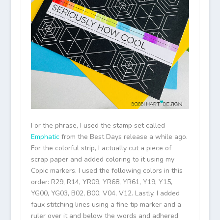
For the phrase, I used the stamp set called
Emphatic
from the Best Days release a while ago.
For the colorful strip, I actually cut a piece of
scrap paper and added coloring to it using my
Copic markers. I used the following colors in this
order: R29, R14, YR09, YR68, YR61, Y19, Y15,
YG00, YG03, B02, B00, V04, V12. Lastly, I added
faux stitching lines using a fine tip marker and a
ruler over it and below the words and adhered