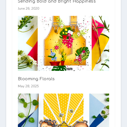
Sending Bold and Bright Happiness
June 26, 2020
Blooming Florals
May 28, 2025