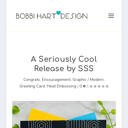
A Seriously Cool
Release by SSS
Congrats
,
Encouragement
,
Graphic / Modern
,
Greeting Card
,
Heat Embossing
|
0
|