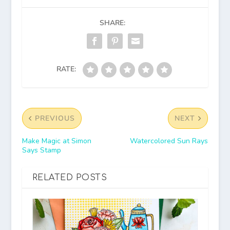
SHARE:
RATE:
PREVIOUS
NEXT
Make Magic at Simon
Watercolored Sun Rays
Says Stamp
RELATED POSTS