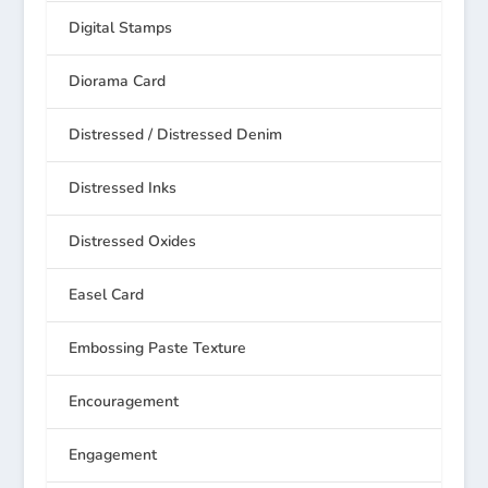
Digital Stamps
Diorama Card
Distressed / Distressed Denim
Distressed Inks
Distressed Oxides
Easel Card
Embossing Paste Texture
Encouragement
Engagement