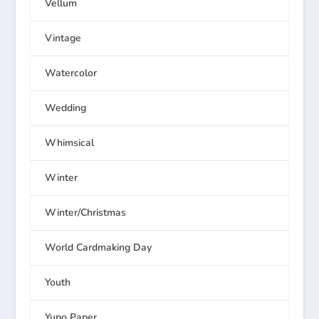
Vellum
Vintage
Watercolor
Wedding
Whimsical
Winter
Winter/Christmas
World Cardmaking Day
Youth
Yupo Paper