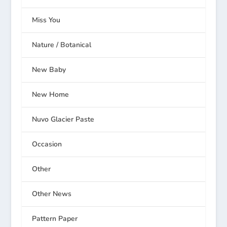
Miss You
Nature / Botanical
New Baby
New Home
Nuvo Glacier Paste
Occasion
Other
Other News
Pattern Paper