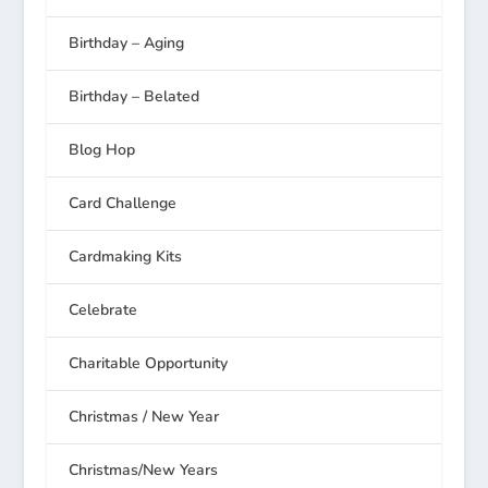
Birthday – Aging
Birthday – Belated
Blog Hop
Card Challenge
Cardmaking Kits
Celebrate
Charitable Opportunity
Christmas / New Year
Christmas/New Years