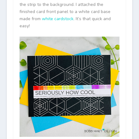
the strip to the background. I attached the
finished card front panel to a white card base
made from
white cardstock
. It’s that quick and
easy!