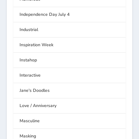
Independence Day July 4
Industrial
Inspiration Week
Instahop
Interactive
Jane's Doodles
Love / Anniversary
Masculine
Masking