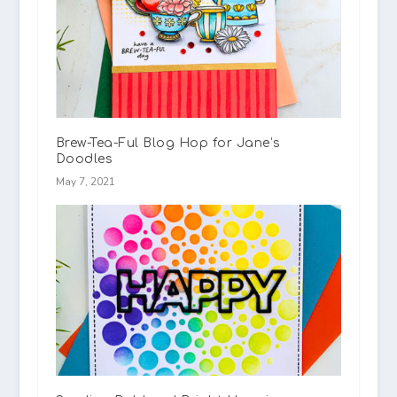
Brew-Tea-Ful Blog Hop for Jane’s
Doodles
May 7, 2021