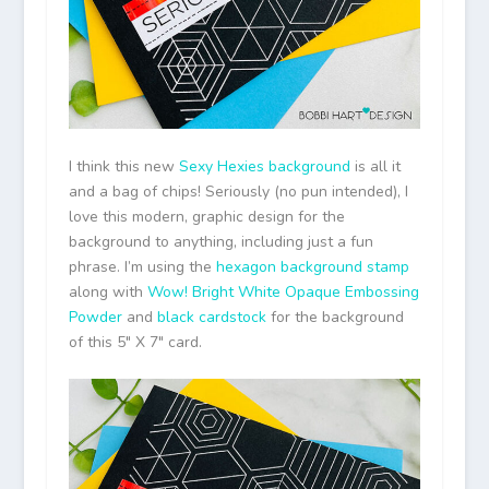
I think this new
Sexy Hexies background
is all it
and a bag of chips! Seriously (no pun intended), I
love this modern, graphic design for the
background to anything, including just a fun
phrase. I’m using the
hexagon background stamp
along with
Wow! Bright White Opaque Embossing
Powder
and
black cardstock
for the background
of this 5″ X 7″ card.