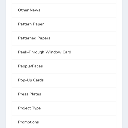
Other News
Pattern Paper
Patterned Papers
Peek-Through Window Card
People/Faces
Pop-Up Cards
Press Plates
Project Type
Promotions