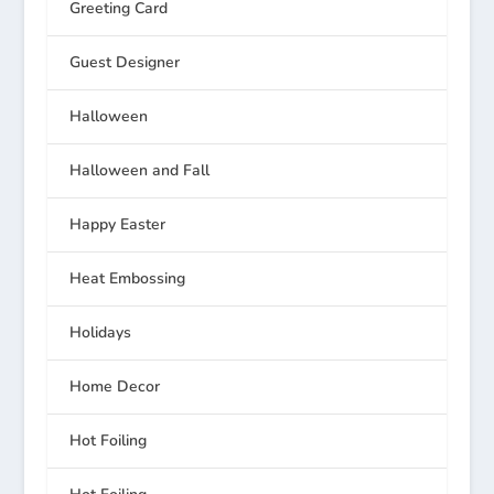
Greeting Card
Guest Designer
Halloween
Halloween and Fall
Happy Easter
Heat Embossing
Holidays
Home Decor
Hot Foiling