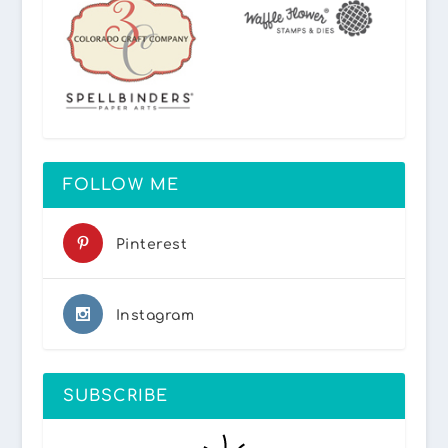
FOLLOW ME
Pinterest
Instagram
SUBSCRIBE