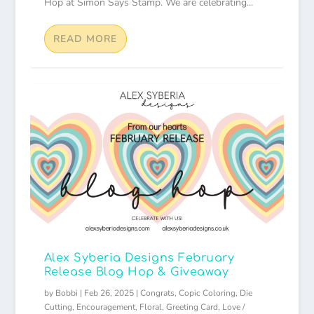
Hop at Simon Says Stamp. We are celebrating...
READ MORE
Alex Syberia Designs February
Release Blog Hop & Giveaway
by
Bobbi
|
Feb 26, 2025
|
Congrats
,
Copic Coloring
,
Die
Cutting
,
Encouragement
,
Floral
,
Greeting Card
,
Love /