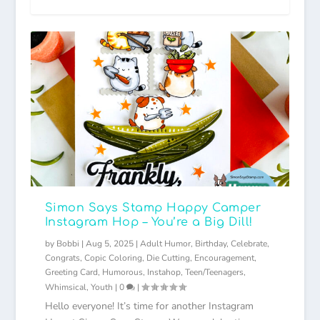
Simon Says Stamp Happy Camper
Instagram Hop – You’re a Big Dill!
by
Bobbi
|
Aug 5, 2025
|
Adult Humor
,
Birthday
,
Celebrate
,
Congrats
,
Copic Coloring
,
Die Cutting
,
Encouragement
,
Greeting Card
,
Humorous
,
Instahop
,
Teen/Teenagers
,
Whimsical
,
Youth
|
0
|
Hello everyone! It’s time for another Instagram