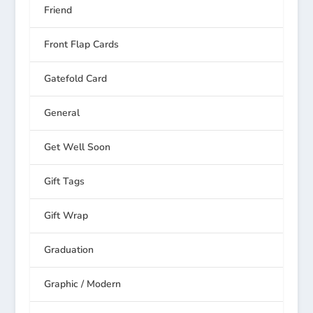
Friend
Front Flap Cards
Gatefold Card
General
Get Well Soon
Gift Tags
Gift Wrap
Graduation
Graphic / Modern