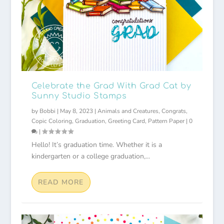
Celebrate the Grad With Grad Cat by
Sunny Studio Stamps
by
Bobbi
|
May 8, 2023
|
Animals and Creatures
,
Congrats
,
Copic Coloring
,
Graduation
,
Greeting Card
,
Pattern Paper
|
0
|
Hello! It’s graduation time. Whether it is a
kindergarten or a college graduation,...
READ MORE