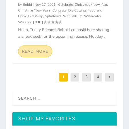
by
Bobbi
|
Nov 17, 2021
|
Celebrate
,
Christmas / New Year
,
Christmas/New Years
,
Congrats
,
Die Cutting
,
Food and
Drink
,
Gift Wrap
,
Splattered Paint
,
Vellum
,
Watercolor
,
Wedding
|
0
|
Hello, Trinity Friends! Bobbi Lemanski here sharing
a sneak peek for the upcoming release, Holiday...
READ MORE
1
2
3
4
SHOP MY FAVORITES