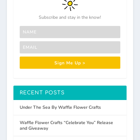
Subscribe and stay in the know!
Sign Me Up >
RECENT POSTS
Under The Sea By Waffle Flower Crafts
Waffle Flower Crafts “Celebrate You” Release
and Giveaway