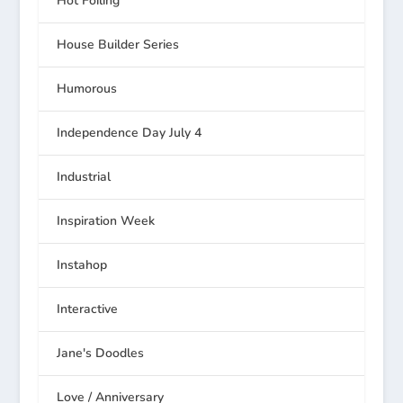
Hot Foiling
House Builder Series
Humorous
Independence Day July 4
Industrial
Inspiration Week
Instahop
Interactive
Jane's Doodles
Love / Anniversary