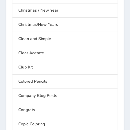
Christmas / New Year
Christmas/New Years
Clean and Simple
Clear Acetate
Club Kit
Colored Pencils
Company Blog Posts
Congrats
Copic Coloring