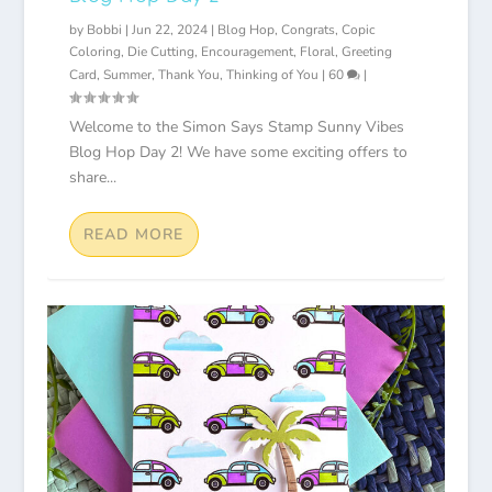
by
Bobbi
|
Jun 22, 2024
|
Blog Hop
,
Congrats
,
Copic
Coloring
,
Die Cutting
,
Encouragement
,
Floral
,
Greeting
Card
,
Summer
,
Thank You
,
Thinking of You
|
60
|
Welcome to the Simon Says Stamp Sunny Vibes
Blog Hop Day 2! We have some exciting offers to
share...
READ MORE