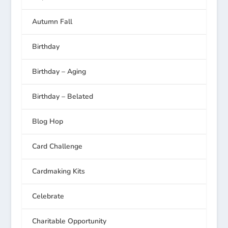
Autumn Fall
Birthday
Birthday – Aging
Birthday – Belated
Blog Hop
Card Challenge
Cardmaking Kits
Celebrate
Charitable Opportunity