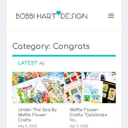
Category:
Congrats
LATEST
All
Under The Sea By
Waffle Flower
Waffle Flower
Crafts “Celebrate
Crafts
Yo...
May 5, 2026
Apr 5, 2026