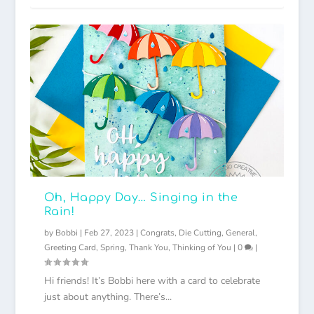
Oh, Happy Day… Singing in the
Rain!
by
Bobbi
|
Feb 27, 2023
|
Congrats
,
Die Cutting
,
General
,
Greeting Card
,
Spring
,
Thank You
,
Thinking of You
|
0
|
Hi friends! It’s Bobbi here with a card to celebrate
just about anything. There’s...