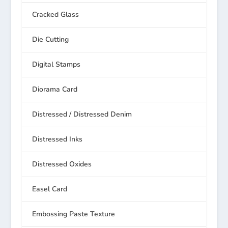
Cracked Glass
Die Cutting
Digital Stamps
Diorama Card
Distressed / Distressed Denim
Distressed Inks
Distressed Oxides
Easel Card
Embossing Paste Texture