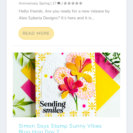
Anniversary
,
Spring
|
17
|
Hello friends. Are you ready for a new release by
Alex Syberia Designs? It’s here and it is...
READ MORE
Simon Says Stamp Sunny Vibes
Blog Hop Day 2