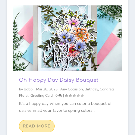
Oh Happy Day Daisy Bouquet
by
Bobbi
|
Mar 28, 2023
|
Any Occasion
,
Birthday
,
Congrats
,
Floral
,
Greeting Card
|
0
|
It’s a happy day when you can color a bouquet of
daisies in all your favorite spring colors...
READ MORE