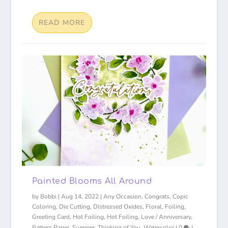
READ MORE
Painted Blooms All Around
by
Bobbi
|
Aug 14, 2022
|
Any Occasion
,
Congrats
,
Copic
Coloring
,
Die Cutting
,
Distressed Oxides
,
Floral
,
Foiling
,
Greeting Card
,
Hot Foiling
,
Hot Foiling
,
Love / Anniversary
,
Pattern Paper
,
Summer
,
Thinking of You
,
Watercolor
|
0
|