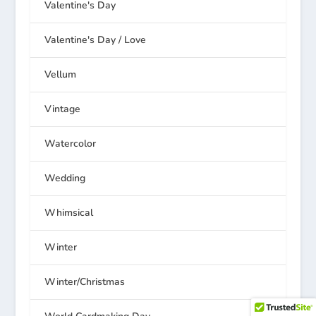
Valentine's Day
Valentine's Day / Love
Vellum
Vintage
Watercolor
Wedding
Whimsical
Winter
Winter/Christmas