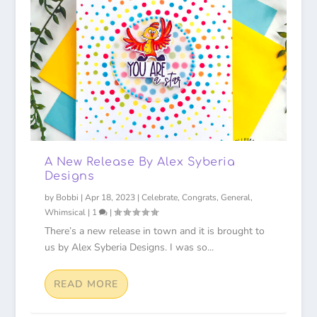
A New Release By Alex Syberia
Designs
by
Bobbi
|
Apr 18, 2023
|
Celebrate
,
Congrats
,
General
,
Whimsical
|
1
|
There’s a new release in town and it is brought to
us by Alex Syberia Designs. I was so...
READ MORE