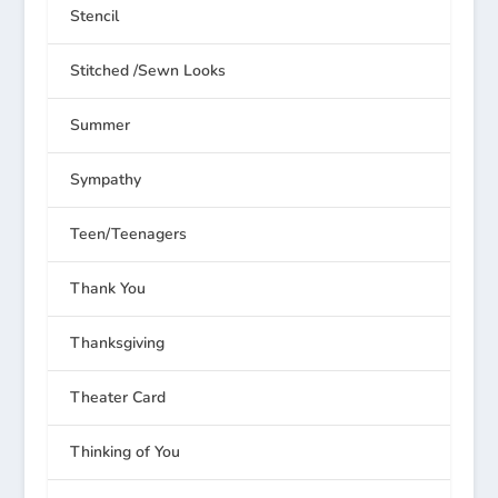
Stencil
Stitched /Sewn Looks
Summer
Sympathy
Teen/Teenagers
Thank You
Thanksgiving
Theater Card
Thinking of You