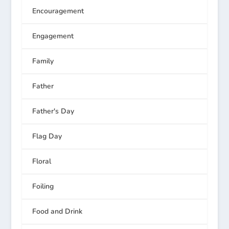
Encouragement
Engagement
Family
Father
Father's Day
Flag Day
Floral
Foiling
Food and Drink