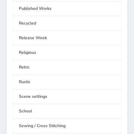
Published Works
Recycled
Release Week
Religious
Retro
Rustic
Scene settings
School
Sewing / Cross Stitching