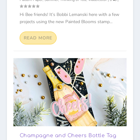
Hi Bee friends! It’s Bobbi Lemanski here with a few
projects using the new Painted Blooms stamp...
READ MORE
Champagne and Cheers Bottle Tag