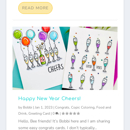
READ MORE
Happy New Year Cheers!
by
Bobbi
|
Jan 1, 2023
|
Congrats
,
Copic Coloring
,
Food and
Drink
,
Greeting Card
|
0
|
Hello, Bee friends! It’s Bobbi here and I am sharing
some easy congrats cards. I don’t typically...