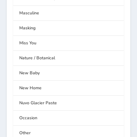
Masculine
Masking
Miss You
Nature / Botanical
New Baby
New Home
Nuvo Glacier Paste
Occasion
Other