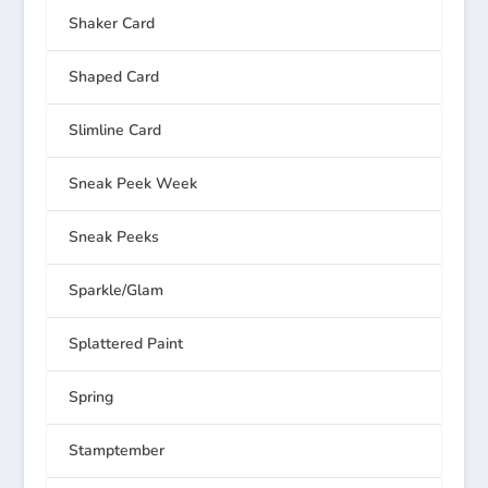
Shaker Card
Shaped Card
Slimline Card
Sneak Peek Week
Sneak Peeks
Sparkle/Glam
Splattered Paint
Spring
Stamptember