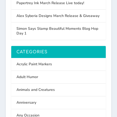
Papertrey Ink March Release Live today!
Alex Syberia Designs March Release & Giveaway
Simon Says Stamp Beautiful Moments Blog Hop
Day 1
CATEGORIES
Acrylic Paint Markers
Adult Humor
Animals and Creatures
Anniversary
Any Occasion