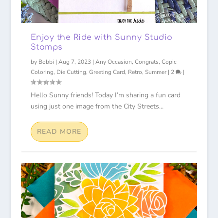
Enjoy the Ride with Sunny Studio
Stamps
by
Bobbi
|
Aug 7, 2023
|
Any Occasion
,
Congrats
,
Copic
Coloring
,
Die Cutting
,
Greeting Card
,
Retro
,
Summer
|
2
|
Hello Sunny friends! Today I’m sharing a fun card
using just one image from the City Streets...
READ MORE