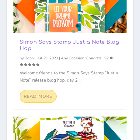
Simon Says Stamp Just a Note Blog
Hop
by
Bobbi
|
Jul 29, 2023
|
Any Occasion
,
Congrats
|
92
|
Welcome friends to the Simon Says Stamp “Just a
Note” release blog hop, day 2!...
READ MORE