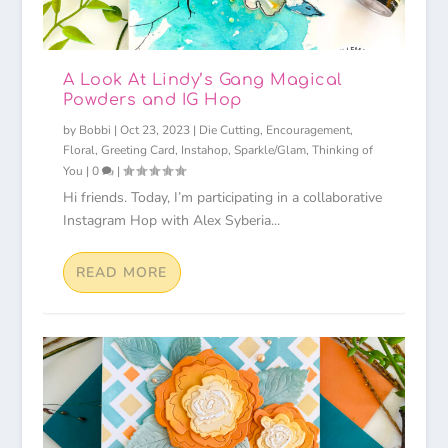
A Look At Lindy’s Gang Magical
Powders and IG Hop
by
Bobbi
|
Oct 23, 2023
|
Die Cutting
,
Encouragement
,
Floral
,
Greeting Card
,
Instahop
,
Sparkle/Glam
,
Thinking of
You
|
0
|
Hi friends. Today, I’m participating in a collaborative
Instagram Hop with Alex Syberia...
READ MORE