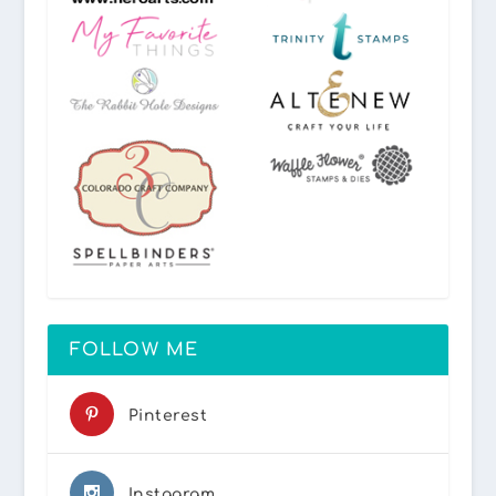
FOLLOW ME
Pinterest
Instagram