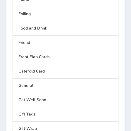
Foiling
Food and Drink
Friend
Front Flap Cards
Gatefold Card
General
Get Well Soon
Gift Tags
Gift Wrap