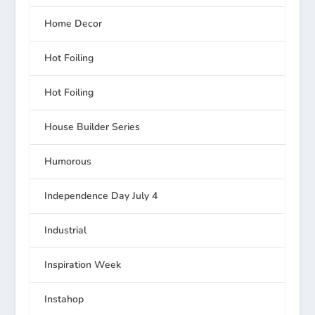
Home Decor
Hot Foiling
Hot Foiling
House Builder Series
Humorous
Independence Day July 4
Industrial
Inspiration Week
Instahop