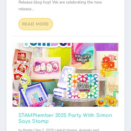
Release blog hop! We are celebrating the new
release...
READ MORE
STAMPtember 2025 Party With Simon
Says Stamp
by
Bobbi
|
Sep 2, 2025
|
Adult Humor
,
Animals and