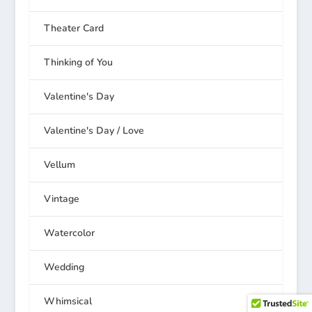
Theater Card
Thinking of You
Valentine's Day
Valentine's Day / Love
Vellum
Vintage
Watercolor
Wedding
Whimsical