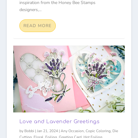
inspiration from the Honey Bee Stamps
designers,...
READ MORE
Love and Lavender Greetings
by
Bobbi
|
Jan 21, 2024
|
Any Occasion
,
Copic Coloring
,
Die
Cutting
,
Floral
,
Foiling
,
Greeting Card
,
Hot Foiling
,