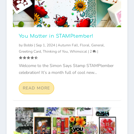
You Matter in STAMPtember!
by
Bobbi
|
Sep 1, 2024
|
Autumn Fall
,
Floral
,
General
,
Greeting Card
,
Thinking of You
,
Whimsical
|
2
|
Welcome to the Simon Says Stamp STAMPtember
celebration! It’s a month full of cool new...
READ MORE