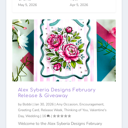
May 5, 2026
Apr 5, 2026
Alex Syberia Designs February
Release & Giveaway
by
Bobbi
|
Jan 30, 2026
|
Any Occasion
,
Encouragement
,
Greeting Card
,
Release Week
,
Thinking of You
,
Valentine's
Day
,
Wedding
|
16
|
Welcome to the Alex Syberia Designs February