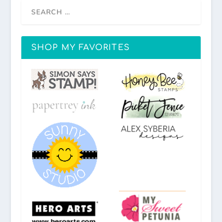
SHOP MY FAVORITES