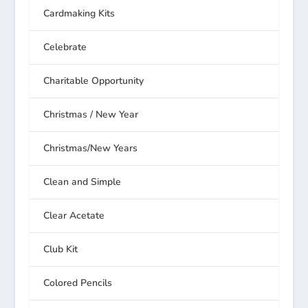
Cardmaking Kits
Celebrate
Charitable Opportunity
Christmas / New Year
Christmas/New Years
Clean and Simple
Clear Acetate
Club Kit
Colored Pencils