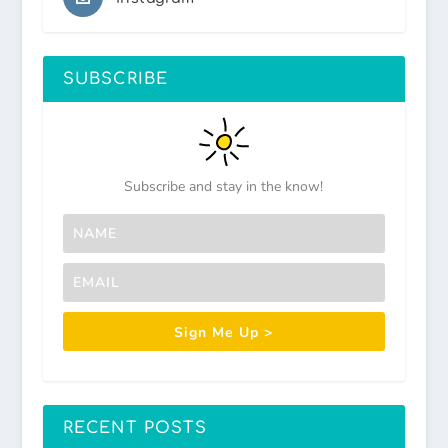
SUBSCRIBE
Subscribe and stay in the know!
Sign Me Up >
RECENT POSTS