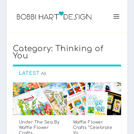
Category:
Thinking of
You
LATEST
All
Under The Sea By
Waffle Flower
Waffle Flower
Crafts “Celebrate
Crafts
Yo...