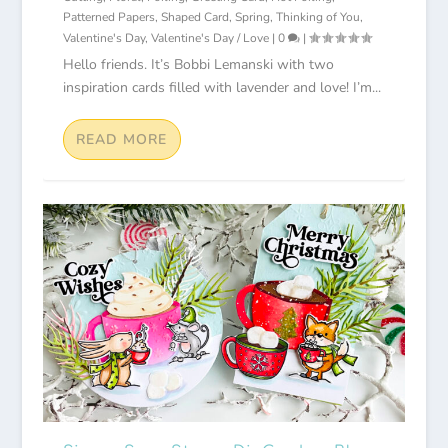
Patterned Papers
,
Shaped Card
,
Spring
,
Thinking of You
,
Valentine's Day
,
Valentine's Day / Love
|
0
|
Hello friends. It’s Bobbi Lemanski with two
inspiration cards filled with lavender and love! I’m...
READ MORE