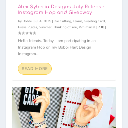
Alex Syberia Designs July Release
Instagram Hop and Giveaway
by
Bobbi
|
Jul 4, 2025
|
Die Cutting
,
Floral
,
Greeting Card
,
Press Plates
,
Summer
,
Thinking of You
,
Whimsical
|
2
|
Hello friends. Today, I am participating in an
Instagram Hop on my Bobbi Hart Design
Instagram...
READ MORE