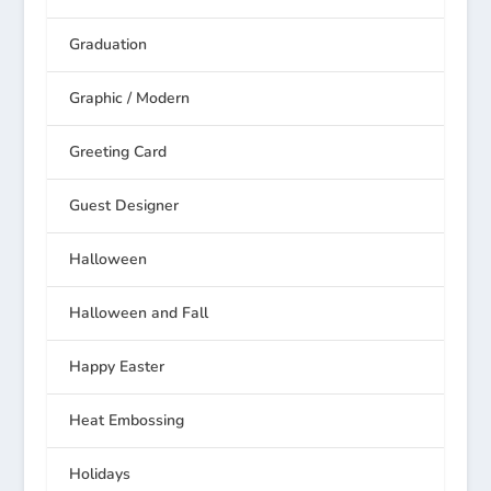
Graduation
Graphic / Modern
Greeting Card
Guest Designer
Halloween
Halloween and Fall
Happy Easter
Heat Embossing
Holidays