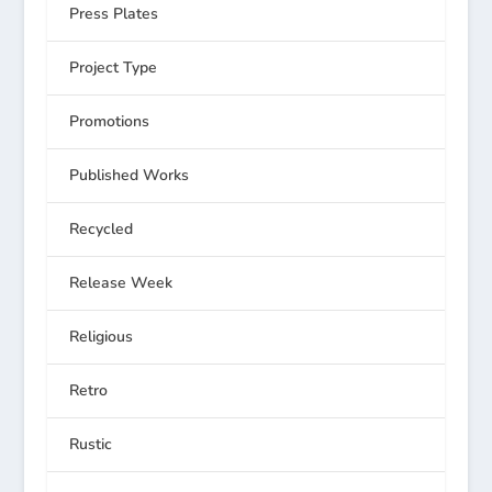
Press Plates
Project Type
Promotions
Published Works
Recycled
Release Week
Religious
Retro
Rustic