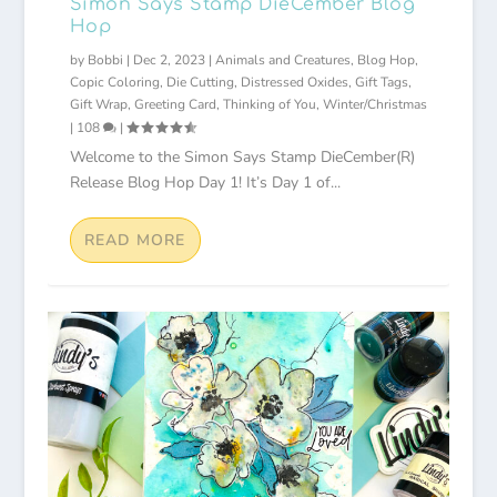
Simon Says Stamp DieCember Blog
Hop
by
Bobbi
|
Dec 2, 2023
|
Animals and Creatures
,
Blog Hop
,
Copic Coloring
,
Die Cutting
,
Distressed Oxides
,
Gift Tags
,
Gift Wrap
,
Greeting Card
,
Thinking of You
,
Winter/Christmas
|
108
|
Welcome to the Simon Says Stamp DieCember(R)
Release Blog Hop Day 1! It’s Day 1 of...
READ MORE