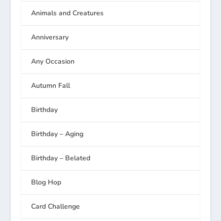
Animals and Creatures
Anniversary
Any Occasion
Autumn Fall
Birthday
Birthday – Aging
Birthday – Belated
Blog Hop
Card Challenge