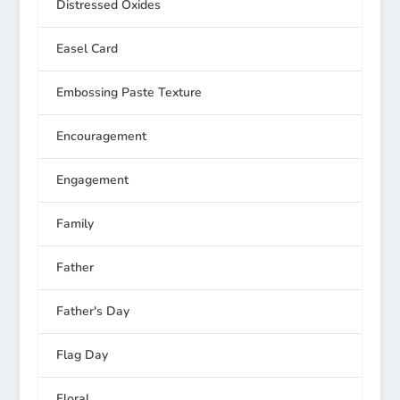
Distressed Oxides
Easel Card
Embossing Paste Texture
Encouragement
Engagement
Family
Father
Father's Day
Flag Day
Floral