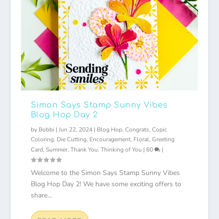
Simon Says Stamp Sunny Vibes
Blog Hop Day 2
by
Bobbi
|
Jun 22, 2024
|
Blog Hop
,
Congrats
,
Copic
Coloring
,
Die Cutting
,
Encouragement
,
Floral
,
Greeting
Card
,
Summer
,
Thank You
,
Thinking of You
|
60
|
Welcome to the Simon Says Stamp Sunny Vibes
Blog Hop Day 2! We have some exciting offers to
share...