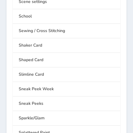
Scene settings
School
Sewing / Cross Stitching
Shaker Card
Shaped Card
Slimline Card
Sneak Peek Week
Sneak Peeks
Sparkle/Glam
Splattered Paint