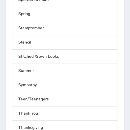
Spring
Stamptember
Stencil
Stitched /Sewn Looks
Summer
Sympathy
Teen/Teenagers
Thank You
Thanksgiving