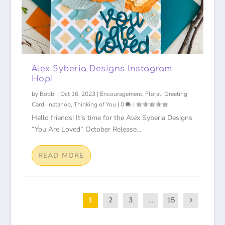
Alex Syberia Designs Instagram
Hop!
by
Bobbi
|
Oct 16, 2023
|
Encouragement
,
Floral
,
Greeting
Card
,
Instahop
,
Thinking of You
|
0
|
Hello friends! It’s time for the Alex Syberia Designs
“You Are Loved” October Release...
READ MORE
1
2
3
...
15