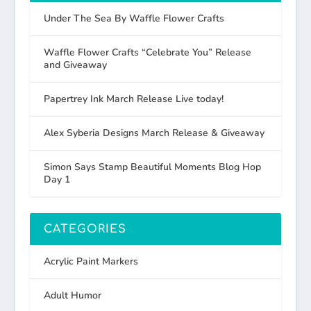
Under The Sea By Waffle Flower Crafts
Waffle Flower Crafts “Celebrate You” Release
and Giveaway
Papertrey Ink March Release Live today!
Alex Syberia Designs March Release & Giveaway
Simon Says Stamp Beautiful Moments Blog Hop
Day 1
CATEGORIES
Acrylic Paint Markers
Adult Humor