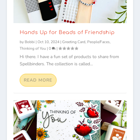
Hands Up for Beads of Friendship
by
Bobbi
|
Oct 10, 2024
|
Greeting Card
,
People/Faces
,
Thinking of You
|
0
|
Hi there. I have a fun set of products to share from
Spellbinders. The collection is called...
READ MORE