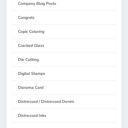
Company Blog Posts
Congrats
Copic Coloring
Cracked Glass
Die Cutting
Digital Stamps
Diorama Card
Distressed / Distressed Denim
Distressed Inks