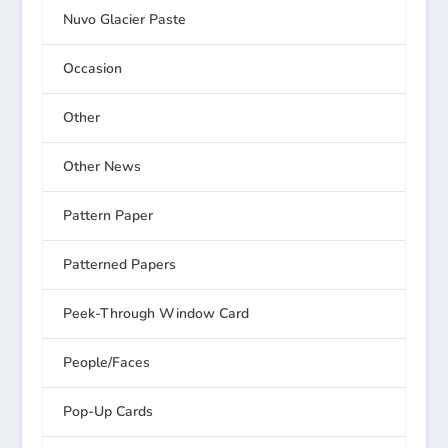
Nuvo Glacier Paste
Occasion
Other
Other News
Pattern Paper
Patterned Papers
Peek-Through Window Card
People/Faces
Pop-Up Cards