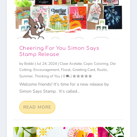
Cheering For You Simon Says
Stamp Release
by
Bobbi
|
Jul 24, 2024
|
Clear Acetate
,
Copic Coloring
,
Die
Cutting
,
Encouragement
,
Floral
,
Greeting Card
,
Rustic
,
Summer
,
Thinking of You
|
0
|
Welcome friends! It’s time for a new release by
Simon Says Stamp. It’s called...
READ MORE