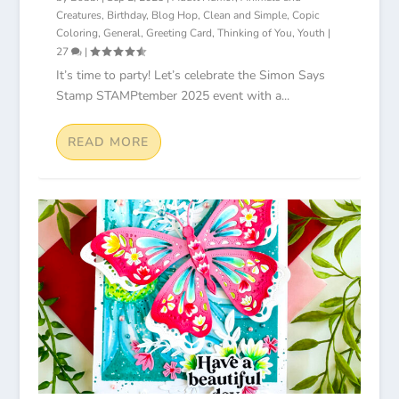
Creatures
,
Birthday
,
Blog Hop
,
Clean and Simple
,
Copic
Coloring
,
General
,
Greeting Card
,
Thinking of You
,
Youth
|
27
|
It’s time to party! Let’s celebrate the Simon Says
Stamp STAMPtember 2025 event with a...
READ MORE