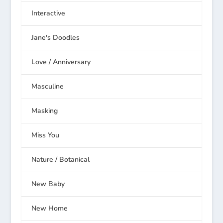
Interactive
Jane's Doodles
Love / Anniversary
Masculine
Masking
Miss You
Nature / Botanical
New Baby
New Home