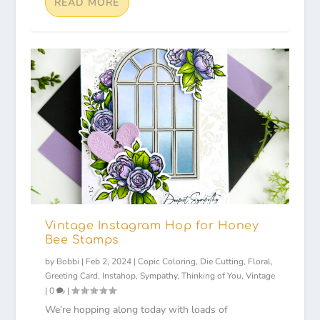
READ MORE
Vintage Instagram Hop for Honey
Bee Stamps
by
Bobbi
|
Feb 2, 2024
|
Copic Coloring
,
Die Cutting
,
Floral
,
Greeting Card
,
Instahop
,
Sympathy
,
Thinking of You
,
Vintage
|
0
|
We’re hopping along today with loads of