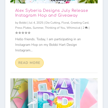
Alex Syberia Designs July Release
Instagram Hop and Giveaway
by
Bobbi
|
Jul 4, 2025
|
Die Cutting
,
Floral
,
Greeting Card
,
Press Plates
,
Summer
,
Thinking of You
,
Whimsical
|
2
|
Hello friends. Today, I am participating in an
Instagram Hop on my Bobbi Hart Design
Instagram...
READ MORE