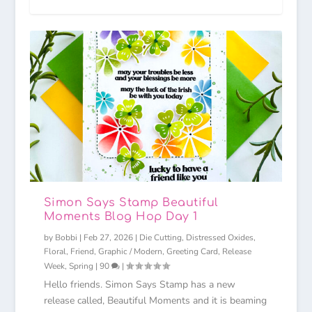
Simon Says Stamp Beautiful
Moments Blog Hop Day 1
by
Bobbi
|
Feb 27, 2026
|
Die Cutting
,
Distressed Oxides
,
Floral
,
Friend
,
Graphic / Modern
,
Greeting Card
,
Release
Week
,
Spring
|
90
|
Hello friends. Simon Says Stamp has a new
release called, Beautiful Moments and it is beaming