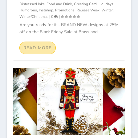
Distressed Inks
,
Food and Drink
,
Greeting Card
,
Holidays
,
Humorous
,
Instahop
,
Promotions
,
Release Week
,
Winter
,
Winter/Christmas
|
0
|
Are you ready for it… BRAND NEW designs at 25%
off on the Black Friday Sale at Brass and...
READ MORE