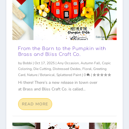
From the Barn to the Pumpkin with
Brass and Bliss Craft Co.
by
Bobbi
|
Oct 17, 2025
|
Any Occasion
,
Autumn Fall
,
Copic
Coloring
,
Die Cutting
,
Distressed Oxides
,
Floral
,
Greeting
Card
,
Nature / Botanical
,
Splattered Paint
|
0
|
Hi there! There’s a new release in town over
at Brass and Bliss Craft Co. is called...
READ MORE