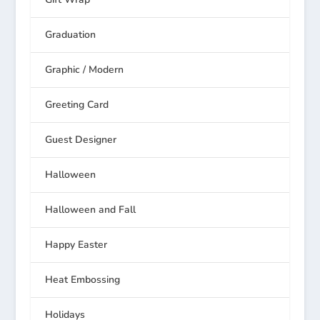
Graduation
Graphic / Modern
Greeting Card
Guest Designer
Halloween
Halloween and Fall
Happy Easter
Heat Embossing
Holidays