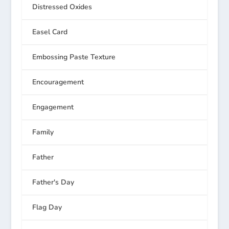
Distressed Oxides
Easel Card
Embossing Paste Texture
Encouragement
Engagement
Family
Father
Father's Day
Flag Day