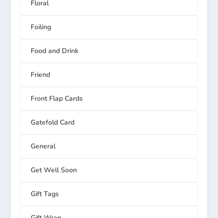
Floral
Foiling
Food and Drink
Friend
Front Flap Cards
Gatefold Card
General
Get Well Soon
Gift Tags
Gift Wrap