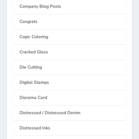
Company Blog Posts
Congrats
Copic Coloring
Cracked Glass
Die Cutting
Digital Stamps
Diorama Card
Distressed / Distressed Denim
Distressed Inks