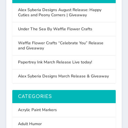
Alex Syberia Designs August Release: Happy
Cuties and Peony Corners | Giveaway
Under The Sea By Waffle Flower Crafts
Waffle Flower Crafts “Celebrate You” Release
and Giveaway
Papertrey Ink March Release Live today!
Alex Syberia Designs March Release & Giveaway
CATEGORIES
Acrylic Paint Markers
Adult Humor