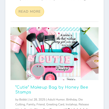
READ MORE
“Cutie” Makeup Bag by Honey Bee
Stamps
by
Bobbi
|
Jul 28, 2025
|
Adult Humor
,
Birthday
,
Die
Cutting
,
Family
,
Friend
,
Greeting Card
,
Instahop
,
Release