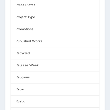
Press Plates
Project Type
Promotions
Published Works
Recycled
Release Week
Religious
Retro
Rustic