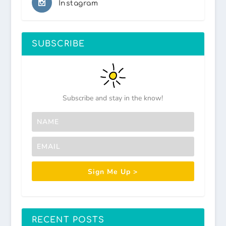
Instagram
SUBSCRIBE
Subscribe and stay in the know!
Sign Me Up >
RECENT POSTS