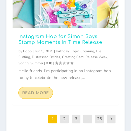
Instagram Hop for Simon Says
Stamp Moments In Time Release
by
Bobbi
|
Jun 5, 2025
|
Birthday
,
Copic Coloring
,
Die
Cutting
,
Distressed Oxides
,
Greeting Card
,
Release Week
,
Spring
,
Summer
|
0
|
Hello friends. I’m participating in an Instagram hop
today to celebrate the new release,...
READ MORE
1
2
3
...
26