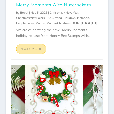
Merry Moments With Nutcrackers
by
Bobbi
|
Nov 5, 2025
|
Christmas / New Year
,
Christmas/New Years
,
Die Cutting
,
Holidays
,
Instahop
,
People/Faces
,
Winter
,
Winter/Christmas
|
0
|
We are celebrating the new “Merry Moments”
holiday release from Honey Bee Stamps with...
READ MORE