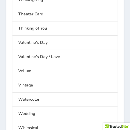
Theater Card
Thinking of You
Valentine's Day
Valentine's Day / Love
Vellum
Vintage
Watercolor
Wedding
Whimsical