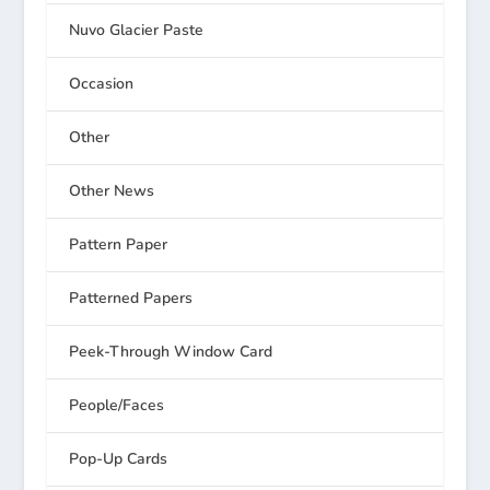
Nuvo Glacier Paste
Occasion
Other
Other News
Pattern Paper
Patterned Papers
Peek-Through Window Card
People/Faces
Pop-Up Cards