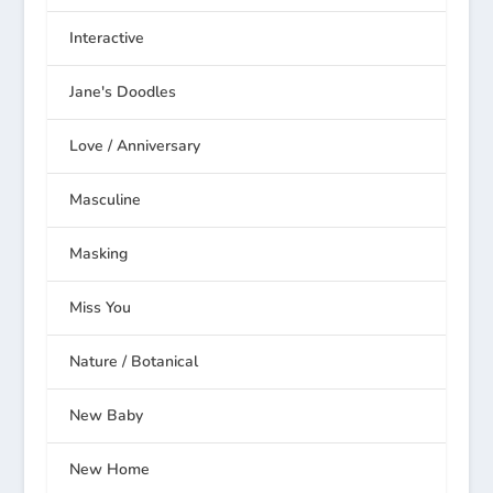
Interactive
Jane's Doodles
Love / Anniversary
Masculine
Masking
Miss You
Nature / Botanical
New Baby
New Home