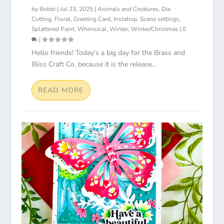
by
Bobbi
|
Jul 23, 2025
|
Animals and Creatures
,
Die
Cutting
,
Floral
,
Greeting Card
,
Instahop
,
Scene settings
,
Splattered Paint
,
Whimsical
,
Winter
,
Winter/Christmas
|
0
|
Hello friends! Today’s a big day for the Brass and
Bliss Craft Co. because it is the release...
READ MORE