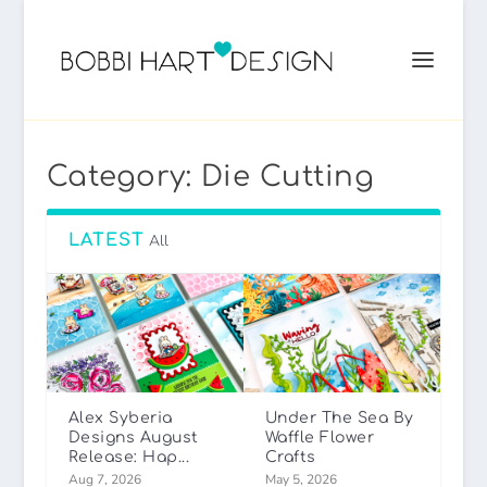
Category:
Die Cutting
LATEST
All
Alex Syberia
Under The Sea By
Designs August
Waffle Flower
Release: Hap...
Crafts
Aug 7, 2026
May 5, 2026