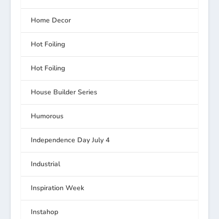
Home Decor
Hot Foiling
Hot Foiling
House Builder Series
Humorous
Independence Day July 4
Industrial
Inspiration Week
Instahop