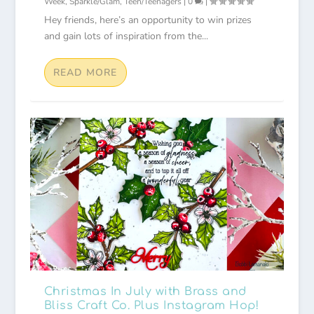
Week
,
Sparkle/Glam
,
Teen/Teenagers
|
0
|
Hey friends, here’s an opportunity to win prizes
and gain lots of inspiration from the...
READ MORE
Christmas In July with Brass and
Bliss Craft Co. Plus Instagram Hop!