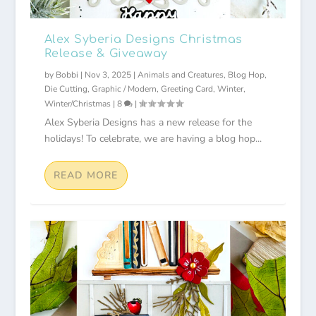
Alex Syberia Designs Christmas
Release & Giveaway
by
Bobbi
|
Nov 3, 2025
|
Animals and Creatures
,
Blog Hop
,
Die Cutting
,
Graphic / Modern
,
Greeting Card
,
Winter
,
Winter/Christmas
|
8
|
Alex Syberia Designs has a new release for the
holidays! To celebrate, we are having a blog hop...
READ MORE