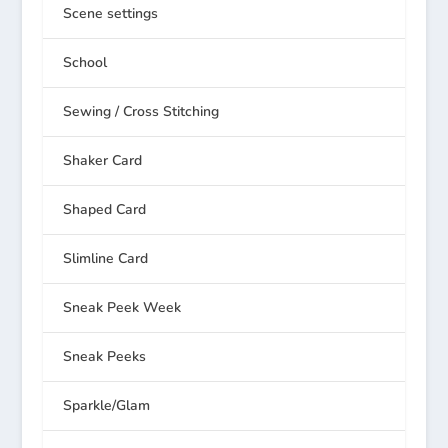
Scene settings
School
Sewing / Cross Stitching
Shaker Card
Shaped Card
Slimline Card
Sneak Peek Week
Sneak Peeks
Sparkle/Glam