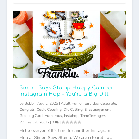
Simon Says Stamp Happy Camper
Instagram Hop – You’re a Big Dill!
by
Bobbi
|
Aug 5, 2025
|
Adult Humor
,
Birthday
,
Celebrate
,
Congrats
,
Copic Coloring
,
Die Cutting
,
Encouragement
,
Greeting Card
,
Humorous
,
Instahop
,
Teen/Teenagers
,
Whimsical
,
Youth
|
0
|
Hello everyone! It’s time for another Instagram
Hop at Simon Says Stamp. We are celebrating...