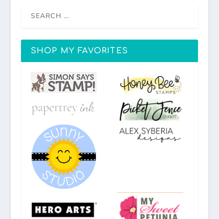
SHOP MY FAVORITES