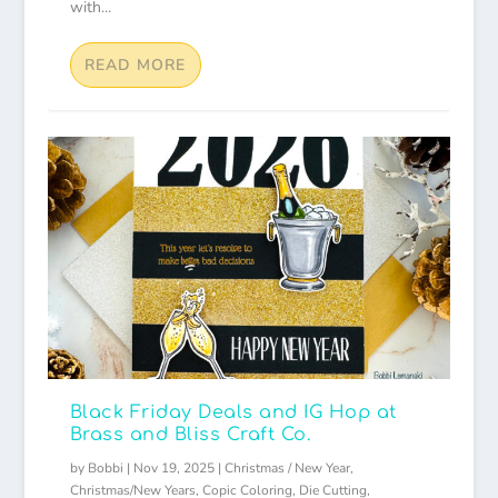
with...
READ MORE
Black Friday Deals and IG Hop at
Brass and Bliss Craft Co.
by
Bobbi
|
Nov 19, 2025
|
Christmas / New Year
,
Christmas/New Years
,
Copic Coloring
,
Die Cutting
,