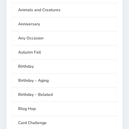
Animals and Creatures
Anniversary
Any Occasion
Autumn Fall
Birthday
Birthday – Aging
Birthday – Belated
Blog Hop
Card Challenge