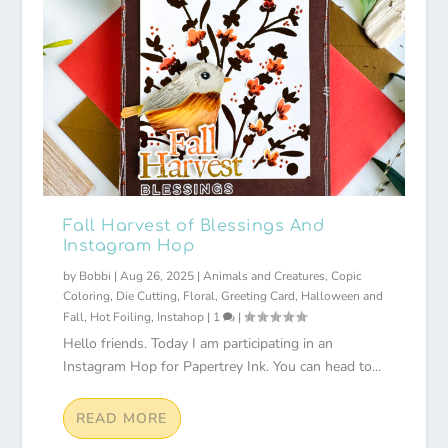
Fall Harvest of Blessings And
Instagram Hop
by
Bobbi
|
Aug 26, 2025
|
Animals and Creatures
,
Copic
Coloring
,
Die Cutting
,
Floral
,
Greeting Card
,
Halloween and
Fall
,
Hot Foiling
,
Instahop
|
1
|
Hello friends. Today I am participating in an
Instagram Hop for Papertrey Ink. You can head to...
READ MORE