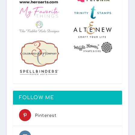
FOLLOW ME
Pinterest