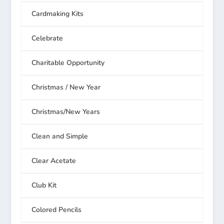
Cardmaking Kits
Celebrate
Charitable Opportunity
Christmas / New Year
Christmas/New Years
Clean and Simple
Clear Acetate
Club Kit
Colored Pencils