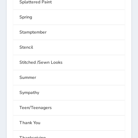
Splattered Paint
Spring
Stamptember
Stencil
Stitched /Sewn Looks
Summer
Sympathy
Teen/Teenagers
Thank You
Thanksgiving