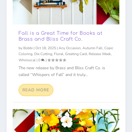
Fall is a Great Time for Books at
Brass and Bliss Craft Co.
by
Bobbi
|
Oct 18, 2025
|
Any Occasion
,
Autumn Fall
,
Copic
Coloring
,
Die Cutting
,
Floral
,
Greeting Card
,
Release Week
,
Whimsical
|
0
|
The new release by Brass and Bliss Craft Co. is
called “Whispers of Fall” and it truly...
READ MORE