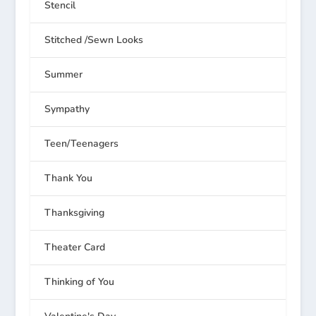
Stencil
Stitched /Sewn Looks
Summer
Sympathy
Teen/Teenagers
Thank You
Thanksgiving
Theater Card
Thinking of You