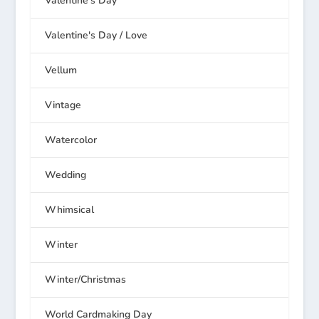
Valentine's Day
Valentine's Day / Love
Vellum
Vintage
Watercolor
Wedding
Whimsical
Winter
Winter/Christmas
World Cardmaking Day