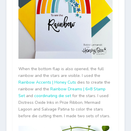
When the bottom flap is also opened, the full
rainbow and the stars are visible. I used the
Rainbow Accents | Honey Cuts
dies to create the
rainbow and the
Rainbow Dreams | 6×8 Stamp
Set
and
coordinating die set
for the stars. I used
Distress Oxide Inks in Prize Ribbon, Mermaid
Lagoon and Salvage Patina to color the stars
before die cutting them. I made two sets of stars.