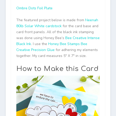
Ombre Dots Foil Plate
The featured project below is made from
Neenah
80lb Solar White cardstock
for the card base and
card front panels. All of the black ink stamping
was done using Honey Bee’s
Bee Creative Intense
Black Ink
. I use the
Honey Bee Stamps Bee
Creative Precision Glue
for adhering my elements
together. My card measures 5″ X 7″ in size.
How to Make this Card