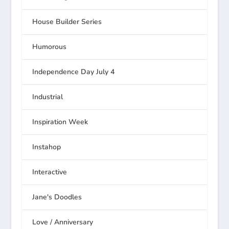
House Builder Series
Humorous
Independence Day July 4
Industrial
Inspiration Week
Instahop
Interactive
Jane's Doodles
Love / Anniversary