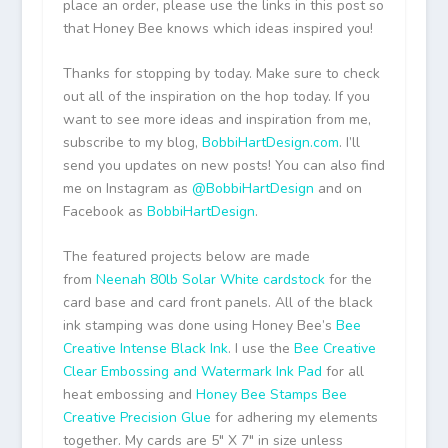
place an order, please use the links in this post so
that Honey Bee knows which ideas inspired you!
Thanks for stopping by today. Make sure to check
out all of the inspiration on the hop today. If you
want to see more ideas and inspiration from me,
subscribe to my blog,
BobbiHartDesign.com
. I’ll
send you updates on new posts! You can also find
me on Instagram as
@BobbiHartDesign
and on
Facebook as
BobbiHartDesign
.
The featured projects below are made
from
Neenah 80lb Solar White cardstock
for the
card base and card front panels. All of the black
ink stamping was done using Honey Bee’s
Bee
Creative Intense Black Ink
. I use the
Bee Creative
Clear Embossing and Watermark Ink Pad
for all
heat embossing and
Honey Bee Stamps Bee
Creative Precision Glue
for adhering my elements
together. My cards are 5″ X 7″ in size unless