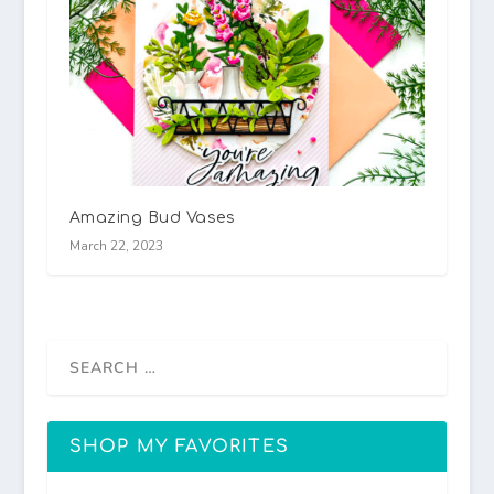
Amazing Bud Vases
March 22, 2023
SHOP MY FAVORITES