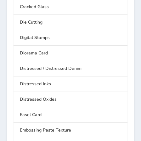
Cracked Glass
Die Cutting
Digital Stamps
Diorama Card
Distressed / Distressed Denim
Distressed Inks
Distressed Oxides
Easel Card
Embossing Paste Texture