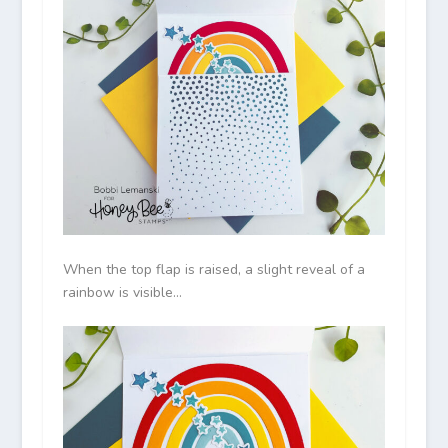
When the top flap is raised, a slight reveal of a
rainbow is visible…