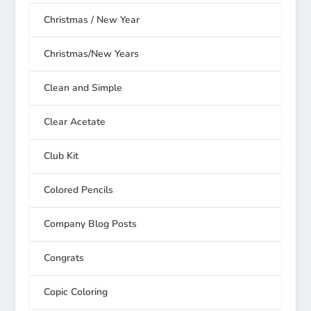
Christmas / New Year
Christmas/New Years
Clean and Simple
Clear Acetate
Club Kit
Colored Pencils
Company Blog Posts
Congrats
Copic Coloring