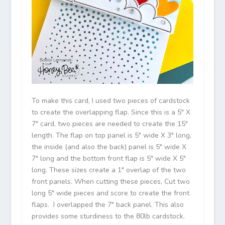
To make this card, I used two pieces of cardstock
to create the overlapping flap. Since this is a 5″ X
7″ card, two pieces are needed to create the 15″
length. The flap on top panel is 5″ wide X 3″ long,
the inside (and also the back) panel is 5″ wide X
7″ long and the bottom front flap is 5″ wide X 5″
long. These sizes create a 1″ overlap of the two
front panels. When cutting these pieces, Cut two
long 5″ wide pieces and score to create the front
flaps. I overlapped the 7″ back panel. This also
provides some sturdiness to the 80lb cardstock.