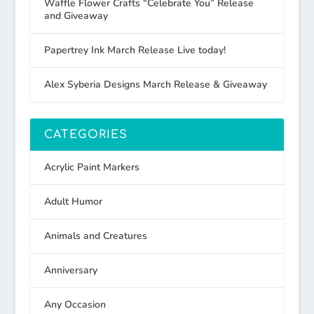
Waffle Flower Crafts “Celebrate You” Release
and Giveaway
Papertrey Ink March Release Live today!
Alex Syberia Designs March Release & Giveaway
CATEGORIES
Acrylic Paint Markers
Adult Humor
Animals and Creatures
Anniversary
Any Occasion