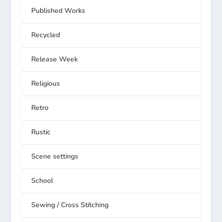
Published Works
Recycled
Release Week
Religious
Retro
Rustic
Scene settings
School
Sewing / Cross Stitching