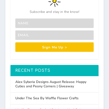
Subscribe and stay in the know!
Sign Me Up >
RECENT POSTS
Alex Syberia Designs August Release: Happy
Cuties and Peony Corners | Giveaway
Under The Sea By Waffle Flower Crafts