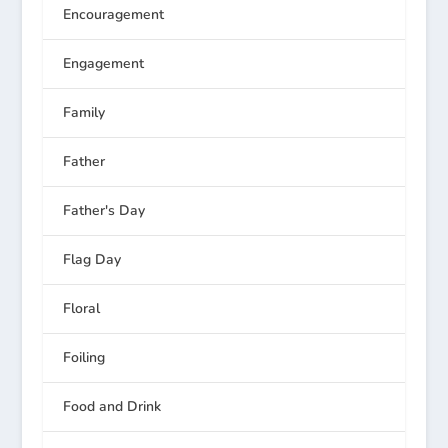
Encouragement
Engagement
Family
Father
Father's Day
Flag Day
Floral
Foiling
Food and Drink