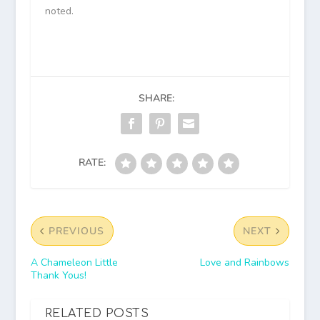
noted.
SHARE:
RATE:
PREVIOUS
NEXT
A Chameleon Little
Love and Rainbows
Thank Yous!
RELATED POSTS