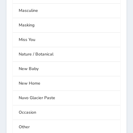
Masculine
Masking
Miss You
Nature / Botanical
New Baby
New Home
Nuvo Glacier Paste
Occasion
Other