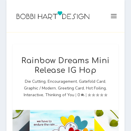
Rainbow Dreams Mini
Release IG Hop
Die Cutting
,
Encouragement
,
Gatefold Card
,
Graphic / Modern
,
Greeting Card
,
Hot Foiling
,
Interactive
,
Thinking of You
|
0
|