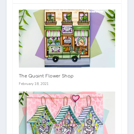
The Quaint Flower Shop
February 18, 2021