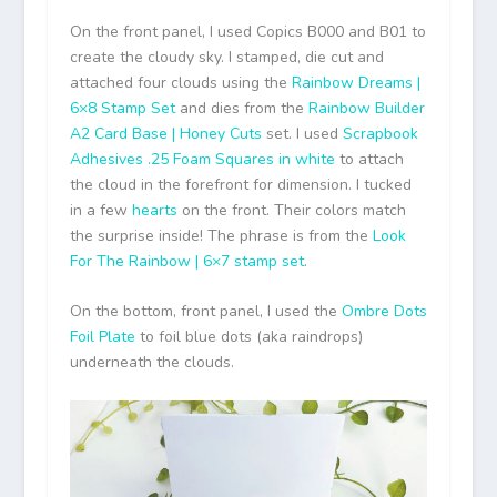
On the front panel, I used Copics B000 and B01 to
create the cloudy sky. I stamped, die cut and
attached four clouds using the
Rainbow Dreams |
6×8 Stamp Set
and dies from the
Rainbow Builder
A2 Card Base | Honey Cuts
set. I used
Scrapbook
Adhesives .25 Foam Squares in white
to attach
the cloud in the forefront for dimension. I tucked
in a few
hearts
on the front. Their colors match
the surprise inside! The phrase is from the
Look
For The Rainbow | 6×7 stamp set
.
On the bottom, front panel, I used the
Ombre Dots
Foil Plate
to foil blue dots (aka raindrops)
underneath the clouds.