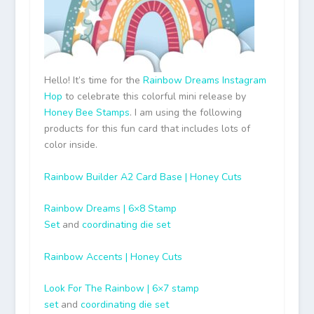
Hello! It’s time for the
Rainbow Dreams Instagram
Hop
to celebrate this colorful mini release by
Honey Bee Stamps
. I am using the following
products for this fun card that includes lots of
color inside.
Rainbow Builder A2 Card Base | Honey Cuts
Rainbow Dreams | 6×8 Stamp
Set
and
coordinating die set
Rainbow Accents | Honey Cuts
Look For The Rainbow | 6×7 stamp
set
and
coordinating die set