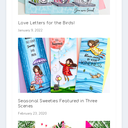
Love Letters for the Birds!
January 9, 2022
Seasonal Sweeties Featured in Three
Scenes
February 23, 2020