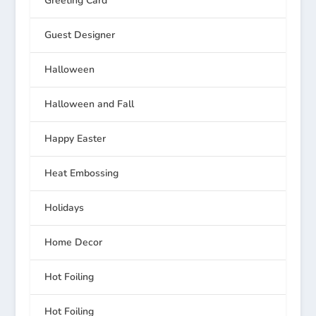
Greeting Card
Guest Designer
Halloween
Halloween and Fall
Happy Easter
Heat Embossing
Holidays
Home Decor
Hot Foiling
Hot Foiling