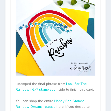
I stamped the final phrase from
Look For The
Rainbow | 6×7 stamp set
inside to finish this card.
You can shop the entire
Honey Bee Stamps
Rainbow Dreams release
here. If you decide to