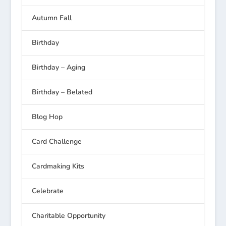
Autumn Fall
Birthday
Birthday – Aging
Birthday – Belated
Blog Hop
Card Challenge
Cardmaking Kits
Celebrate
Charitable Opportunity