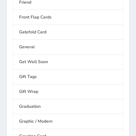
Friend
Front Flap Cards
Gatefold Card
General
Get Well Soon
Gift Tags
Gift Wrap
Graduation
Graphic / Modern