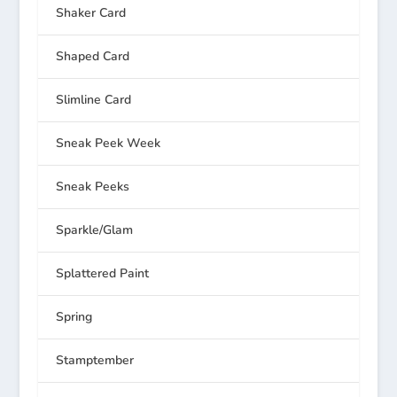
Shaker Card
Shaped Card
Slimline Card
Sneak Peek Week
Sneak Peeks
Sparkle/Glam
Splattered Paint
Spring
Stamptember