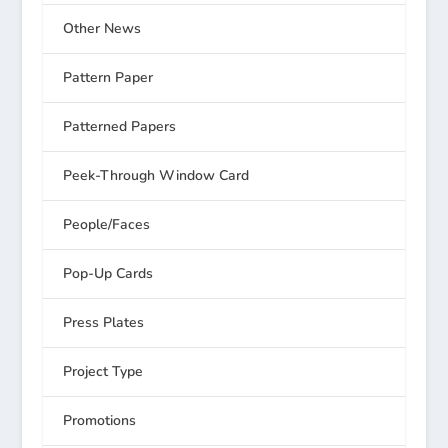
Other News
Pattern Paper
Patterned Papers
Peek-Through Window Card
People/Faces
Pop-Up Cards
Press Plates
Project Type
Promotions