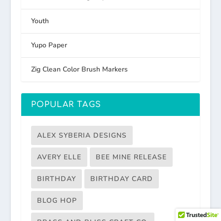
Youth
Yupo Paper
Zig Clean Color Brush Markers
POPULAR TAGS
ALEX SYBERIA DESIGNS
AVERY ELLE
BEE MINE RELEASE
BIRTHDAY
BIRTHDAY CARD
BLOG HOP