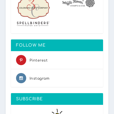
FOLLOW ME
Pinterest
Instagram
SUBSCRIBE