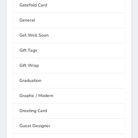
Gatefold Card
General
Get Well Soon
Gift Tags
Gift Wrap
Graduation
Graphic / Modern
Greeting Card
Guest Designer