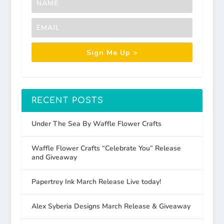
Sign Me Up >
RECENT POSTS
Under The Sea By Waffle Flower Crafts
Waffle Flower Crafts “Celebrate You” Release
and Giveaway
Papertrey Ink March Release Live today!
Alex Syberia Designs March Release & Giveaway