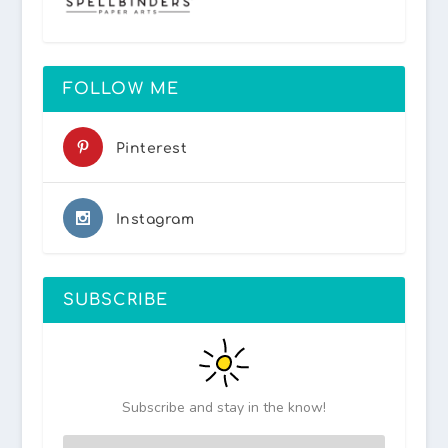
FOLLOW ME
Pinterest
Instagram
SUBSCRIBE
Subscribe and stay in the know!