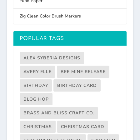
Yupo Paper
Zig Clean Color Brush Markers
POPULAR TAGS
ALEX SYBERIA DESIGNS
AVERY ELLE
BEE MINE RELEASE
BIRTHDAY
BIRTHDAY CARD
BLOG HOP
BRASS AND BLISS CRAFT CO.
CHRISTMAS
CHRISTMAS CARD