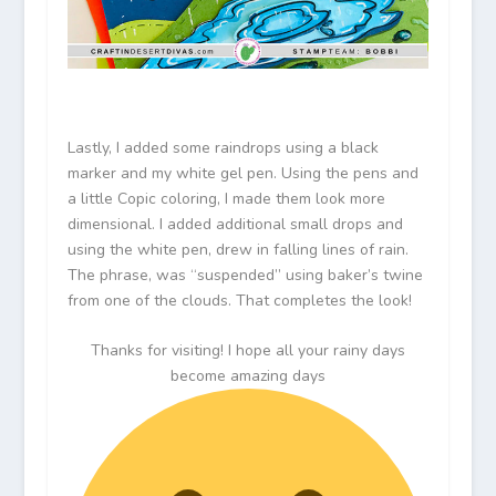
Lastly, I added some raindrops using a black
marker and my white gel pen. Using the pens and
a little Copic coloring, I made them look more
dimensional. I added additional small drops and
using the white pen, drew in falling lines of rain.
The phrase, was “suspended” using baker’s twine
from one of the clouds. That completes the look!
Thanks for visiting! I hope all your rainy days
become amazing days