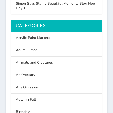
Simon Says Stamp Beautiful Moments Blog Hop
Day 1
CATEGORIES
Acrylic Paint Markers
Adult Humor
Animals and Creatures
Anniversary
Any Occasion
Autumn Fall
Birthday