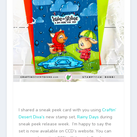
I shared a sneak peek card with you using
Craftin’
Desert Diva’s
new stamp set,
Rainy Days
during
sneak peek release week. I’m happy to say the
set is now available on CCD’s website. You can