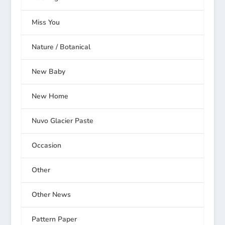
Miss You
Nature / Botanical
New Baby
New Home
Nuvo Glacier Paste
Occasion
Other
Other News
Pattern Paper