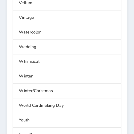
Vellum
Vintage
Watercolor
Wedding
Whimsical
Winter
Winter/Christmas
World Cardmaking Day
Youth