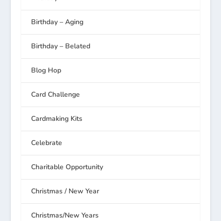
Birthday – Aging
Birthday – Belated
Blog Hop
Card Challenge
Cardmaking Kits
Celebrate
Charitable Opportunity
Christmas / New Year
Christmas/New Years