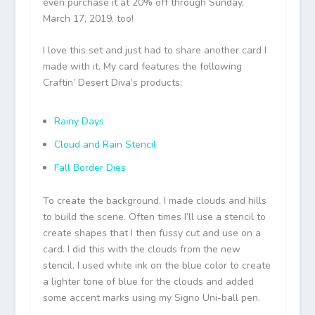
even purchase it at 20% off through Sunday,
March 17, 2019, too!
I love this set and just had to share another card I
made with it. My card features the following
Craftin’ Desert Diva’s products:
Rainy Days
Cloud and Rain Stencil
Fall Border Dies
To create the background, I made clouds and hills
to build the scene. Often times I’ll use a stencil to
create shapes that I then fussy cut and use on a
card. I did this with the clouds from the new
stencil. I used white ink on the blue color to create
a lighter tone of blue for the clouds and added
some accent marks using my Signo Uni-ball pen.