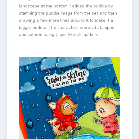
landscape at the bottom. I added the puddle by
stamping the puddle image from the set and then
drawing a few more lines around it to make it a
bigger puddle. The characters were all stamped
and colored using Copic Sketch markers.