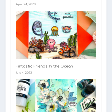
April 24, 2020
Fintastic Friends In the Ocean
July 4, 2022