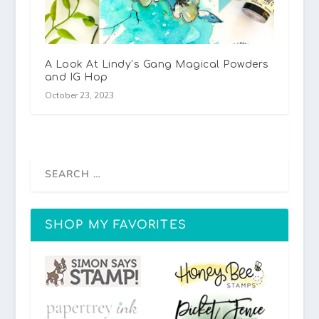
A Look At Lindy’s Gang Magical Powders
and IG Hop
October 23, 2023
SHOP MY FAVORITES