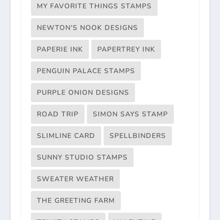
MY FAVORITE THINGS STAMPS
NEWTON'S NOOK DESIGNS
PAPERIE INK
PAPERTREY INK
PENGUIN PALACE STAMPS
PURPLE ONION DESIGNS
ROAD TRIP
SIMON SAYS STAMP
SLIMLINE CARD
SPELLBINDERS
SUNNY STUDIO STAMPS
SWEATER WEATHER
THE GREETING FARM