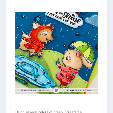
Using several colors of green, I created a