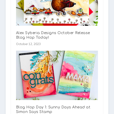
Alex Syberia Designs October Release
Blog Hop Today!
October 12, 2023
Blog Hop Day 1: Sunny Days Ahead at
Simon Says Stamp