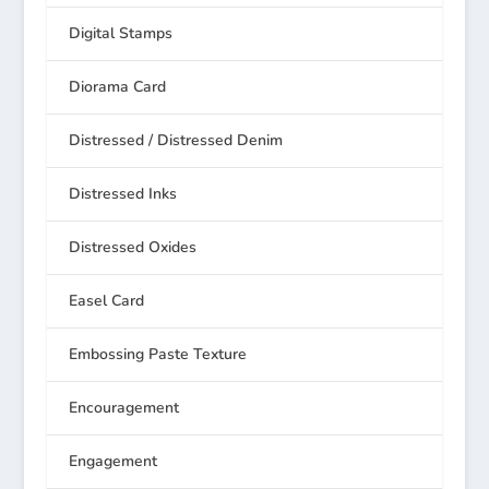
Digital Stamps
Diorama Card
Distressed / Distressed Denim
Distressed Inks
Distressed Oxides
Easel Card
Embossing Paste Texture
Encouragement
Engagement