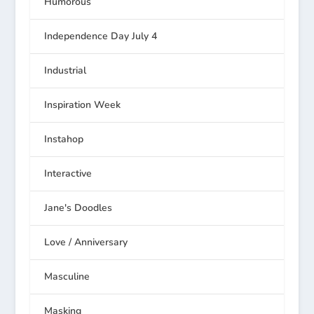
Humorous
Independence Day July 4
Industrial
Inspiration Week
Instahop
Interactive
Jane's Doodles
Love / Anniversary
Masculine
Masking