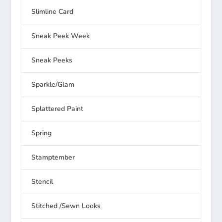
Slimline Card
Sneak Peek Week
Sneak Peeks
Sparkle/Glam
Splattered Paint
Spring
Stamptember
Stencil
Stitched /Sewn Looks