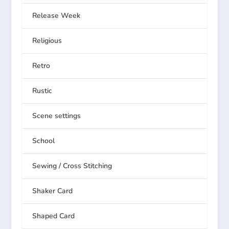
Release Week
Religious
Retro
Rustic
Scene settings
School
Sewing / Cross Stitching
Shaker Card
Shaped Card