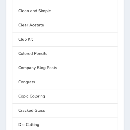
Clean and Simple
Clear Acetate
Club Kit
Colored Pencils
Company Blog Posts
Congrats
Copic Coloring
Cracked Glass
Die Cutting