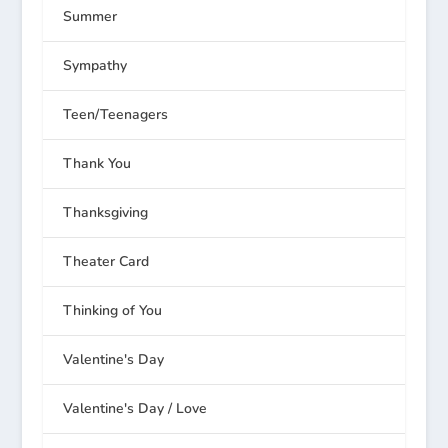
Summer
Sympathy
Teen/Teenagers
Thank You
Thanksgiving
Theater Card
Thinking of You
Valentine's Day
Valentine's Day / Love