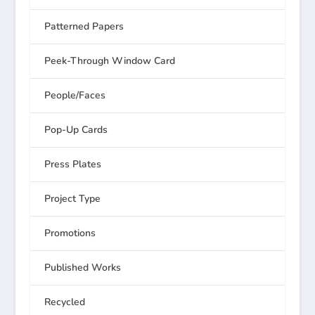
Patterned Papers
Peek-Through Window Card
People/Faces
Pop-Up Cards
Press Plates
Project Type
Promotions
Published Works
Recycled