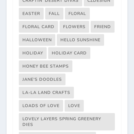
CRAFTIN' DESERT DIVAS
CZDESIGN
EASTER
FALL
FLORAL
FLORAL CARD
FLOWERS
FRIEND
HALLOWEEN
HELLO SUNSHINE
HOLIDAY
HOLIDAY CARD
HONEY BEE STAMPS
JANE'S DOODLES
LA-LA LAND CRAFTS
LOADS OF LOVE
LOVE
LOVELY LAYERS SPRING GREENERY
DIES