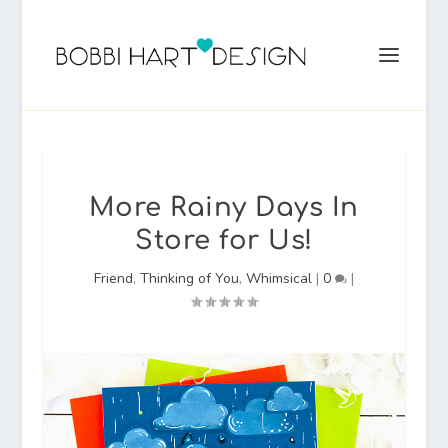
More Rainy Days In
Store for Us!
Friend
,
Thinking of You
,
Whimsical
|
0
|