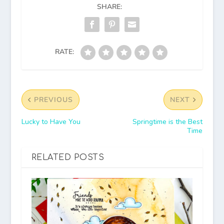
SHARE:
RATE:
PREVIOUS
NEXT
Lucky to Have You
Springtime is the Best
Time
RELATED POSTS