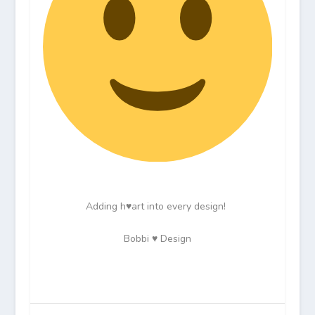
Adding h♥art into every design!
Bobbi ♥ Design