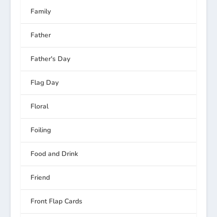
Family
Father
Father's Day
Flag Day
Floral
Foiling
Food and Drink
Friend
Front Flap Cards