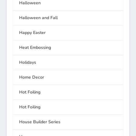
Halloween
Halloween and Fall
Happy Easter
Heat Embossing
Holidays
Home Decor
Hot Foiling
Hot Foiling
House Builder Series