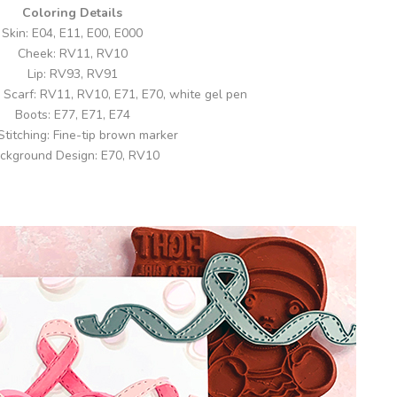
Coloring Details
Skin: E04, E11, E00, E000
Cheek: RV11, RV10
Lip: RV93, RV91
Scarf: RV11, RV10, E71, E70, white gel pen
Boots: E77, E71, E74
 Stitching: Fine-tip brown marker
ckground Design: E70, RV10