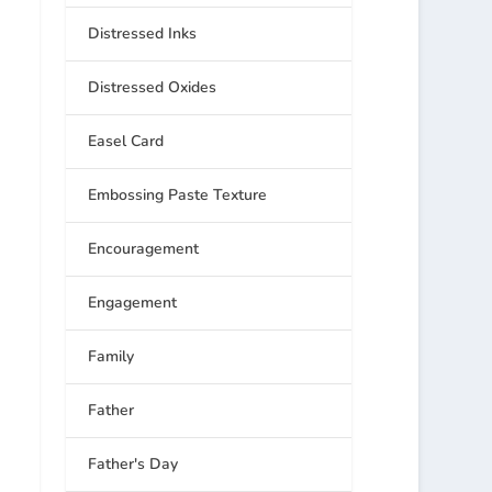
Distressed Inks
Distressed Oxides
Easel Card
Embossing Paste Texture
Encouragement
Engagement
Family
Father
Father's Day