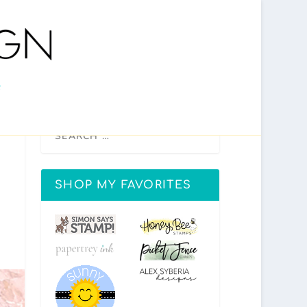
SHOP MY FAVORITES