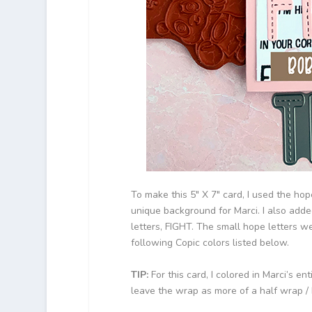
To make this 5″ X 7″ card, I used the ho
unique background for Marci. I also add
letters, FIGHT. The small hope letters w
following Copic colors listed below.
TIP:
For this card, I colored in Marci’s en
leave the wrap as more of a half wrap /