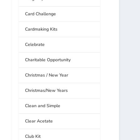
Card Challenge
Cardmaking Kits
Celebrate
Charitable Opportunity
Christmas / New Year
Christmas/New Years
Clean and Simple
Clear Acetate
Club Kit