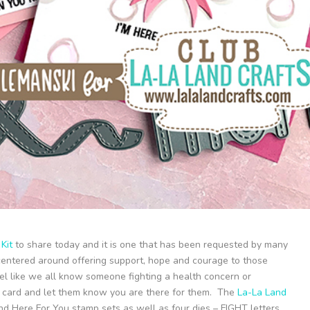
Kit
to share today and it is one that has been requested by many
s centered around offering support, hope and courage to those
feel like we all know someone fighting a health concern or
 a card and let them know you are there for them. The
La-La Land
d Here For You stamp sets as well as four dies – FIGHT letters,