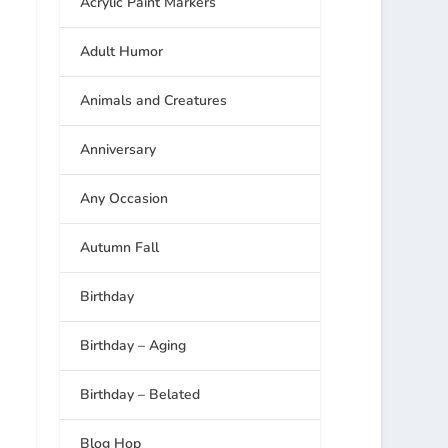
Acrylic Paint Markers
Adult Humor
Animals and Creatures
Anniversary
Any Occasion
Autumn Fall
Birthday
Birthday – Aging
Birthday – Belated
Blog Hop