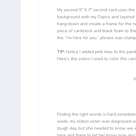
My second 5″ X 7″ second card uses the 
background with my Copics and layered th
hang down and create a frame for the t
piece of cardstock and black foam to the 
the “I’m here for you.” phrase was stamp
TIP:
Notice I added pink tees to the panda
Here’s the colors I used to color this card
P
Finding the right words is hard sometimes
week, my oldest sister was diagnosed wi
tough day, but she needed to know we we
here and there to let her know how much I