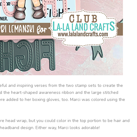
peful and inspiring verses from the two stamp sets to create the
ed the heart-shaped awareness ribbon and the large stitched
ere added to her boxing gloves, too. Marci was colored using the
tire head wrap, but you could color in the top portion to be hair and
 headband design. Either way, Marci looks adorable!