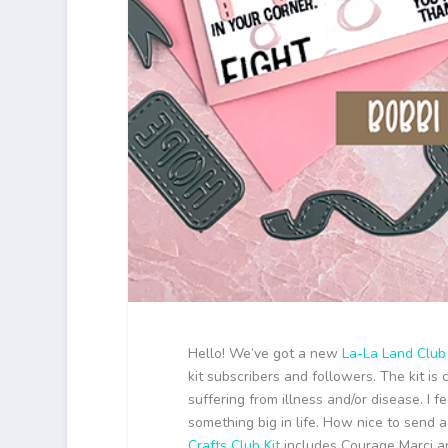
Hello! We’ve got a new
La-La Land Club 
kit subscribers and followers. The kit i
suffering from illness and/or disease. I 
something big in life. How nice to send
Crafts Club Kit
includes Courage Marci an