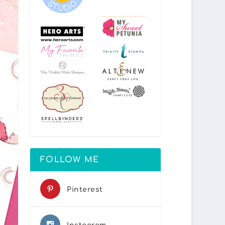
FOLLOW ME
Pinterest