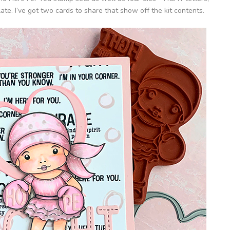
e. I’ve got two cards to share that show off the kit contents.