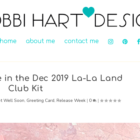
home
about me
contact me
in the Dec 2019 La-La Land
Club Kit
t Well Soon
,
Greeting Card
,
Release Week
|
0
|