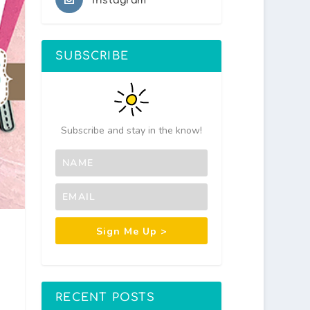
Instagram
SUBSCRIBE
Subscribe and stay in the know!
Sign Me Up >
RECENT POSTS