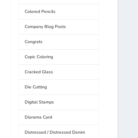
Colored Pencils
Company Blog Posts
Congrats
Copic Coloring
Cracked Glass
Die Cutting
Digital Stamps
Diorama Card
Distressed / Distressed Denim