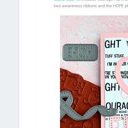
two awareness ribbons and the HOPE plat