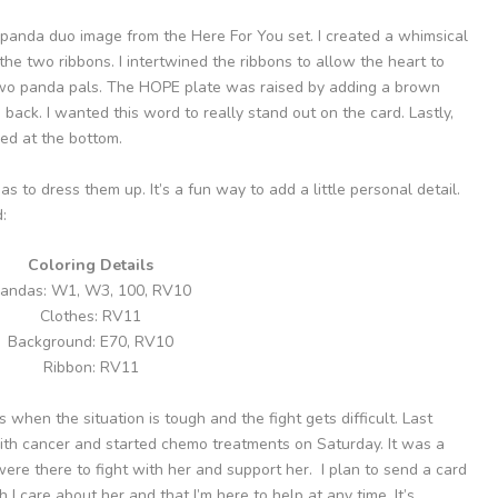
panda duo image from the Here For You set. I created a whimsical
e two ribbons. I intertwined the ribbons to allow the heart to
wo panda pals. The HOPE plate was raised by adding a brown
back. I wanted this word to really stand out on the card. Lastly,
ed at the bottom.
s to dress them up. It’s a fun way to add a little personal detail.
:
Coloring Details
andas: W1, W3, 100, RV10
Clothes: RV11
Background: E70, RV10
Ribbon: RV11
 when the situation is tough and the fight gets difficult. Last
th cancer and started chemo treatments on Saturday. It was a
re there to fight with her and support her. I plan to send a card
 care about her and that I’m here to help at any time. It’s