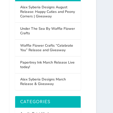
Alex Syberia Designs August
Release: Happy Cuties and Peony
Corners | Giveaway
Under The Sea By Waffle Flower
Crafts
Waffle Flower Crafts “Celebrate
You” Release and Giveaway
Papertrey Ink March Release Live
today!
Alex Syberia Designs March
Release & Giveaway
CATEGORIES