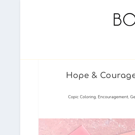
Hope & Courage 
Copic Coloring
,
Encouragement
,
Ge