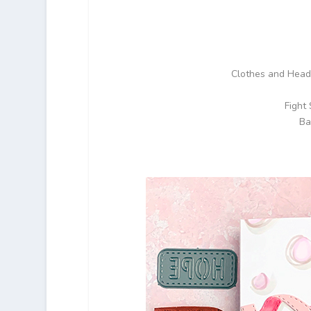
Clothes and Head 
Fight
Ba