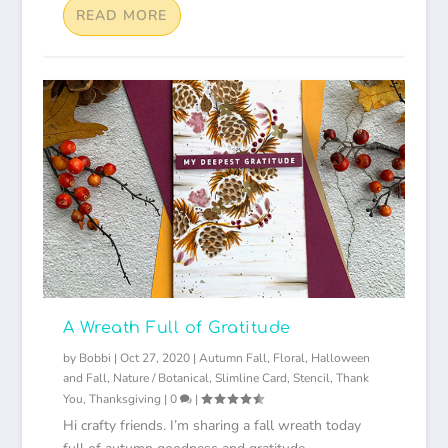
READ MORE
A Wreath Full of Gratitude
by
Bobbi
|
Oct 27, 2020
|
Autumn Fall
,
Floral
,
Halloween
and Fall
,
Nature / Botanical
,
Slimline Card
,
Stencil
,
Thank
You
,
Thanksgiving
|
0
|
Hi crafty friends. I’m sharing a fall wreath today