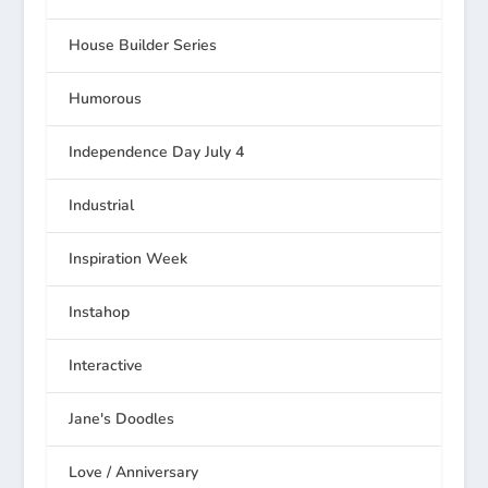
House Builder Series
Humorous
Independence Day July 4
Industrial
Inspiration Week
Instahop
Interactive
Jane's Doodles
Love / Anniversary