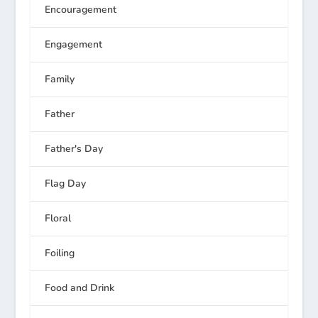
Encouragement
Engagement
Family
Father
Father's Day
Flag Day
Floral
Foiling
Food and Drink