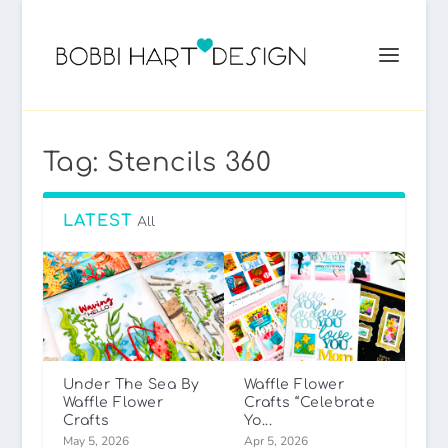
Tag:
Stencils 360
LATEST
All
Under The Sea By
Waffle Flower
Waffle Flower
Crafts “Celebrate
Crafts
Yo...
May 5, 2026
Apr 5, 2026