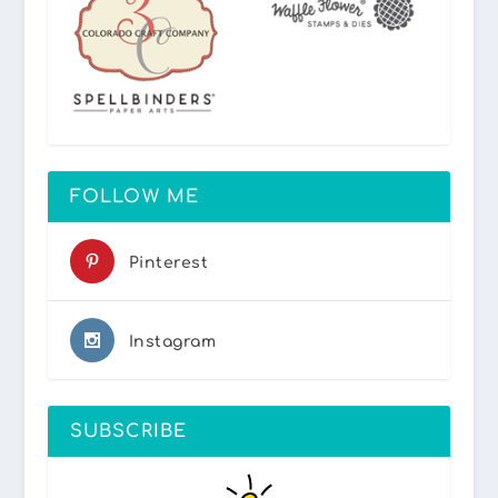
FOLLOW ME
Pinterest
Instagram
SUBSCRIBE