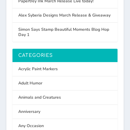
Papertrey Ink March Release Live today!
Alex Syberia Designs March Release & Giveaway
Simon Says Stamp Beautiful Moments Blog Hop
Day 1
CATEGORIES
Acrylic Paint Markers
Adult Humor
Animals and Creatures
Anniversary
Any Occasion