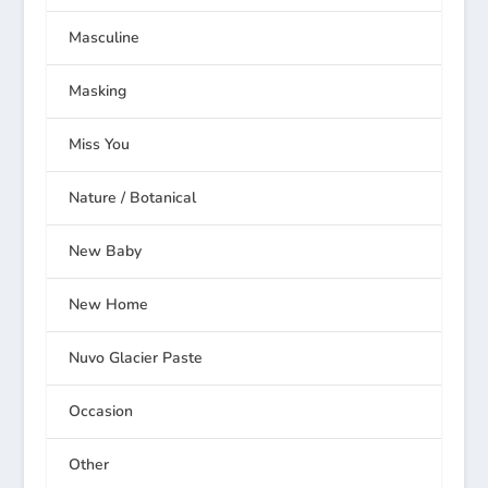
Masculine
Masking
Miss You
Nature / Botanical
New Baby
New Home
Nuvo Glacier Paste
Occasion
Other