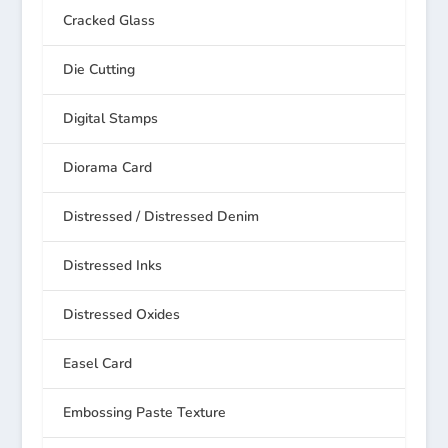
Cracked Glass
Die Cutting
Digital Stamps
Diorama Card
Distressed / Distressed Denim
Distressed Inks
Distressed Oxides
Easel Card
Embossing Paste Texture