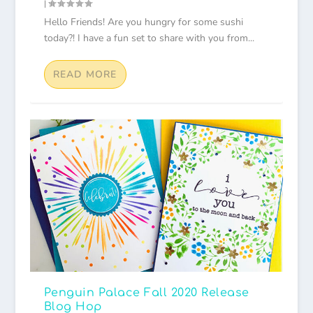
|
Hello Friends! Are you hungry for some sushi
today?! I have a fun set to share with you from...
READ MORE
Penguin Palace Fall 2020 Release
Blog Hop