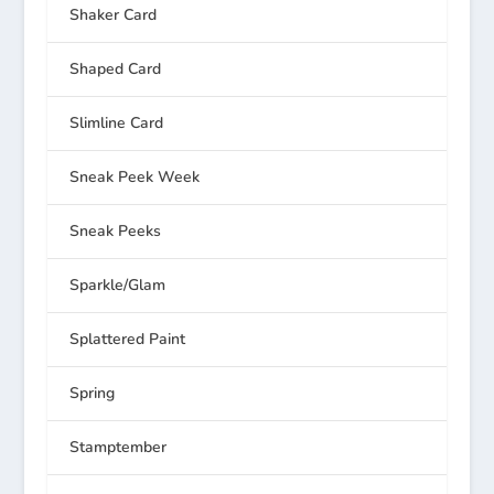
Shaker Card
Shaped Card
Slimline Card
Sneak Peek Week
Sneak Peeks
Sparkle/Glam
Splattered Paint
Spring
Stamptember