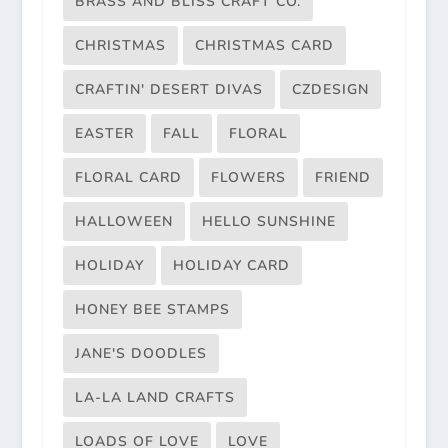
BRASS AND BLISS CRAFT CO.
CHRISTMAS
CHRISTMAS CARD
CRAFTIN' DESERT DIVAS
CZDESIGN
EASTER
FALL
FLORAL
FLORAL CARD
FLOWERS
FRIEND
HALLOWEEN
HELLO SUNSHINE
HOLIDAY
HOLIDAY CARD
HONEY BEE STAMPS
JANE'S DOODLES
LA-LA LAND CRAFTS
LOADS OF LOVE
LOVE