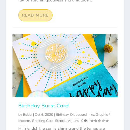
full of autumn goodness and gratitude....
READ MORE
Birthday Burst Card
by
Bobbi
|
Oct 6, 2020
|
Birthday
,
Distressed Inks
,
Graphic /
Modern
,
Greeting Card
,
Stencil
,
Vellum
|
0
|
Hi friends! The sun is shining and the temps are