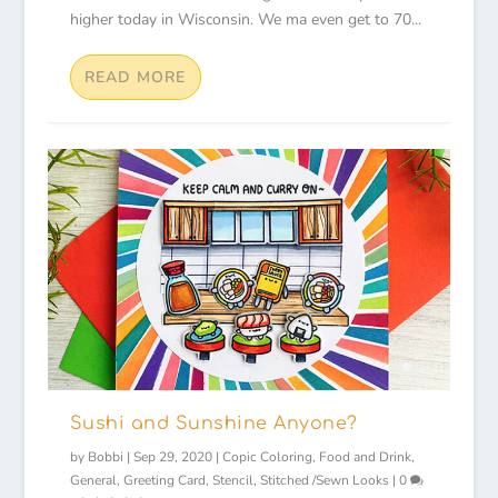
higher today in Wisconsin. We ma even get to 70...
READ MORE
Sushi and Sunshine Anyone?
by
Bobbi
|
Sep 29, 2020
|
Copic Coloring
,
Food and Drink
,
General
,
Greeting Card
,
Stencil
,
Stitched /Sewn Looks
|
0