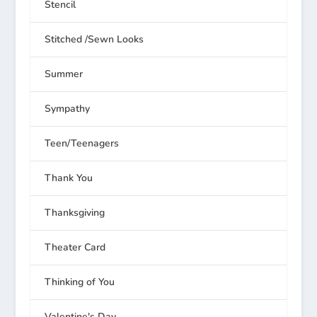
Stencil
Stitched /Sewn Looks
Summer
Sympathy
Teen/Teenagers
Thank You
Thanksgiving
Theater Card
Thinking of You
Valentine's Day