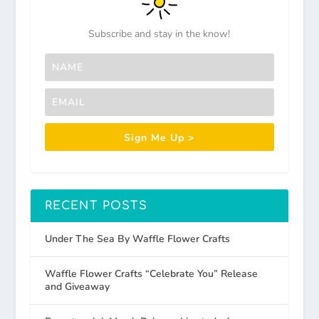
Subscribe and stay in the know!
Sign Me Up >
RECENT POSTS
Under The Sea By Waffle Flower Crafts
Waffle Flower Crafts “Celebrate You” Release
and Giveaway