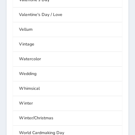
Valentine's Day / Love
Vellum
Vintage
Watercolor
Wedding
Whimsical
Winter
Winter/Christmas
World Cardmaking Day