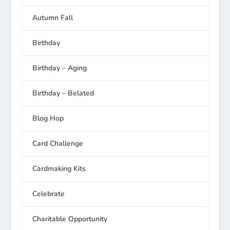
Autumn Fall
Birthday
Birthday – Aging
Birthday – Belated
Blog Hop
Card Challenge
Cardmaking Kits
Celebrate
Charitable Opportunity