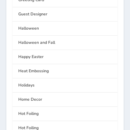
Guest Designer
Halloween
Halloween and Fall
Happy Easter
Heat Embossing
Holidays
Home Decor
Hot Foiling
Hot Foiling