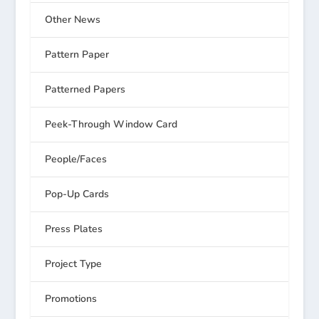
Other News
Pattern Paper
Patterned Papers
Peek-Through Window Card
People/Faces
Pop-Up Cards
Press Plates
Project Type
Promotions