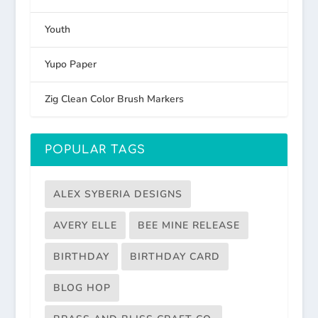
Youth
Yupo Paper
Zig Clean Color Brush Markers
POPULAR TAGS
ALEX SYBERIA DESIGNS
AVERY ELLE
BEE MINE RELEASE
BIRTHDAY
BIRTHDAY CARD
BLOG HOP