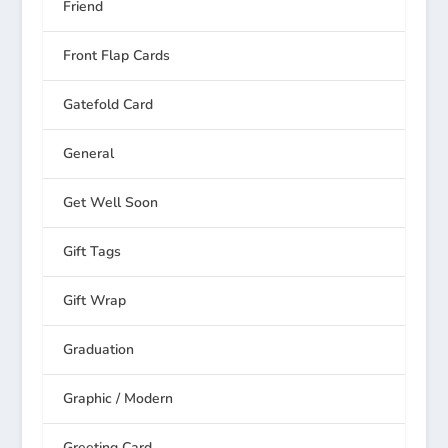
Friend
Front Flap Cards
Gatefold Card
General
Get Well Soon
Gift Tags
Gift Wrap
Graduation
Graphic / Modern
Greeting Card