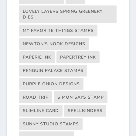
LOVELY LAYERS SPRING GREENERY
DIES
MY FAVORITE THINGS STAMPS
NEWTON'S NOOK DESIGNS
PAPERIE INK
PAPERTREY INK
PENGUIN PALACE STAMPS
PURPLE ONION DESIGNS
ROAD TRIP
SIMON SAYS STAMP
SLIMLINE CARD
SPELLBINDERS
SUNNY STUDIO STAMPS