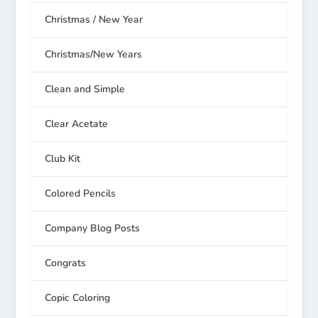
Christmas / New Year
Christmas/New Years
Clean and Simple
Clear Acetate
Club Kit
Colored Pencils
Company Blog Posts
Congrats
Copic Coloring