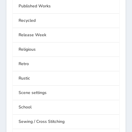
Published Works
Recycled
Release Week
Religious
Retro
Rustic
Scene settings
School
Sewing / Cross Stitching