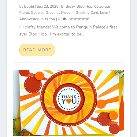
by
Bobbi
|
Sep 23, 2020
|
Birthday
,
Blog Hop
,
Celebrate
,
Floral
,
General
,
Graphic / Modern
,
Greeting Card
,
Love /
Anniversary
,
Miss You
|
61
|
Hi crafty friends! Welcome to Penguin Palace’s first
ever Blog Hop. I’m excited to be...
READ MORE