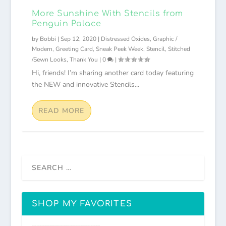
More Sunshine With Stencils from
Penguin Palace
by
Bobbi
|
Sep 12, 2020
|
Distressed Oxides
,
Graphic /
Modern
,
Greeting Card
,
Sneak Peek Week
,
Stencil
,
Stitched
/Sewn Looks
,
Thank You
|
0
|
Hi, friends! I’m sharing another card today featuring
the NEW and innovative Stencils...
READ MORE
SHOP MY FAVORITES