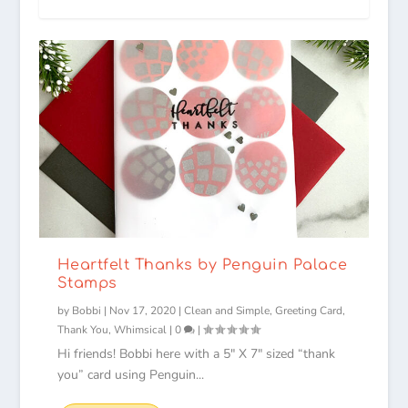
Heartfelt Thanks by Penguin Palace
Stamps
by
Bobbi
|
Nov 17, 2020
|
Clean and Simple
,
Greeting Card
,
Thank You
,
Whimsical
|
0
|
Hi friends! Bobbi here with a 5″ X 7″ sized “thank
you” card using Penguin...