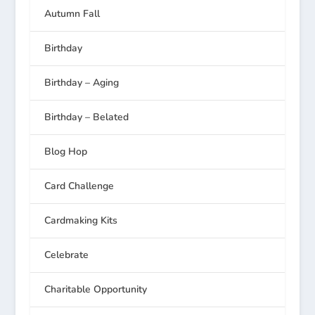
Autumn Fall
Birthday
Birthday – Aging
Birthday – Belated
Blog Hop
Card Challenge
Cardmaking Kits
Celebrate
Charitable Opportunity