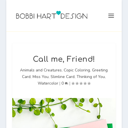
Call me, Friend!
Animals and Creatures
,
Copic Coloring
,
Greeting
Card
,
Miss You
,
Slimline Card
,
Thinking of You
,
Watercolor
|
0
|