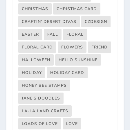
CHRISTMAS
CHRISTMAS CARD
CRAFTIN' DESERT DIVAS
CZDESIGN
EASTER
FALL
FLORAL
FLORAL CARD
FLOWERS
FRIEND
HALLOWEEN
HELLO SUNSHINE
HOLIDAY
HOLIDAY CARD
HONEY BEE STAMPS
JANE'S DOODLES
LA-LA LAND CRAFTS
LOADS OF LOVE
LOVE