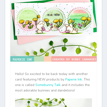
Hello! So excited to be back today with another
card featuring NEW products by
Paperie Ink
. This
one is called
Somebunny Talk
and it includes the
most adorable bunnies and dandelions!