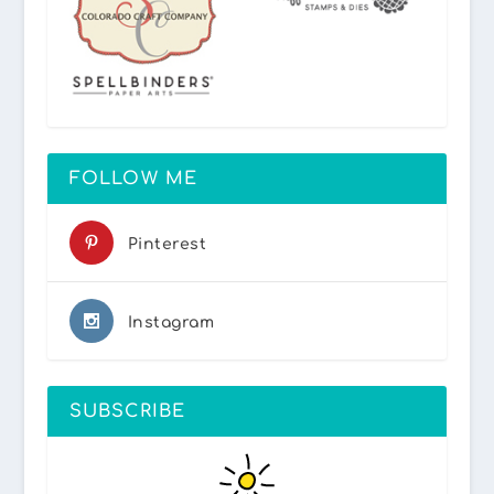
FOLLOW ME
Pinterest
Instagram
SUBSCRIBE