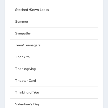
Stitched /Sewn Looks
Summer
Sympathy
Teen/Teenagers
Thank You
Thanksgiving
Theater Card
Thinking of You
Valentine's Day