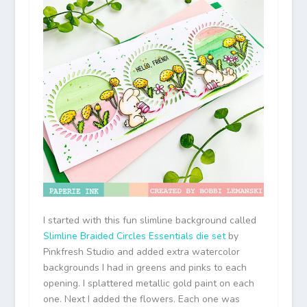
I started with this fun slimline background called
Slimline Braided Circles Essentials die set
by
Pinkfresh Studio and added extra watercolor
backgrounds I had in greens and pinks to each
opening. I splattered metallic gold paint on each
one. Next I added the flowers. Each one was