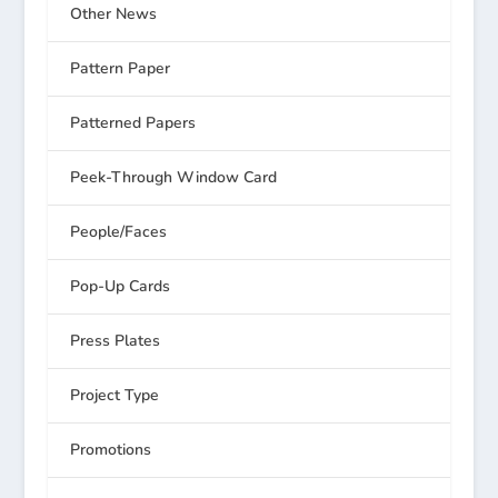
Other News
Pattern Paper
Patterned Papers
Peek-Through Window Card
People/Faces
Pop-Up Cards
Press Plates
Project Type
Promotions