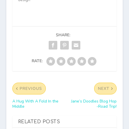
SHARE:
RATE:
PREVIOUS
NEXT
A Hug With A Fold In the
Jane’s Doodles Blog Hop
Middle
-Road Trip!
RELATED POSTS