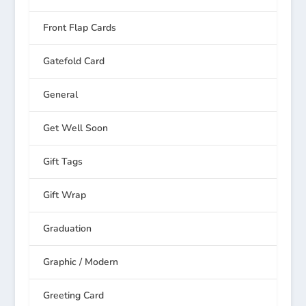
Front Flap Cards
Gatefold Card
General
Get Well Soon
Gift Tags
Gift Wrap
Graduation
Graphic / Modern
Greeting Card