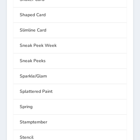
Shaped Card
Slimline Card
Sneak Peek Week
Sneak Peeks
Sparkle/Glam
Splattered Paint
Spring
Stamptember
Stencil