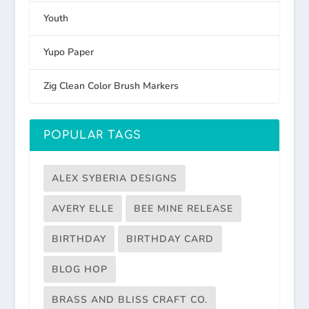
Youth
Yupo Paper
Zig Clean Color Brush Markers
POPULAR TAGS
ALEX SYBERIA DESIGNS
AVERY ELLE
BEE MINE RELEASE
BIRTHDAY
BIRTHDAY CARD
BLOG HOP
BRASS AND BLISS CRAFT CO.