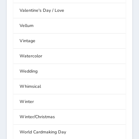
Valentine's Day / Love
Vellum
Vintage
Watercolor
Wedding
Whimsical
Winter
Winter/Christmas
World Cardmaking Day