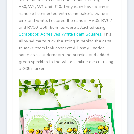
E50, W4, W1 and R20. They each have a can in
hand so I connected with some baker’s twine in
pink and white. I colored the cans in RV09, RV02
and RV00. Both bunnies were attached using
Scrapbook Adhesives White Foam Squares
. This
allowed me to tuck the string in behind the cans
to make them look connected. Lastly, I added
some grass underneath the bunnies and added
green speckles to the white slimline die cut using
a G05 marker.