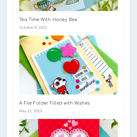
Tea Time With Honey Bee
October 9, 2022
A File Folder Filled with Wishes
May 22, 2023