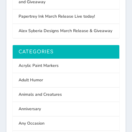
and Giveaway
Papertrey Ink March Release Live today!
Alex Syberia Designs March Release & Giveaway
CATEGORIES
Acrylic Paint Markers
Adult Humor
Animals and Creatures
Anniversary
Any Occasion