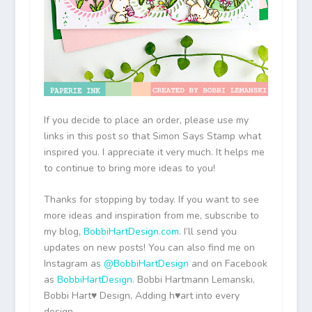
If you decide to place an order, please use my
links in this post so that Simon Says Stamp what
inspired you. I appreciate it very much. It helps me
to continue to bring more ideas to you!
Thanks for stopping by today. If you want to see
more ideas and inspiration from me, subscribe to
my blog,
BobbiHartDesign.com
. I’ll send you
updates on new posts! You can also find me on
Instagram as
@BobbiHartDesign
and on Facebook
as
BobbiHartDesign
. Bobbi Hartmann Lemanski,
Bobbi Hart♥ Design, Adding h♥art into every
design