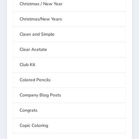
Christmas / New Year
Christmas/New Years
Clean and Simple
Clear Acetate
Club Kit
Colored Pencils
Company Blog Posts
Congrats
Copic Coloring