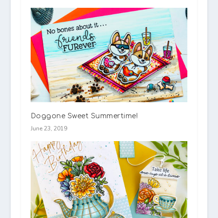
Doggone Sweet Summertime!
June 23, 2019