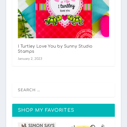
I Turtley Love You by Sunny Studio
Stamps
January 2, 2023
SHOP MY FAVORITES