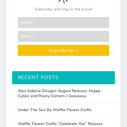
Subscribe and stay in the know!
Sign Me Up >
RECENT POSTS
Alex Syberia Designs August Release: Happy
Cuties and Peony Corners | Giveaway
Under The Sea By Waffle Flower Crafts
Waffle Flower Crafts “Celebrate You” Release