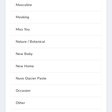
Masculine
Masking
Miss You
Nature / Botanical
New Baby
New Home
Nuvo Glacier Paste
Occasion
Other