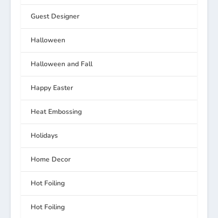
Guest Designer
Halloween
Halloween and Fall
Happy Easter
Heat Embossing
Holidays
Home Decor
Hot Foiling
Hot Foiling