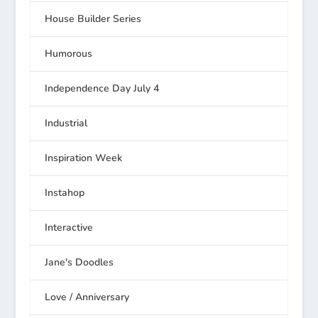
House Builder Series
Humorous
Independence Day July 4
Industrial
Inspiration Week
Instahop
Interactive
Jane's Doodles
Love / Anniversary