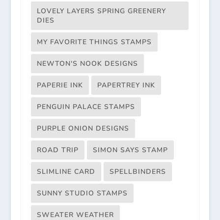
LOVELY LAYERS SPRING GREENERY
DIES
MY FAVORITE THINGS STAMPS
NEWTON'S NOOK DESIGNS
PAPERIE INK
PAPERTREY INK
PENGUIN PALACE STAMPS
PURPLE ONION DESIGNS
ROAD TRIP
SIMON SAYS STAMP
SLIMLINE CARD
SPELLBINDERS
SUNNY STUDIO STAMPS
SWEATER WEATHER