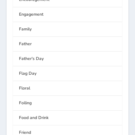
Engagement
Family
Father
Father's Day
Flag Day
Floral
Foiling
Food and Drink
Friend