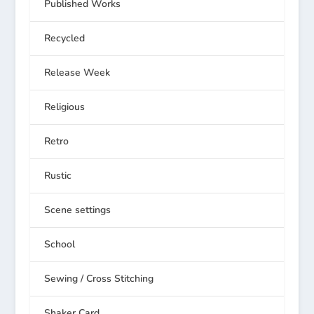
Published Works
Recycled
Release Week
Religious
Retro
Rustic
Scene settings
School
Sewing / Cross Stitching
Shaker Card