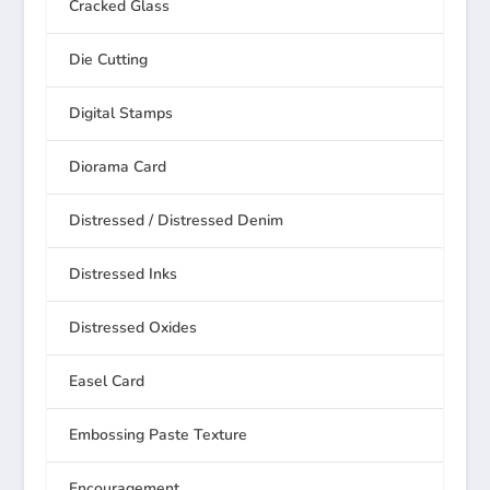
Cracked Glass
Die Cutting
Digital Stamps
Diorama Card
Distressed / Distressed Denim
Distressed Inks
Distressed Oxides
Easel Card
Embossing Paste Texture
Encouragement