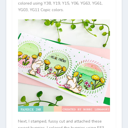
colored using Y38, Y19, Y15, Y06, YG63, YG61,
YG03, YG11 Copic colors.
Next, I stamped, fussy cut and attached these
sweet bunnies. I colored the bunnies using E53,