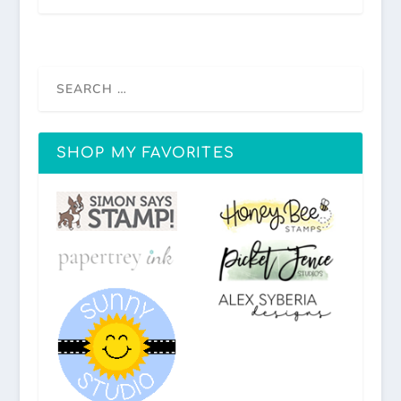
SHOP MY FAVORITES