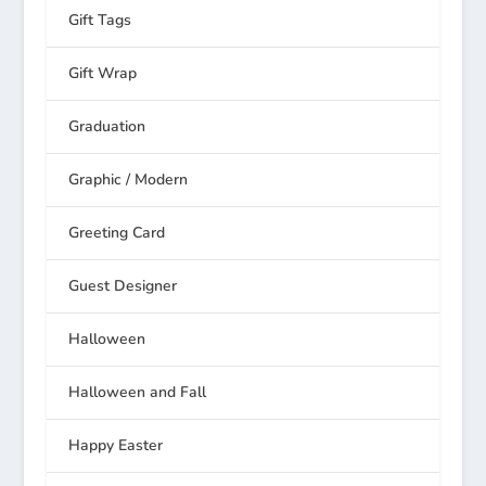
Gift Tags
Gift Wrap
Graduation
Graphic / Modern
Greeting Card
Guest Designer
Halloween
Halloween and Fall
Happy Easter