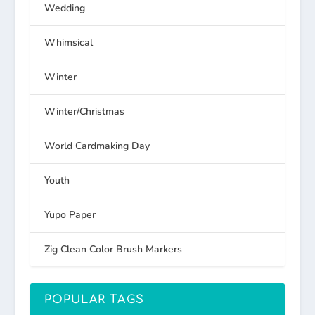
Wedding
Whimsical
Winter
Winter/Christmas
World Cardmaking Day
Youth
Yupo Paper
Zig Clean Color Brush Markers
POPULAR TAGS