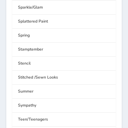
Sparkle/Glam
Splattered Paint
Spring
Stamptember
Stencil
Stitched /Sewn Looks
Summer
Sympathy
Teen/Teenagers