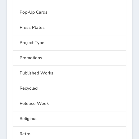
Pop-Up Cards
Press Plates
Project Type
Promotions
Published Works
Recycled
Release Week
Religious
Retro