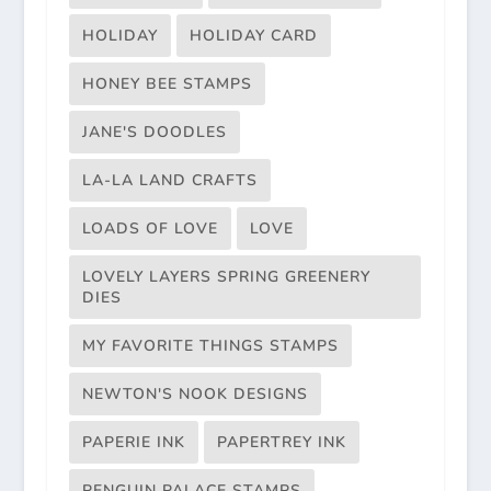
HOLIDAY
HOLIDAY CARD
HONEY BEE STAMPS
JANE'S DOODLES
LA-LA LAND CRAFTS
LOADS OF LOVE
LOVE
LOVELY LAYERS SPRING GREENERY
DIES
MY FAVORITE THINGS STAMPS
NEWTON'S NOOK DESIGNS
PAPERIE INK
PAPERTREY INK
PENGUIN PALACE STAMPS