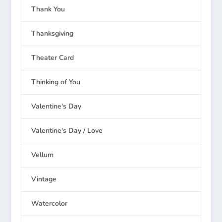
Thank You
Thanksgiving
Theater Card
Thinking of You
Valentine's Day
Valentine's Day / Love
Vellum
Vintage
Watercolor