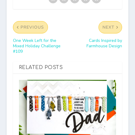
PREVIOUS
NEXT
One Week Left for the
Cards Inspired by
Mixed Holiday Challenge
Farmhouse Design
#109
RELATED POSTS