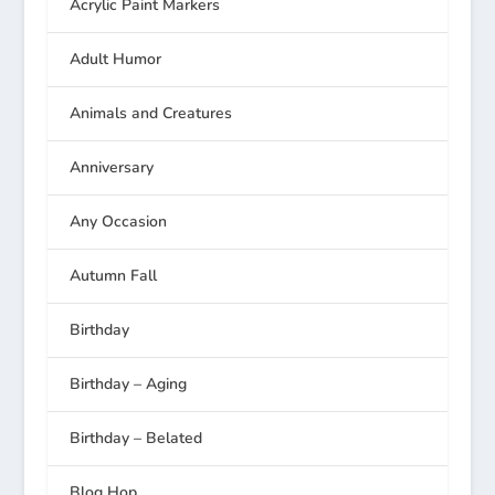
Acrylic Paint Markers
Adult Humor
Animals and Creatures
Anniversary
Any Occasion
Autumn Fall
Birthday
Birthday – Aging
Birthday – Belated
Blog Hop