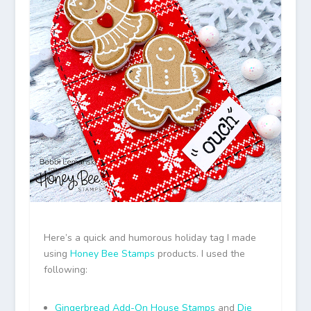
Here’s a quick and humorous holiday tag I made
using
Honey Bee Stamps
products. I used the
following:
Gingerbread Add-On House Stamps
and
Die