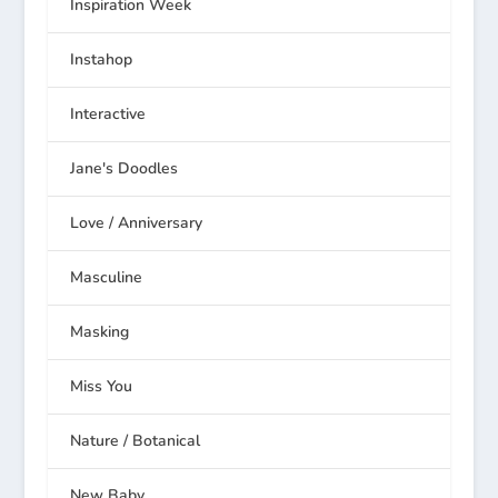
Inspiration Week
Instahop
Interactive
Jane's Doodles
Love / Anniversary
Masculine
Masking
Miss You
Nature / Botanical
New Baby