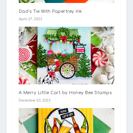
Dad’s Tie With Papertrey Ink
April 27, 2023
A Merry Little Cart by Honey Bee Stamps
December 10, 2023