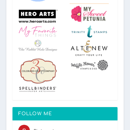
FOLLOW ME