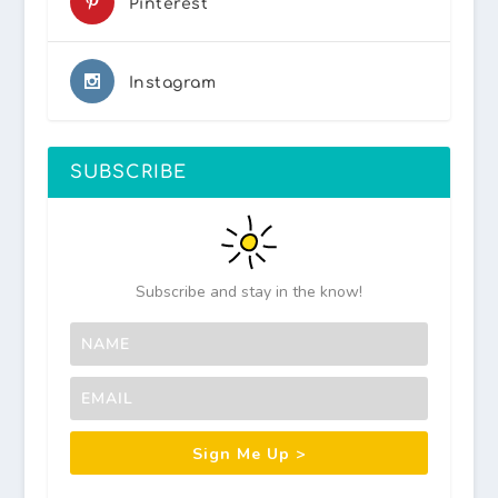
Pinterest
Instagram
SUBSCRIBE
Subscribe and stay in the know!
Sign Me Up >