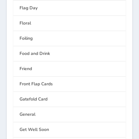
Flag Day
Floral
Foiling
Food and Drink
Friend
Front Flap Cards
Gatefold Card
General
Get Well Soon