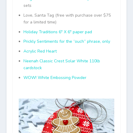
sets
Love, Santa Tag (free with purchase over $75
for a limited time)
Holiday Traditions 6″ X 6″ paper pad
Prickly Sentiments for the “ouch” phrase, only
Acrylic Red Heart
Neenah Classic Crest Solar White 110lb
cardstock
WOW! White Embossing Powder