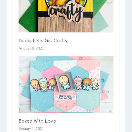
Dude, Let’s Get Crafty!
August 8, 2021
Baked With Love
January 1, 2021