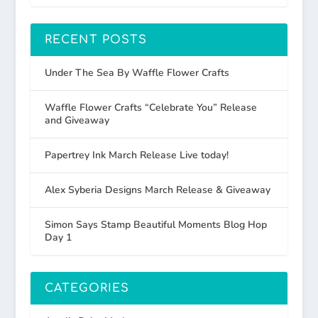
RECENT POSTS
Under The Sea By Waffle Flower Crafts
Waffle Flower Crafts “Celebrate You” Release
and Giveaway
Papertrey Ink March Release Live today!
Alex Syberia Designs March Release & Giveaway
Simon Says Stamp Beautiful Moments Blog Hop
Day 1
CATEGORIES