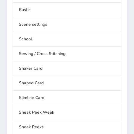
Rustic
Scene settings
School
Sewing / Cross Stitching
Shaker Card
Shaped Card
Slimline Card
Sneak Peek Week
Sneak Peeks