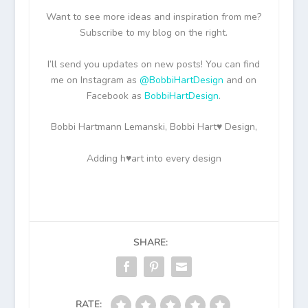
Want to see more ideas and inspiration from me?
Subscribe to my blog on the right.
I’ll send you updates on new posts! You can find
me on Instagram as
@BobbiHartDesign
and on
Facebook as
BobbiHartDesign
.
Bobbi Hartmann Lemanski, Bobbi Hart♥ Design,
Adding h♥art into every design
SHARE:
RATE: