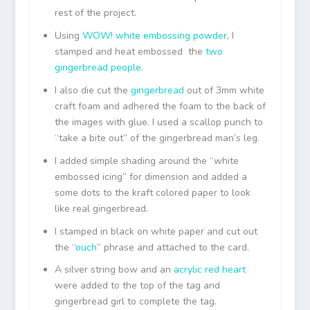
rest of the project.
Using
WOW! white embossing powder
, I
stamped and heat embossed the
two
gingerbread people
.
I also die cut the
gingerbread
out of 3mm white
craft foam and adhered the foam to the back of
the images with glue. I used a scallop punch to
“take a bite out” of the gingerbread man’s leg.
I added simple shading around the “white
embossed icing” for dimension and added a
some dots to the kraft colored paper to look
like real gingerbread.
I stamped in black on white paper and cut out
the “
ouch
” phrase and attached to the card.
A silver string bow and an
acrylic red heart
were added to the top of the tag and
gingerbread girl to complete the tag.