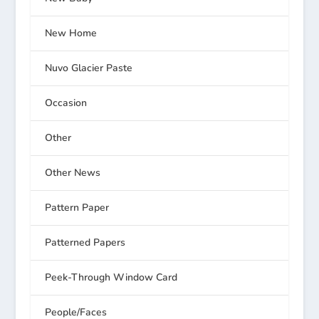
New Home
Nuvo Glacier Paste
Occasion
Other
Other News
Pattern Paper
Patterned Papers
Peek-Through Window Card
People/Faces