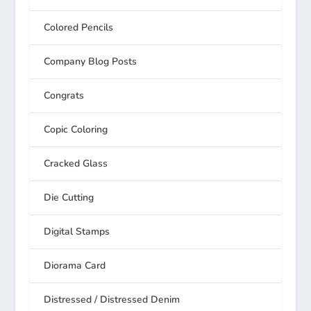
Colored Pencils
Company Blog Posts
Congrats
Copic Coloring
Cracked Glass
Die Cutting
Digital Stamps
Diorama Card
Distressed / Distressed Denim