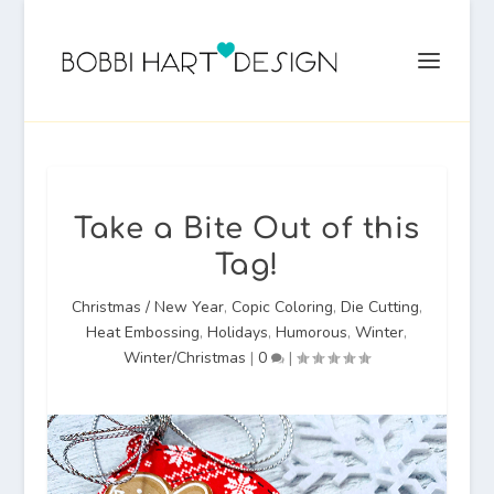
Take a Bite Out of this
Tag!
Christmas / New Year
,
Copic Coloring
,
Die Cutting
,
Heat Embossing
,
Holidays
,
Humorous
,
Winter
,
Winter/Christmas
|
0
|