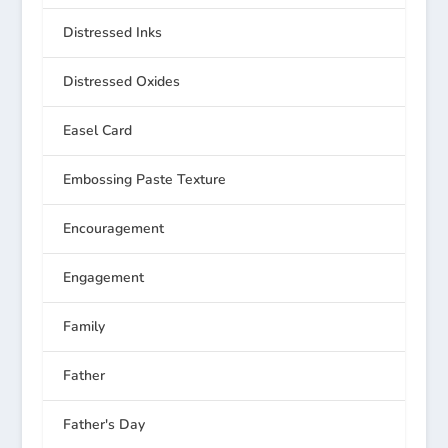
Distressed Inks
Distressed Oxides
Easel Card
Embossing Paste Texture
Encouragement
Engagement
Family
Father
Father's Day