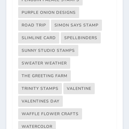
PURPLE ONION DESIGNS
ROAD TRIP
SIMON SAYS STAMP
SLIMLINE CARD
SPELLBINDERS
SUNNY STUDIO STAMPS
SWEATER WEATHER
THE GREETING FARM
TRINITY STAMPS
VALENTINE
VALENTINES DAY
WAFFLE FLOWER CRAFTS
WATERCOLOR