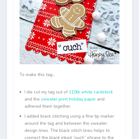
To make this tag…
I die cut my tag out of
110lb white cardstock
and the
sweater print holiday paper
and
adhered them together.
I added black stitching using a fine tip marker
around the tag and between the sweater
design lines. The black stitch lines helps to
connect the black inked “ouch” phrase to the