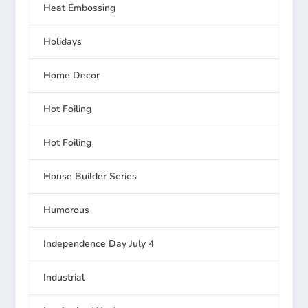
Heat Embossing
Holidays
Home Decor
Hot Foiling
Hot Foiling
House Builder Series
Humorous
Independence Day July 4
Industrial