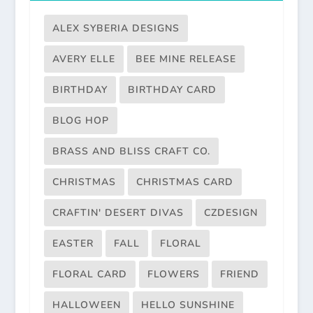
ALEX SYBERIA DESIGNS
AVERY ELLE
BEE MINE RELEASE
BIRTHDAY
BIRTHDAY CARD
BLOG HOP
BRASS AND BLISS CRAFT CO.
CHRISTMAS
CHRISTMAS CARD
CRAFTIN' DESERT DIVAS
CZDESIGN
EASTER
FALL
FLORAL
FLORAL CARD
FLOWERS
FRIEND
HALLOWEEN
HELLO SUNSHINE