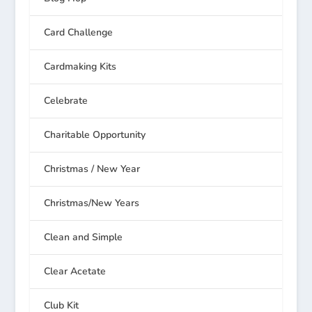
Card Challenge
Cardmaking Kits
Celebrate
Charitable Opportunity
Christmas / New Year
Christmas/New Years
Clean and Simple
Clear Acetate
Club Kit