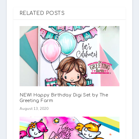
RELATED POSTS
NEW! Happy Birthday Digi Set by The
Greeting Farm
August 13, 2020