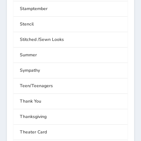
Stamptember
Stencil
Stitched /Sewn Looks
Summer
Sympathy
Teen/Teenagers
Thank You
Thanksgiving
Theater Card