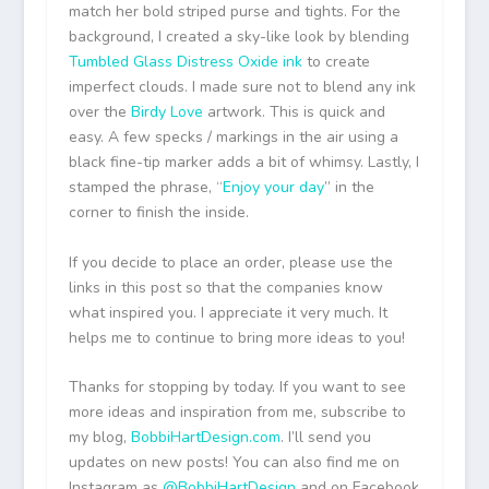
match her bold striped purse and tights. For the
background, I created a sky-like look by blending
Tumbled Glass Distress Oxide ink
to create
imperfect clouds. I made sure not to blend any ink
over the
Birdy Love
artwork. This is quick and
easy. A few specks / markings in the air using a
black fine-tip marker adds a bit of whimsy. Lastly, I
stamped the phrase, “
Enjoy your day
” in the
corner to finish the inside.
If you decide to place an order, please use the
links in this post so that the companies know
what inspired you. I appreciate it very much. It
helps me to continue to bring more ideas to you!
Thanks for stopping by today. If you want to see
more ideas and inspiration from me, subscribe to
my blog,
BobbiHartDesign.com
. I’ll send you
updates on new posts! You can also find me on
Instagram as
@BobbiHartDesign
and on Facebook