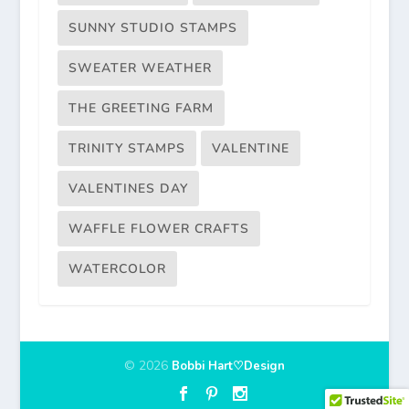
SUNNY STUDIO STAMPS
SWEATER WEATHER
THE GREETING FARM
TRINITY STAMPS
VALENTINE
VALENTINES DAY
WAFFLE FLOWER CRAFTS
WATERCOLOR
© 2026
Bobbi Hart♡Design