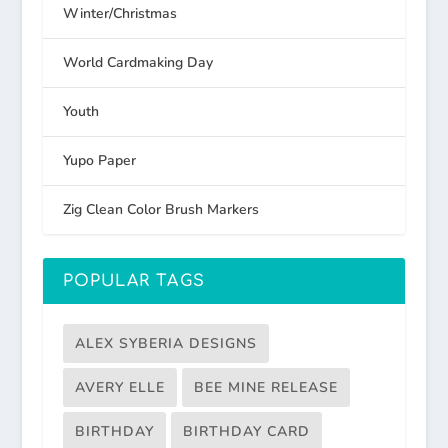
Winter/Christmas
World Cardmaking Day
Youth
Yupo Paper
Zig Clean Color Brush Markers
POPULAR TAGS
ALEX SYBERIA DESIGNS
AVERY ELLE
BEE MINE RELEASE
BIRTHDAY
BIRTHDAY CARD