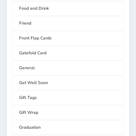
Food and Drink
Friend
Front Flap Cards
Gatefold Card
General
Get Well Soon
Gift Tags
Gift Wrap
Graduation