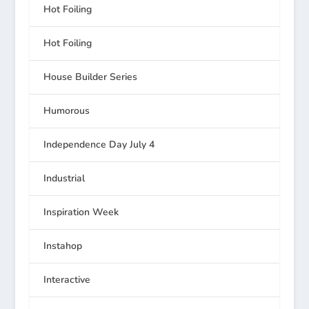
Hot Foiling
Hot Foiling
House Builder Series
Humorous
Independence Day July 4
Industrial
Inspiration Week
Instahop
Interactive