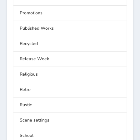
Promotions
Published Works
Recycled
Release Week
Religious
Retro
Rustic
Scene settings
School