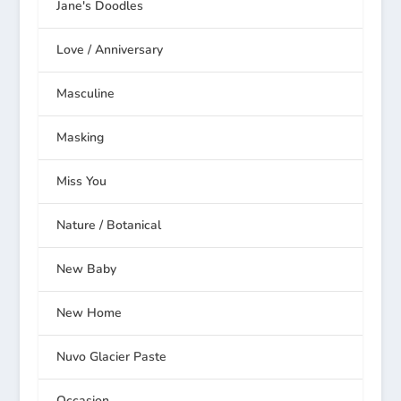
Jane's Doodles
Love / Anniversary
Masculine
Masking
Miss You
Nature / Botanical
New Baby
New Home
Nuvo Glacier Paste
Occasion