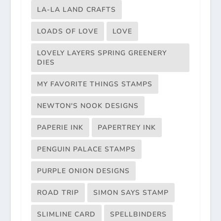
LA-LA LAND CRAFTS
LOADS OF LOVE
LOVE
LOVELY LAYERS SPRING GREENERY
DIES
MY FAVORITE THINGS STAMPS
NEWTON'S NOOK DESIGNS
PAPERIE INK
PAPERTREY INK
PENGUIN PALACE STAMPS
PURPLE ONION DESIGNS
ROAD TRIP
SIMON SAYS STAMP
SLIMLINE CARD
SPELLBINDERS