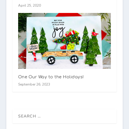
April 25, 2020
One Our Way to the Holidays!
September 26, 2023