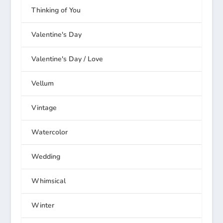
Thinking of You
Valentine's Day
Valentine's Day / Love
Vellum
Vintage
Watercolor
Wedding
Whimsical
Winter