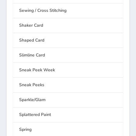
Sewing / Cross Stitching
Shaker Card
Shaped Card
Slimline Card
Sneak Peek Week
Sneak Peeks
Sparkle/Glam
Splattered Paint
Spring