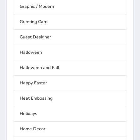
Graphic / Modern
Greeting Card
Guest Designer
Halloween
Halloween and Fall
Happy Easter
Heat Embossing
Holidays
Home Decor