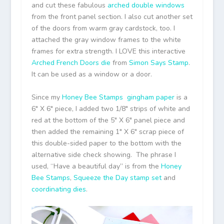
and cut these fabulous
arched double windows
from the front panel section. I also cut another set
of the doors from warm gray cardstock, too. I
attached the gray window frames to the white
frames for extra strength. I LOVE this interactive
Arched French Doors die
from
Simon Says Stamp
.
It can be used as a window or a door.
Since my
Honey Bee Stamps
gingham paper
is a
6″ X 6″ piece, I added two 1/8″ strips of white and
red at the bottom of the 5″ X 6″ panel piece and
then added the remaining 1″ X 6″ scrap piece of
this double-sided paper to the bottom with the
alternative side check showing. The phrase I
used, “Have a beautiful day” is from the
Honey
Bee Stamps
,
Squeeze the Day stamp set
and
coordinating dies
.