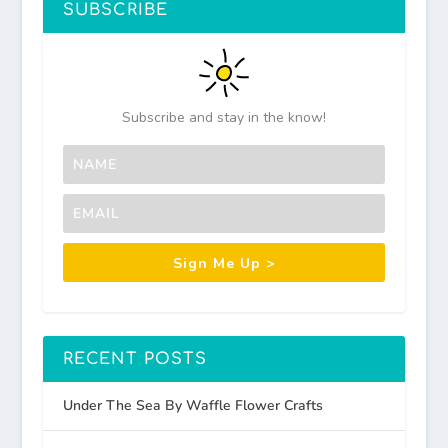
SUBSCRIBE
Subscribe and stay in the know!
Sign Me Up >
RECENT POSTS
Under The Sea By Waffle Flower Crafts