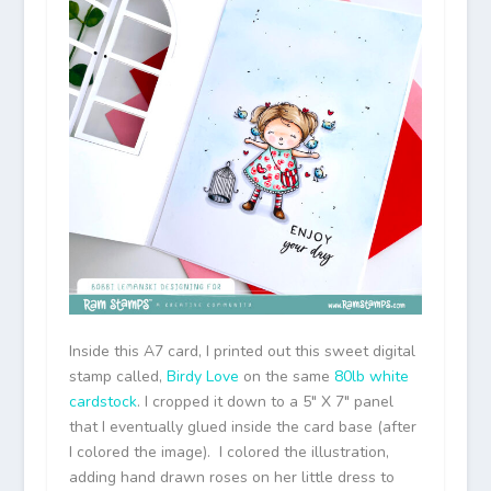
Inside this A7 card, I printed out this sweet digital
stamp called,
Birdy Love
on the same
80lb white
cardstock
. I cropped it down to a 5″ X 7″ panel
that I eventually glued inside the card base (after
I colored the image). I colored the illustration,
adding hand drawn roses on her little dress to