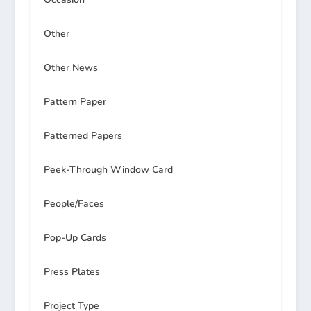
Other
Other News
Pattern Paper
Patterned Papers
Peek-Through Window Card
People/Faces
Pop-Up Cards
Press Plates
Project Type