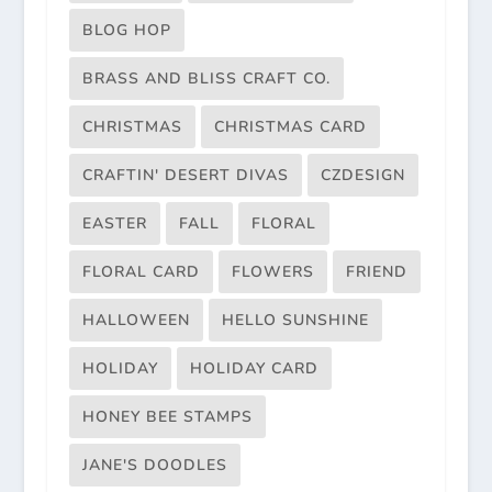
BLOG HOP
BRASS AND BLISS CRAFT CO.
CHRISTMAS
CHRISTMAS CARD
CRAFTIN' DESERT DIVAS
CZDESIGN
EASTER
FALL
FLORAL
FLORAL CARD
FLOWERS
FRIEND
HALLOWEEN
HELLO SUNSHINE
HOLIDAY
HOLIDAY CARD
HONEY BEE STAMPS
JANE'S DOODLES