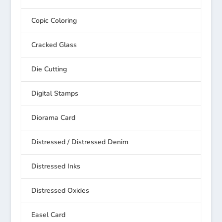
Copic Coloring
Cracked Glass
Die Cutting
Digital Stamps
Diorama Card
Distressed / Distressed Denim
Distressed Inks
Distressed Oxides
Easel Card