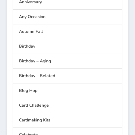
Anniversary
Any Occasion
Autumn Fall
Birthday
Birthday – Aging
Birthday – Belated
Blog Hop
Card Challenge
Cardmaking Kits
Celebrate