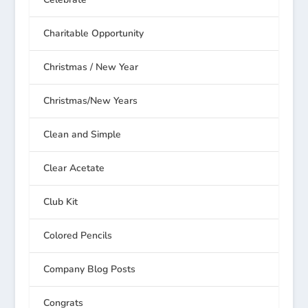
Charitable Opportunity
Christmas / New Year
Christmas/New Years
Clean and Simple
Clear Acetate
Club Kit
Colored Pencils
Company Blog Posts
Congrats