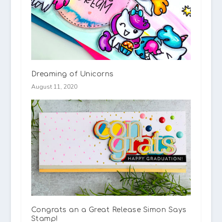
Dreaming of Unicorns
August 11, 2020
Congrats an a Great Release Simon Says
Stamp!