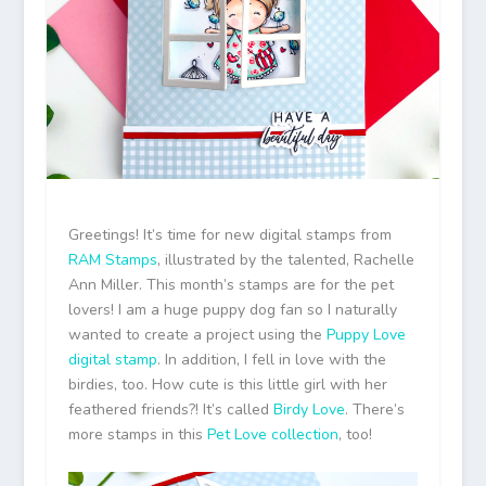
Greetings! It’s time for new digital stamps from
RAM Stamps
, illustrated by the talented, Rachelle
Ann Miller. This month’s stamps are for the pet
lovers! I am a huge puppy dog fan so I naturally
wanted to create a project using the
Puppy Love
digital stamp
. In addition, I fell in love with the
birdies, too. How cute is this little girl with her
feathered friends?! It’s called
Birdy Love
. There’s
more stamps in this
Pet Love collection
, too!