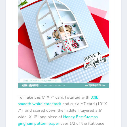
To make this 5″ X 7″ card, I started with
80lb
smooth white cardstock
and cut a A7 card (10″ X
7″) and scored down the middle. I layered a 5″
wide X 6″ long piece of
Honey Bee Stamps
gingham pattern paper
over 1/2 of the flat base