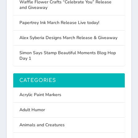
Waffle Flower Crafts “Celebrate You” Release
and Giveaway
Papertrey Ink March Release Live today!
Alex Syberia Designs March Release & Giveaway
Simon Says Stamp Beautiful Moments Blog Hop
Day 1
CATEGORIES
Acrylic Paint Markers
Adult Humor
Animals and Creatures