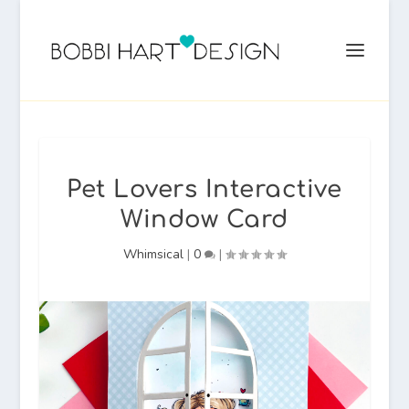
Pet Lovers Interactive
Window Card
Whimsical
|
0
|