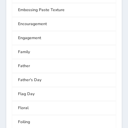
Embossing Paste Texture
Encouragement
Engagement
Family
Father
Father's Day
Flag Day
Floral
Foiling