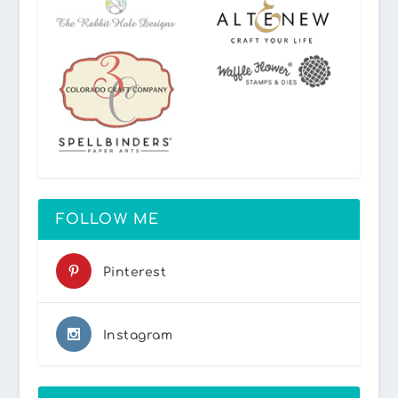
FOLLOW ME
Pinterest
Instagram