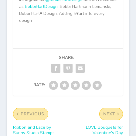
as
BobbiHartDesign
. Bobbi Hartmann Lemanski,
Bobbi Hart♥ Design, Adding h♥art into every
design
SHARE:
RATE:
PREVIOUS
NEXT
Ribbon and Lace by
LOVE Bouquets for
Sunny Studio Stamps
Valentine’s Day