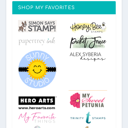
SHOP MY FAVORITES