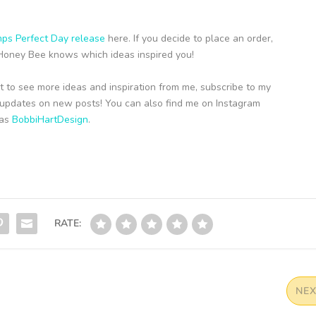
ps Perfect Day release
here. If you decide to place an order,
t Honey Bee knows which ideas inspired you!
t to see more ideas and inspiration from me, subscribe to my
ou updates on new posts! You can also find me on Instagram
 as
BobbiHartDesign
.
RATE:
NE