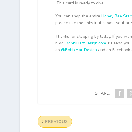
This card is ready to give!
You can shop the entire
Honey Bee Stam
please use the links in this post so tha
Thanks for stopping by today. If you wan
blog,
BobbiHartDesign.com
. I’ll send y
as
@BobbiHartDesign
and on Facebook
SHARE:
PREVIOUS