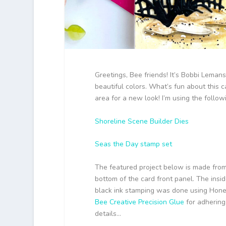
Greetings, Bee friends! It’s Bobbi Lemansk
beautiful colors. What’s fun about this c
area for a new look! I’m using the foll
Shoreline Scene Builder Dies
Seas the Day stamp set
The featured project below is made fro
bottom of the card front panel. The ins
black ink stamping was done using Hon
Bee Creative Precision Glue
for adhering 
details…