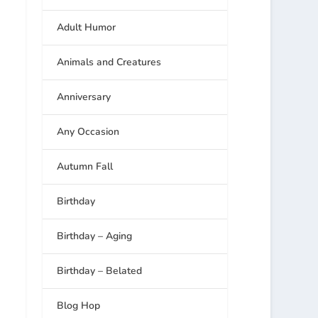
Adult Humor
Animals and Creatures
Anniversary
Any Occasion
Autumn Fall
Birthday
Birthday – Aging
Birthday – Belated
Blog Hop