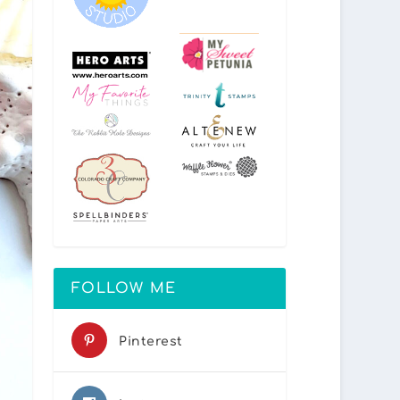
FOLLOW ME
Pinterest