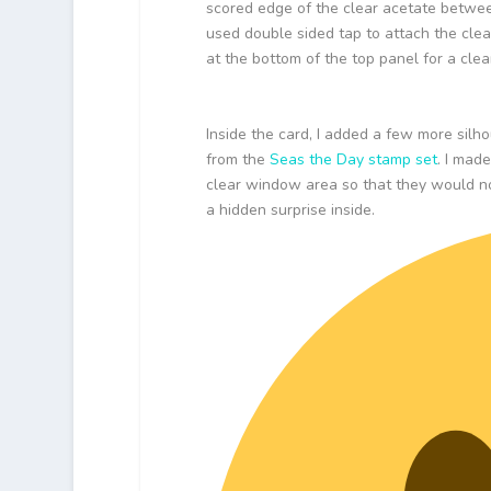
scored edge of the clear acetate betwee
used double sided tap to attach the clea
at the bottom of the top panel for a clean
Inside the card, I added a few more silh
from the
Seas the Day stamp set
. I mad
clear window area so that they would not
a hidden surprise inside.