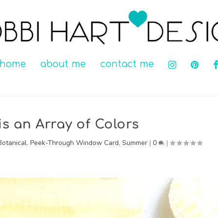
home
about me
contact me
is an Array of Colors
Botanical
,
Peek-Through Window Card
,
Summer
|
0
|