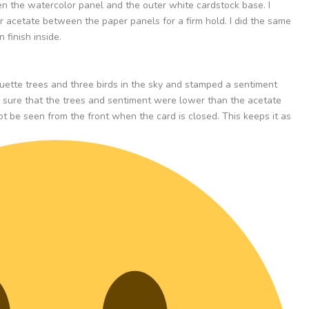
n the watercolor panel and the outer white cardstock base. I
r acetate between the paper panels for a firm hold. I did the same
 finish inside.
ouette trees and three birds in the sky and stamped a sentiment
e sure that the trees and sentiment were lower than the acetate
 be seen from the front when the card is closed. This keeps it as