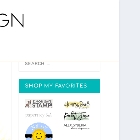
SHOP MY FAVORITES