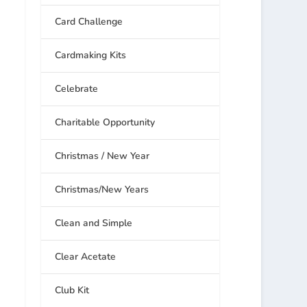
Card Challenge
Cardmaking Kits
Celebrate
Charitable Opportunity
Christmas / New Year
Christmas/New Years
Clean and Simple
Clear Acetate
Club Kit