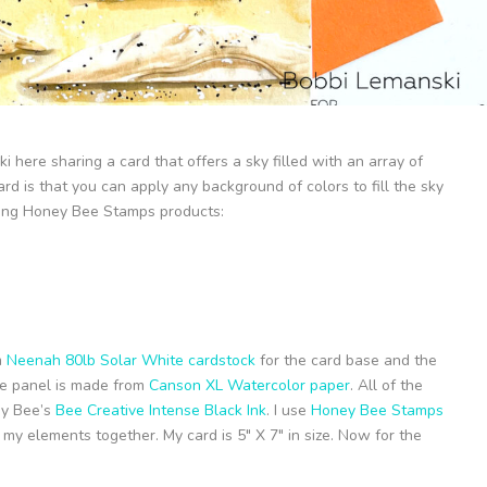
i here sharing a card that offers a sky filled with an array of
ard is that you can apply any background of colors to fill the sky
owing Honey Bee Stamps products:
m
Neenah 80lb Solar White cardstock
for the card base and the
ide panel is made from
Canson XL Watercolor paper
. All of the
ey Bee’s
Bee Creative Intense Black Ink
. I use
Honey Bee Stamps
my elements together. My card is 5″ X 7″ in size. Now for the