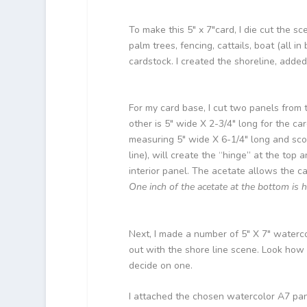
To make this 5″ x 7″card, I die cut the 
palm trees, fencing, cattails, boat (all i
cardstock. I created the shoreline, add
For my card base, I cut two panels from t
other is 5″ wide X 2-3/4″ long for the ca
measuring 5″ wide X 6-1/4″ long and scor
line), will create the “hinge” at the to
interior panel. The acetate allows the ca
One inch of the acetate at the bottom is 
Next, I made a number of 5″ X 7″ waterc
out with the shore line scene. Look how p
decide on one.
I attached the chosen watercolor A7 pane