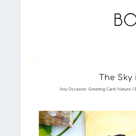
The Sky 
Any Occasion
,
Greeting Card
,
Nature / 