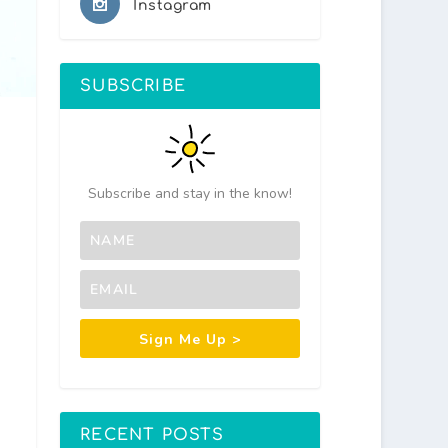
Instagram
SUBSCRIBE
Subscribe and stay in the know!
Sign Me Up >
RECENT POSTS