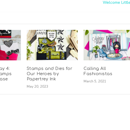
Welcome Littl
ay 4:
Stamps and Dies for
Calling All
tamps
Our Heroes by
Fashionistas
ease
Papertrey Ink
March 5, 2021
May 20, 2023