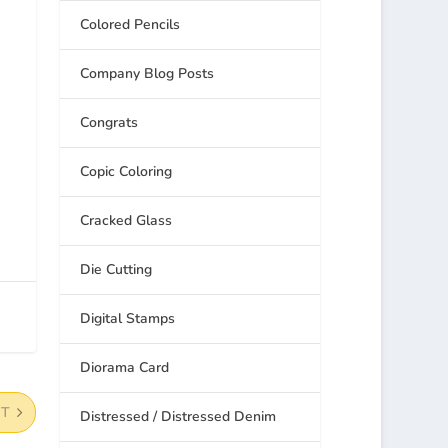
Colored Pencils
Company Blog Posts
Congrats
Copic Coloring
Cracked Glass
Die Cutting
Digital Stamps
Diorama Card
XT
Distressed / Distressed Denim