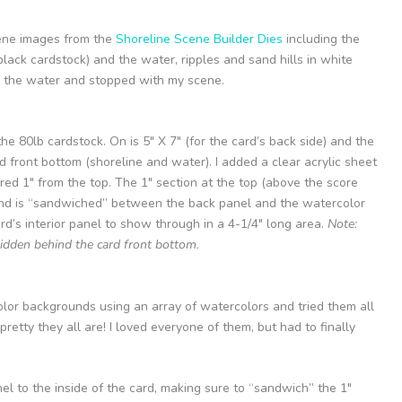
scene images from the
Shoreline Scene Builder Dies
including the
n black cardstock) and the water, ripples and sand hills in white
ed the water and stopped with my scene.
he 80lb cardstock. On is 5″ X 7″ (for the card’s back side) and the
rd front bottom (shoreline and water). I added a clear acrylic sheet
ed 1″ from the top. The 1″ section at the top (above the score
p and is “sandwiched” between the back panel and the watercolor
rd’s interior panel to show through in a 4-1/4″ long area.
Note:
hidden behind the card front bottom.
olor backgrounds using an array of watercolors and tried them all
retty they all are! I loved everyone of them, but had to finally
l to the inside of the card, making sure to “sandwich” the 1″