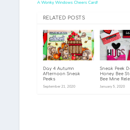
A Wonky Windows Cheers Card!
RELATED POSTS
Day 4 Autumn
Sneak Peek D
Afternoon Sneak
Honey Bee S
Peeks
Bee Mine Rel
September 21, 2020
January 5, 2020