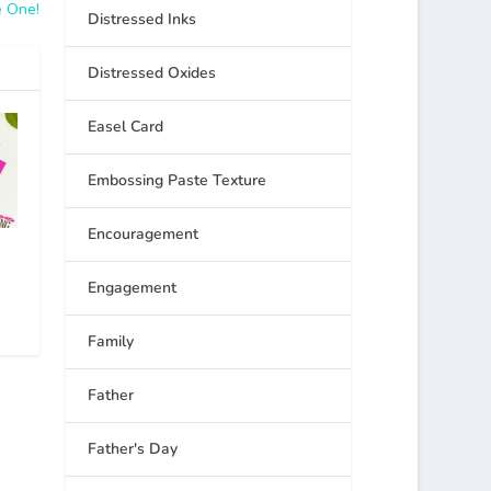
e One!
Distressed Inks
Distressed Oxides
Easel Card
Embossing Paste Texture
Encouragement
Engagement
Family
Father
Father's Day