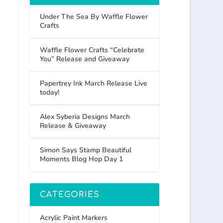
Under The Sea By Waffle Flower
Crafts
Waffle Flower Crafts “Celebrate
You” Release and Giveaway
Papertrey Ink March Release Live
today!
Alex Syberia Designs March
Release & Giveaway
Simon Says Stamp Beautiful
Moments Blog Hop Day 1
CATEGORIES
Acrylic Paint Markers