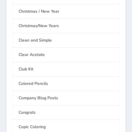
Christmas / New Year
Christmas/New Years
Clean and Simple
Clear Acetate
Club Kit
Colored Pencils
Company Blog Posts
Congrats
Copic Coloring