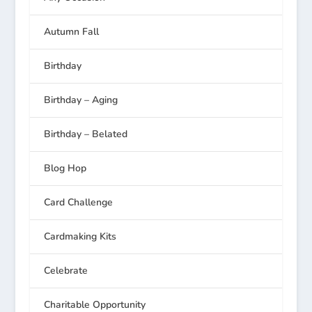
Autumn Fall
Birthday
Birthday – Aging
Birthday – Belated
Blog Hop
Card Challenge
Cardmaking Kits
Celebrate
Charitable Opportunity