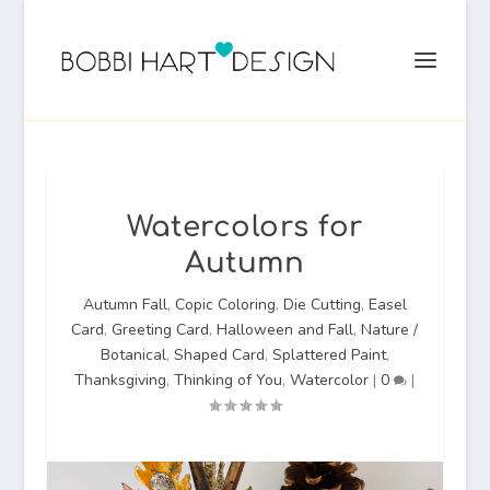
Watercolors for
Autumn
Autumn Fall
,
Copic Coloring
,
Die Cutting
,
Easel
Card
,
Greeting Card
,
Halloween and Fall
,
Nature /
Botanical
,
Shaped Card
,
Splattered Paint
,
Thanksgiving
,
Thinking of You
,
Watercolor
|
0
|