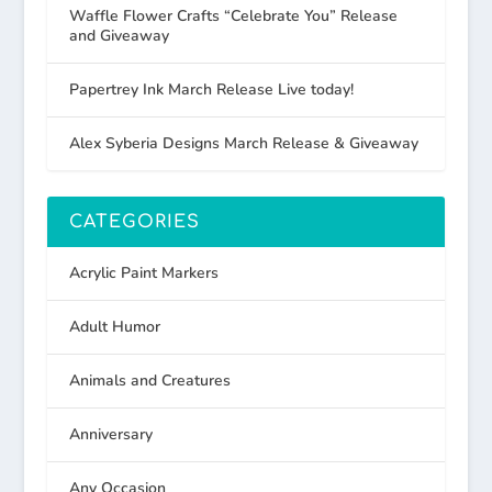
Waffle Flower Crafts “Celebrate You” Release
and Giveaway
Papertrey Ink March Release Live today!
Alex Syberia Designs March Release & Giveaway
CATEGORIES
Acrylic Paint Markers
Adult Humor
Animals and Creatures
Anniversary
Any Occasion