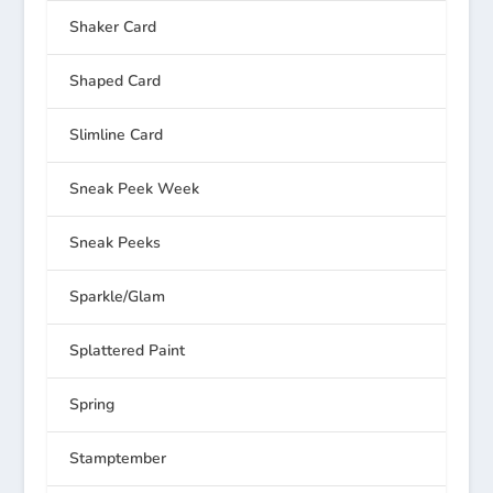
Shaker Card
Shaped Card
Slimline Card
Sneak Peek Week
Sneak Peeks
Sparkle/Glam
Splattered Paint
Spring
Stamptember