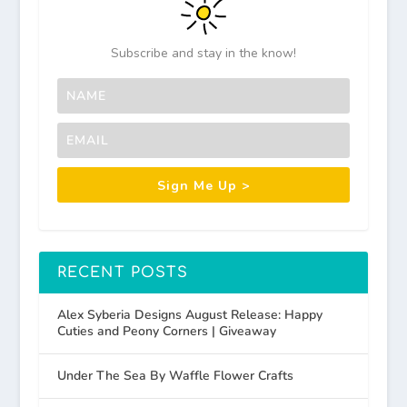
Subscribe and stay in the know!
Sign Me Up >
RECENT POSTS
Alex Syberia Designs August Release: Happy
Cuties and Peony Corners | Giveaway
Under The Sea By Waffle Flower Crafts