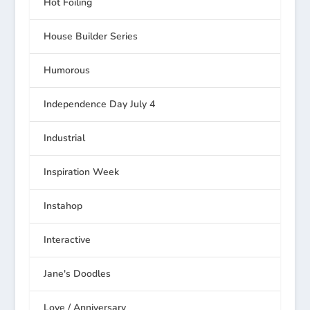
Hot Foiling
House Builder Series
Humorous
Independence Day July 4
Industrial
Inspiration Week
Instahop
Interactive
Jane's Doodles
Love / Anniversary