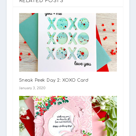
RELATED POSTS
Sneak Peek Day 2: XOXO Card
January 3, 2020