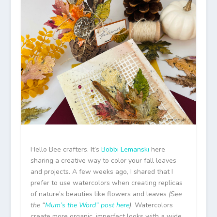
Hello Bee crafters. It’s
Bobbi Lemanski
here
sharing a creative way to color your fall leaves
and projects. A few weeks ago, I shared that I
prefer to use watercolors when creating replicas
of nature’s beauties like flowers and leaves
(See
the “
Mum’s the Word” post here
)
. Watercolors
create more organic, imperfect looks with a wide