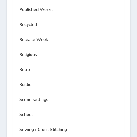
Published Works
Recycled
Release Week
Religious
Retro
Rustic
Scene settings
School
Sewing / Cross Stitching