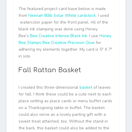
The featured project card base below is made
from
Neenah 80lb Solar White cardstock
. I used
watercolor paper for the front panel. All of the
black ink stamping was done using Honey
Bee’s
Bee Creative Intense Black Ink
. I use
Honey
Bee Stamps Bee Creative Precision Glue
for
adhering my elements together. My card is 5″ X 7″
in size.
Fall Rattan Basket
I created this three-dimensional
basket
of leaves
for fall. I think these could be a cute next to each
place setting as place cards or menu buffet cards
on a Thanksgiving table or buffet. The basket
could also serve as a lovely parting gift with a
sweet treat attached, too. Without the stand in
the back, this basket could also be added to the