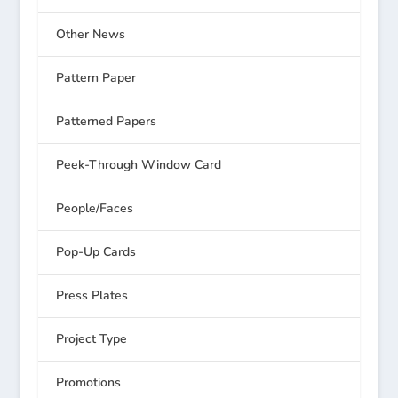
Other News
Pattern Paper
Patterned Papers
Peek-Through Window Card
People/Faces
Pop-Up Cards
Press Plates
Project Type
Promotions