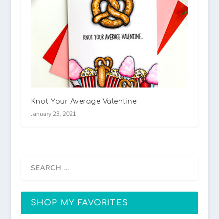
Knot Your Average Valentine
January 23, 2021
SHOP MY FAVORITES