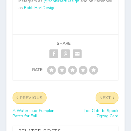
Instagram as
@BobbiHartDesign
and on Facebook
as
BobbiHartDesign
.
SHARE:
RATE:
PREVIOUS
NEXT
A Watercolor Pumpkin
Too Cute to Spook
Patch for Fall
Zigzag Card