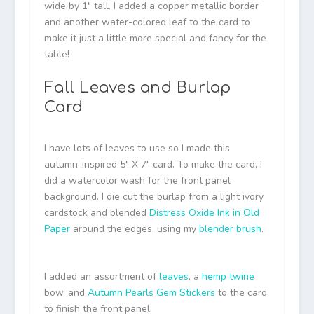
wide by 1″ tall. I added a copper metallic border
and another water-colored leaf to the card to
make it just a little more special and fancy for the
table!
Fall Leaves and Burlap
Card
I have lots of leaves to use so I made this
autumn-inspired 5″ X 7″ card. To make the card, I
did a watercolor wash for the front panel
background. I die cut the burlap from a light ivory
cardstock and blended
Distress Oxide Ink in Old
Paper
around the edges, using my
blender brush
.
I added an assortment of
leaves
, a
hemp twine
bow, and
Autumn Pearls Gem Stickers
to the card
to finish the front panel.