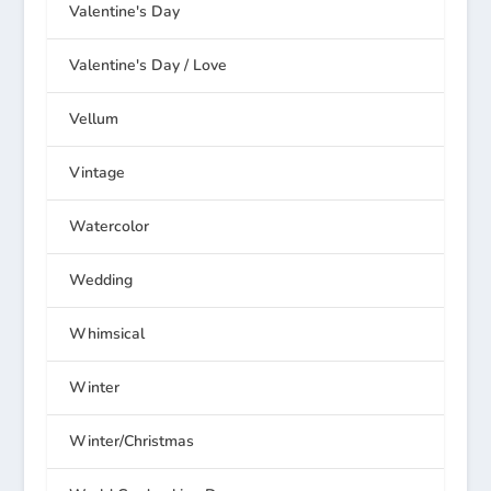
Valentine's Day
Valentine's Day / Love
Vellum
Vintage
Watercolor
Wedding
Whimsical
Winter
Winter/Christmas