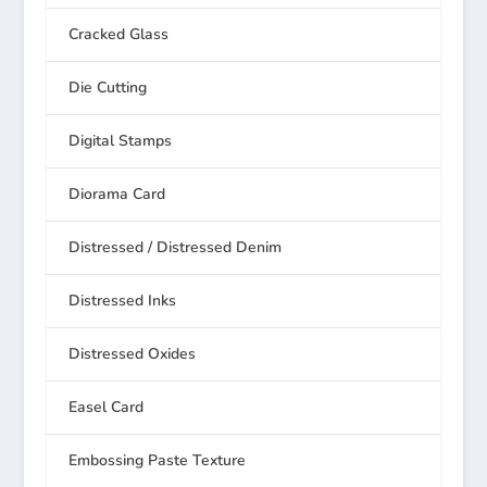
Cracked Glass
Die Cutting
Digital Stamps
Diorama Card
Distressed / Distressed Denim
Distressed Inks
Distressed Oxides
Easel Card
Embossing Paste Texture