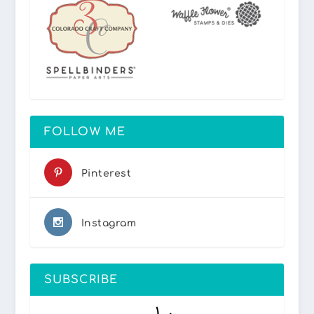
FOLLOW ME
Pinterest
Instagram
SUBSCRIBE