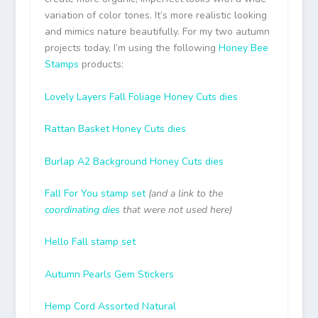
variation of color tones. It’s more realistic looking
and mimics nature beautifully. For my two autumn
projects today, I’m using the following
Honey Bee
Stamps
products:
Lovely Layers Fall Foliage Honey Cuts dies
Rattan Basket Honey Cuts dies
Burlap A2 Background Honey Cuts dies
Fall For You stamp set
(and a link to the
coordinating dies
that were not used here)
Hello Fall stamp set
Autumn Pearls Gem Stickers
Hemp Cord Assorted Natural