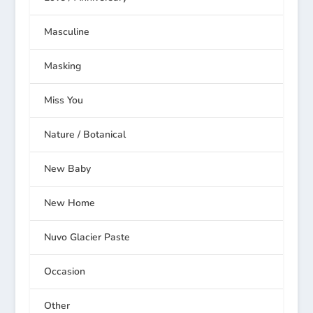
Masculine
Masking
Miss You
Nature / Botanical
New Baby
New Home
Nuvo Glacier Paste
Occasion
Other