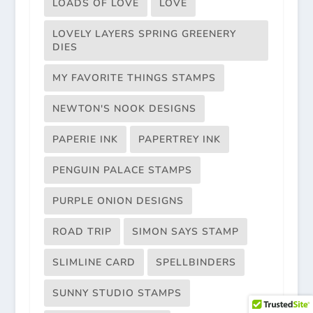
LOADS OF LOVE
LOVE
LOVELY LAYERS SPRING GREENERY
DIES
MY FAVORITE THINGS STAMPS
NEWTON'S NOOK DESIGNS
PAPERIE INK
PAPERTREY INK
PENGUIN PALACE STAMPS
PURPLE ONION DESIGNS
ROAD TRIP
SIMON SAYS STAMP
SLIMLINE CARD
SPELLBINDERS
SUNNY STUDIO STAMPS