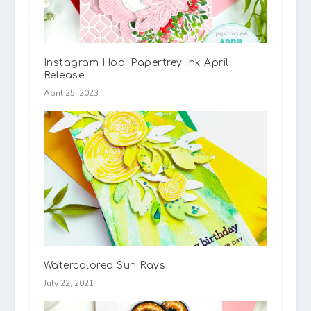
Instagram Hop: Papertrey Ink April
Release
April 25, 2023
Watercolored Sun Rays
July 22, 2021