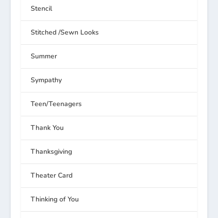
Stencil
Stitched /Sewn Looks
Summer
Sympathy
Teen/Teenagers
Thank You
Thanksgiving
Theater Card
Thinking of You