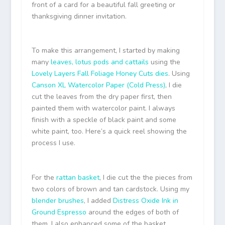
front of a card for a beautiful fall greeting or
thanksgiving dinner invitation.
To make this arrangement, I started by making
many
leaves, lotus pods and cattails
using the
Lovely Layers Fall Foliage Honey Cuts dies
. Using
Canson XL Watercolor Paper (Cold Press)
, I die
cut the leaves from the dry paper first, then
painted them with watercolor paint. I always
finish with a speckle of black paint and some
white paint, too. Here’s a quick reel showing the
process I use.
For the
rattan basket
, I die cut the the pieces from
two colors of brown and tan cardstock. Using my
blender brushes
, I added
Distress Oxide Ink in
Ground Espresso
around the edges of both of
them. I also enhanced some of the basket