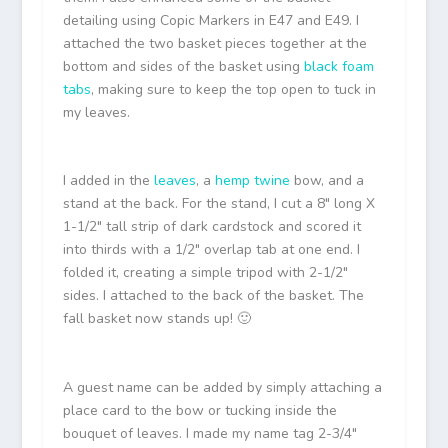
detailing using Copic Markers in E47 and E49. I
attached the two basket pieces together at the
bottom and sides of the basket using
black foam
tabs
, making sure to keep the top open to tuck in
my leaves.
I added in the
leaves
, a
hemp twine
bow, and a
stand at the back. For the stand, I cut a 8″ long X
1-1/2″ tall strip of dark cardstock and scored it
into thirds with a 1/2″ overlap tab at one end. I
folded it, creating a simple tripod with 2-1/2″
sides. I attached to the back of the basket. The
fall basket now stands up! 🙂
A guest name can be added by simply attaching a
place card to the bow or tucking inside the
bouquet of leaves. I made my name tag 2-3/4″