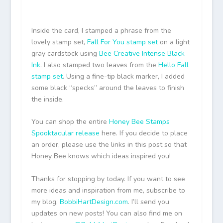
Inside the card, I stamped a phrase from the
lovely stamp set,
Fall For You stamp set
on a light
gray cardstock using
Bee Creative Intense Black
Ink
. I also stamped two leaves from the
Hello Fall
stamp set
. Using a fine-tip black marker, I added
some black “specks” around the leaves to finish
the inside.
You can shop the entire
Honey Bee Stamps
Spooktacular release
here. If you decide to place
an order, please use the links in this post so that
Honey Bee knows which ideas inspired you!
Thanks for stopping by today. If you want to see
more ideas and inspiration from me, subscribe to
my blog,
BobbiHartDesign.com
. I’ll send you
updates on new posts! You can also find me on