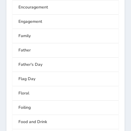
Encouragement
Engagement
Family
Father
Father's Day
Flag Day
Floral
Foiling
Food and Drink