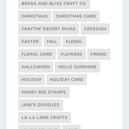
BRASS AND BLISS CRAFT CO.
CHRISTMAS
CHRISTMAS CARD
CRAFTIN' DESERT DIVAS
CZDESIGN
EASTER
FALL
FLORAL
FLORAL CARD
FLOWERS
FRIEND
HALLOWEEN
HELLO SUNSHINE
HOLIDAY
HOLIDAY CARD
HONEY BEE STAMPS
JANE'S DOODLES
LA-LA LAND CRAFTS