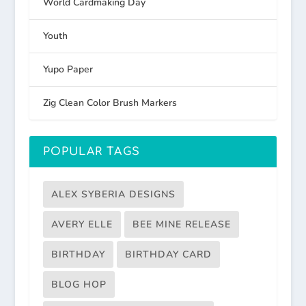
World Cardmaking Day
Youth
Yupo Paper
Zig Clean Color Brush Markers
POPULAR TAGS
ALEX SYBERIA DESIGNS
AVERY ELLE
BEE MINE RELEASE
BIRTHDAY
BIRTHDAY CARD
BLOG HOP