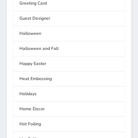
Greeting Card
Guest Designer
Halloween
Halloween and Fall
Happy Easter
Heat Embossing
Holidays
Home Decor
Hot Foiling