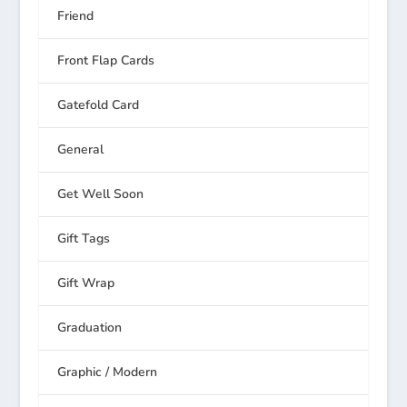
Friend
Front Flap Cards
Gatefold Card
General
Get Well Soon
Gift Tags
Gift Wrap
Graduation
Graphic / Modern