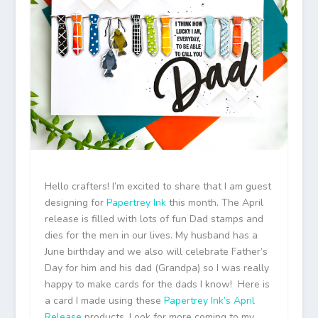
Hello crafters! I’m excited to share that I am guest
designing for
Papertrey Ink
this month. The April
release is filled with lots of fun Dad stamps and
dies for the men in our lives. My husband has a
June birthday and we also will celebrate Father’s
Day for him and his dad (Grandpa) so I was really
happy to make cards for the dads I know! Here is
a card I made using these
Papertrey Ink’s April
Release
products. Look for more coming to my