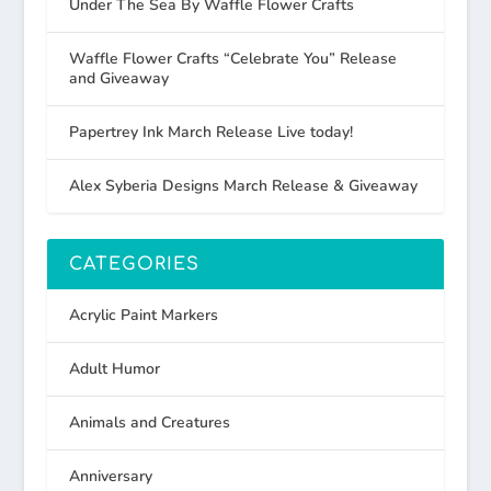
Under The Sea By Waffle Flower Crafts
Waffle Flower Crafts “Celebrate You” Release
and Giveaway
Papertrey Ink March Release Live today!
Alex Syberia Designs March Release & Giveaway
CATEGORIES
Acrylic Paint Markers
Adult Humor
Animals and Creatures
Anniversary