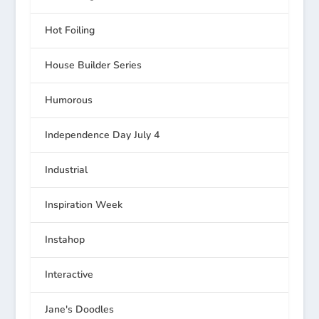
Hot Foiling
House Builder Series
Humorous
Independence Day July 4
Industrial
Inspiration Week
Instahop
Interactive
Jane's Doodles