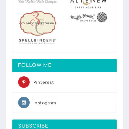
FOLLOW ME
Pinterest
Instagram
SUBSCRIBE