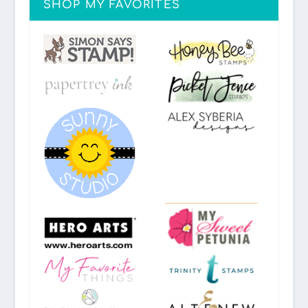
SHOP MY FAVORITES