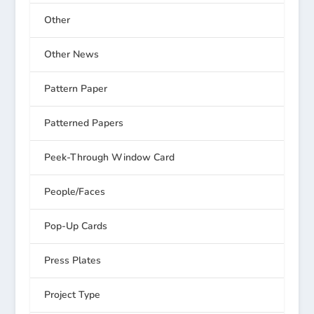
Other
Other News
Pattern Paper
Patterned Papers
Peek-Through Window Card
People/Faces
Pop-Up Cards
Press Plates
Project Type