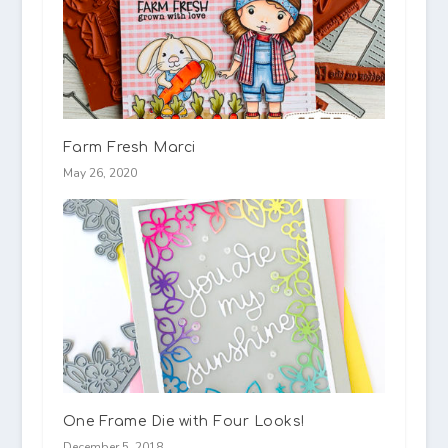
Farm Fresh Marci
May 26, 2020
One Frame Die with Four Looks!
December 5, 2018