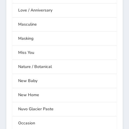
Love / Anniversary
Masculine
Masking
Miss You
Nature / Botanical
New Baby
New Home
Nuvo Glacier Paste
Occasion