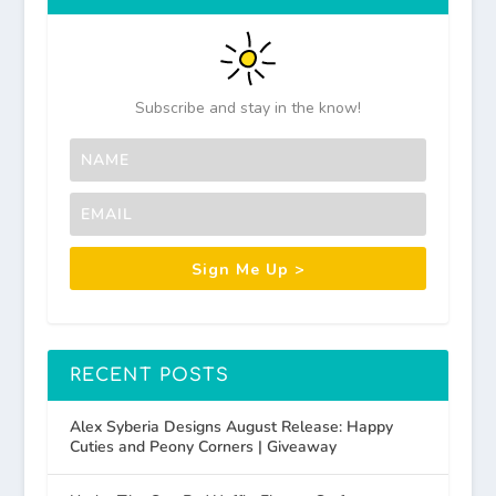
Subscribe and stay in the know!
Sign Me Up >
RECENT POSTS
Alex Syberia Designs August Release: Happy
Cuties and Peony Corners | Giveaway