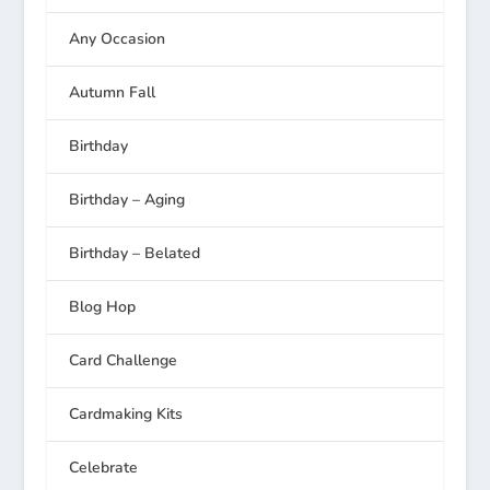
Any Occasion
Autumn Fall
Birthday
Birthday – Aging
Birthday – Belated
Blog Hop
Card Challenge
Cardmaking Kits
Celebrate