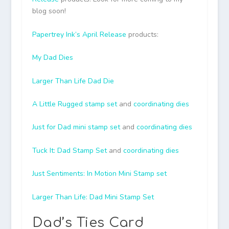
blog soon!
Papertrey Ink’s April Release
products:
My Dad Dies
Larger Than Life Dad Die
A Little Rugged stamp set
and
coordinating dies
Just for Dad mini stamp set
and
coordinating dies
Tuck It: Dad Stamp Set
and
coordinating dies
Just Sentiments: In Motion Mini Stamp set
Larger Than Life: Dad Mini Stamp Set
Dad’s Ties Card