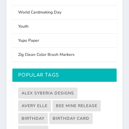
World Cardmaking Day
Youth
Yupo Paper
Zig Clean Color Brush Markers
POPULAR TAGS
ALEX SYBERIA DESIGNS
AVERY ELLE
BEE MINE RELEASE
BIRTHDAY
BIRTHDAY CARD