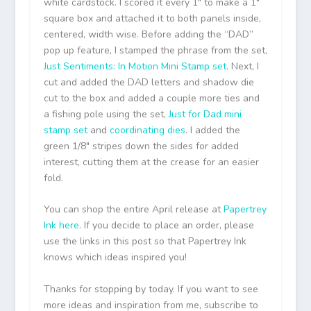
white cardstock. I scored it every 1″ to make a 1″
square box and attached it to both panels inside,
centered, width wise. Before adding the “DAD”
pop up feature, I stamped the phrase from the set,
Just Sentiments: In Motion Mini Stamp set
. Next, I
cut and added the DAD letters and shadow die
cut to the box and added a couple more ties and
a fishing pole using the set,
Just for Dad mini
stamp set
and
coordinating dies
. I added the
green 1/8″ stripes down the sides for added
interest, cutting them at the crease for an easier
fold.
You can shop the entire April release at
Papertrey
Ink
here
. If you decide to place an order, please
use the links in this post so that Papertrey Ink
knows which ideas inspired you!
Thanks for stopping by today. If you want to see
more ideas and inspiration from me, subscribe to