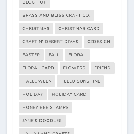
BLOG HOP
BRASS AND BLISS CRAFT CO.
CHRISTMAS
CHRISTMAS CARD
CRAFTIN' DESERT DIVAS
CZDESIGN
EASTER
FALL
FLORAL
FLORAL CARD
FLOWERS
FRIEND
HALLOWEEN
HELLO SUNSHINE
HOLIDAY
HOLIDAY CARD
HONEY BEE STAMPS
JANE'S DOODLES
LA-LA LAND CRAFTS