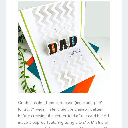
On the inside of the card base (measuring 10″
long X 7″ wide), I stenciled the chevron pattern
before creasing the center fold of the card base. I
made a pop-up featuring using a 1/2″ X 5″ strip of