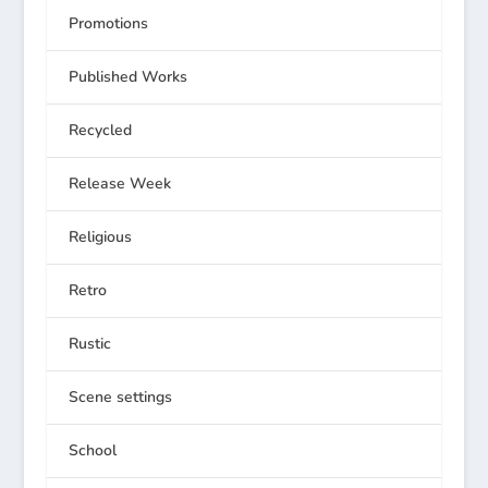
Promotions
Published Works
Recycled
Release Week
Religious
Retro
Rustic
Scene settings
School