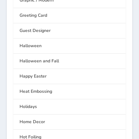
Graphic / Modern
Greeting Card
Guest Designer
Halloween
Halloween and Fall
Happy Easter
Heat Embossing
Holidays
Home Decor
Hot Foiling