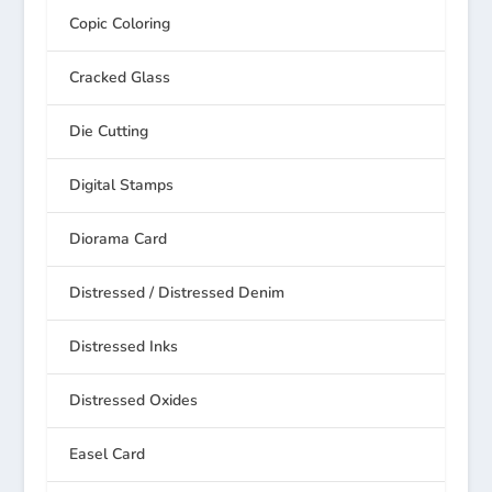
Copic Coloring
Cracked Glass
Die Cutting
Digital Stamps
Diorama Card
Distressed / Distressed Denim
Distressed Inks
Distressed Oxides
Easel Card