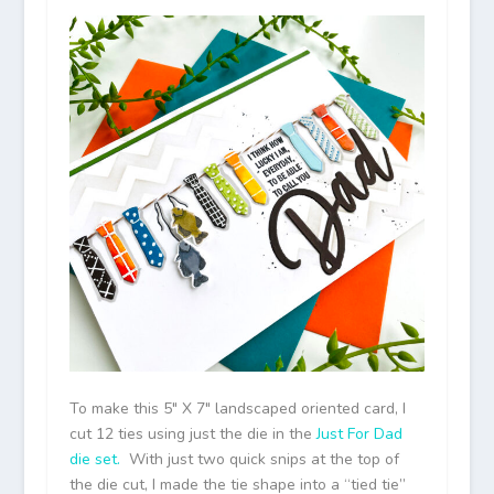
To make this 5″ X 7″ landscaped oriented card, I
cut 12 ties using just the die in the
Just For Dad
die set.
With just two quick snips at the top of
the die cut, I made the tie shape into a “tied tie”