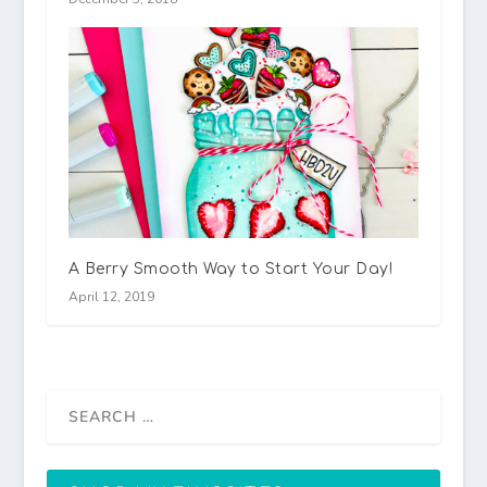
A Berry Smooth Way to Start Your Day!
April 12, 2019