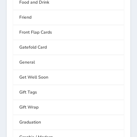
Food and Drink
Friend
Front Flap Cards
Gatefold Card
General
Get Well Soon
Gift Tags
Gift Wrap
Graduation