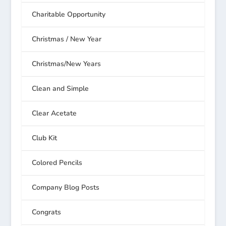
Charitable Opportunity
Christmas / New Year
Christmas/New Years
Clean and Simple
Clear Acetate
Club Kit
Colored Pencils
Company Blog Posts
Congrats