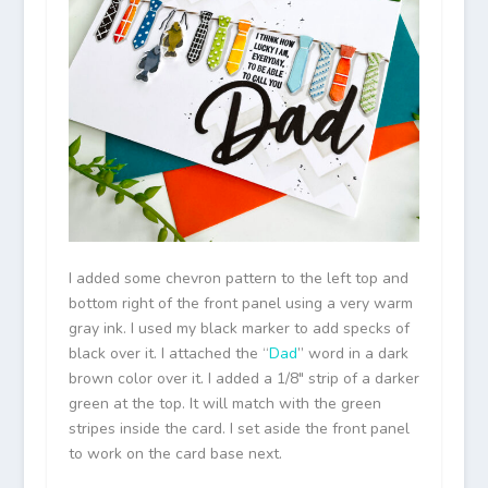
I added some chevron pattern to the left top and
bottom right of the front panel using a very warm
gray ink. I used my black marker to add specks of
black over it. I attached the “
Dad
” word in a dark
brown color over it. I added a 1/8″ strip of a darker
green at the top. It will match with the green
stripes inside the card. I set aside the front panel
to work on the card base next.