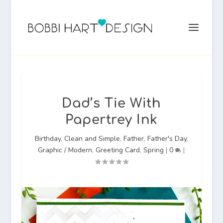
Dad’s Tie With
Papertrey Ink
Birthday
,
Clean and Simple
,
Father
,
Father's Day
,
Graphic / Modern
,
Greeting Card
,
Spring
|
0
|