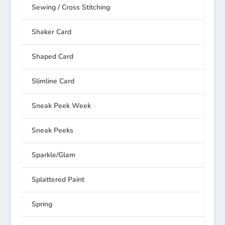
Sewing / Cross Stitching
Shaker Card
Shaped Card
Slimline Card
Sneak Peek Week
Sneak Peeks
Sparkle/Glam
Splattered Paint
Spring