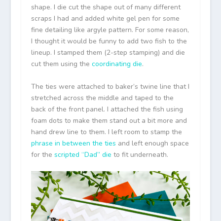
shape. I die cut the shape out of many different
scraps I had and added white gel pen for some
fine detailing like argyle pattern. For some reason,
I thought it would be funny to add two fish to the
lineup. I stamped them (2-step stamping) and die
cut them using the
coordinating die
.
The ties were attached to baker’s twine line that I
stretched across the middle and taped to the
back of the front panel. I attached the fish using
foam dots to make them stand out a bit more and
hand drew line to them. I left room to stamp the
phrase in between the ties
and left enough space
for the
scripted “Dad” die
to fit underneath.