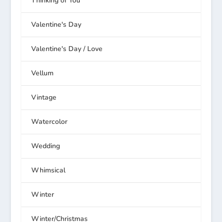
Thinking of You
Valentine's Day
Valentine's Day / Love
Vellum
Vintage
Watercolor
Wedding
Whimsical
Winter
Winter/Christmas