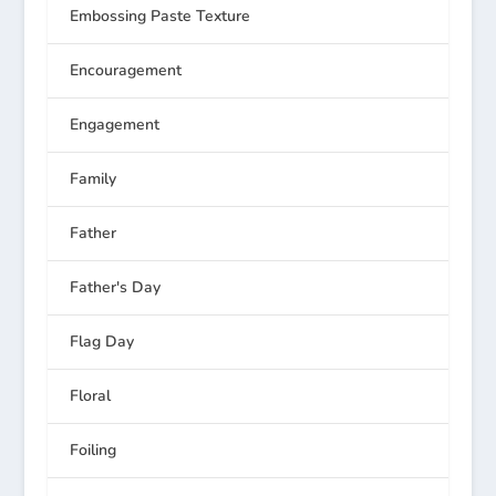
Embossing Paste Texture
Encouragement
Engagement
Family
Father
Father's Day
Flag Day
Floral
Foiling