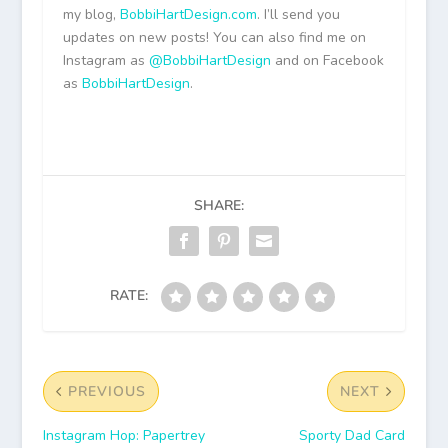
my blog,
BobbiHartDesign.com
. I’ll send you
updates on new posts! You can also find me on
Instagram as
@BobbiHartDesign
and on Facebook
as
BobbiHartDesign
.
SHARE:
RATE:
PREVIOUS
NEXT
Instagram Hop: Papertrey
Sporty Dad Card