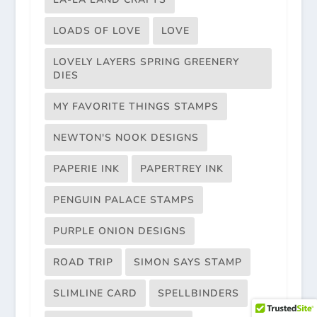
LOADS OF LOVE
LOVE
LOVELY LAYERS SPRING GREENERY
DIES
MY FAVORITE THINGS STAMPS
NEWTON'S NOOK DESIGNS
PAPERIE INK
PAPERTREY INK
PENGUIN PALACE STAMPS
PURPLE ONION DESIGNS
ROAD TRIP
SIMON SAYS STAMP
SLIMLINE CARD
SPELLBINDERS