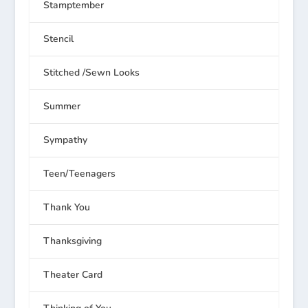
Stamptember
Stencil
Stitched /Sewn Looks
Summer
Sympathy
Teen/Teenagers
Thank You
Thanksgiving
Theater Card