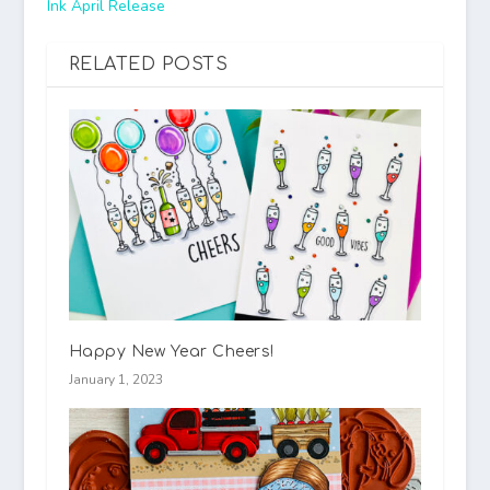
Ink April Release
RELATED POSTS
Happy New Year Cheers!
January 1, 2023