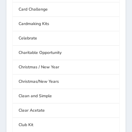
Card Challenge
Cardmaking Kits
Celebrate
Charitable Opportunity
Christmas / New Year
Christmas/New Years
Clean and Simple
Clear Acetate
Club Kit