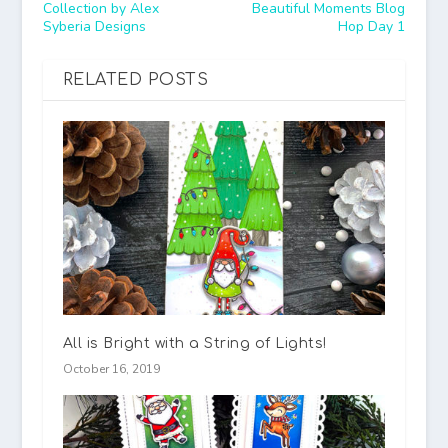
Collection by Alex
Beautiful Moments Blog
Syberia Designs
Hop Day 1
RELATED POSTS
All is Bright with a String of Lights!
October 16, 2019