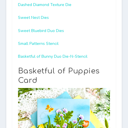
Dashed Diamond Texture Die
Sweet Nest Dies
Sweet Bluebird Duo Dies
Small Patterns Stencil
Basketful of Bunny Duo Die-N-Stencil
Basketful of Puppies
Card