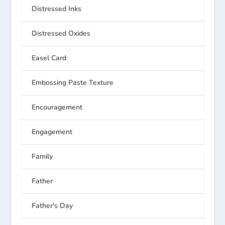
Distressed Inks
Distressed Oxides
Easel Card
Embossing Paste Texture
Encouragement
Engagement
Family
Father
Father's Day