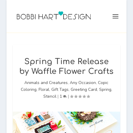
Spring Time Release
by Waffle Flower Crafts
Animals and Creatures
,
Any Occasion
,
Copic
Coloring
,
Floral
,
Gift Tags
,
Greeting Card
,
Spring
,
Stencil
|
1
|