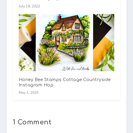
July 18, 2022
Honey Bee Stamps Cottage Countryside
Instagram Hop
May 1, 2025
1 Comment