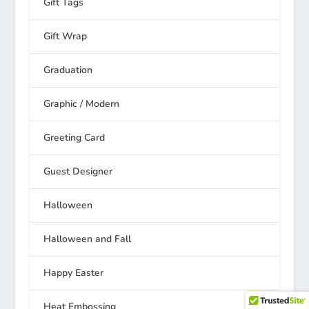
Gift Tags
Gift Wrap
Graduation
Graphic / Modern
Greeting Card
Guest Designer
Halloween
Halloween and Fall
Happy Easter
Heat Embossing