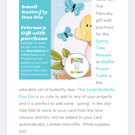
The
February
gift with
purchase
for the
Spring
Time
Release
at
Waffle
Flower
Crafts
is
this
adorable set of butterfly dies. The
Small Butterfly
Duo Die
is so cute to add to any of your projects
and it is perfect to add some “spring” in the sky!
Add $60 0r more to your card from the new
release and this will be added to your card
automatically.
Limited time offer. While supplies
last.