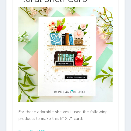
For these adorable shelves I used the following
products to make this 5″ X 7″ card: