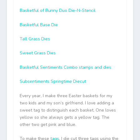
Basketful of Bunny Duo Die-N-Stencil
Basketful Base Die
Tall Grass Dies
Sweet Grass Dies
Basketful Sentiments Combo stamps and dies
Subsentiments Springtime Diecut
Every year, I make three Easter baskets for my
two kids and my son’s girlfriend. I love adding a
sweet tag to distinguish each basket. One loves
yellow so she always gets a yellow tag. The
other two get pink and blue.
To make these
tags
, I die cut three tags using the