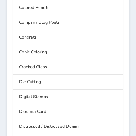
Colored Pencils
Company Blog Posts
Congrats
Copic Coloring
Cracked Glass
Die Cutting
Digital Stamps
Diorama Card
Distressed / Distressed Denim