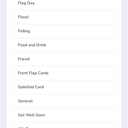
Flag Day
Floral
Foiling
Food and Drink
Friend
Front Flap Cards
Gatefold Card
General
Get Well Soon