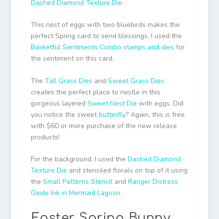
Dashed Diamond Texture Die
This nest of eggs with two bluebirds makes the
perfect Spring card to send blessings. I used the
Basketful Sentiments Combo stamps and dies
for
the sentiment on this card.
The
Tall Grass Dies
and
Sweet Grass Dies
creates the perfect place to nestle in this
gorgeous layered
Sweet Nest Die
with eggs. Did
you notice the sweet
butterfly
? Again, this is free
with $60 or more purchase of the new release
products!
For the background, I used the
Dashed Diamond
Texture Die
and stenciled florals on top of it using
the
Small Patterns Stencil
and
Ranger Distress
Oxide Ink in Mermaid Lagoon
.
Easter Spring Bunny