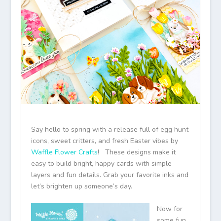
Say hello to spring with a release full of egg hunt
icons, sweet critters, and fresh Easter vibes by
Waffle Flower Crafts
! These designs make it
easy to build bright, happy cards with simple
layers and fun details. Grab your favorite inks and
let’s brighten up someone’s day.
Now for
some fun.