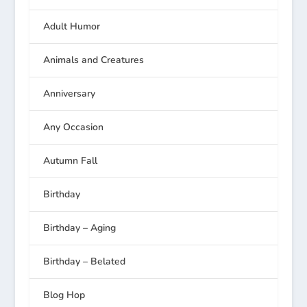
Adult Humor
Animals and Creatures
Anniversary
Any Occasion
Autumn Fall
Birthday
Birthday – Aging
Birthday – Belated
Blog Hop