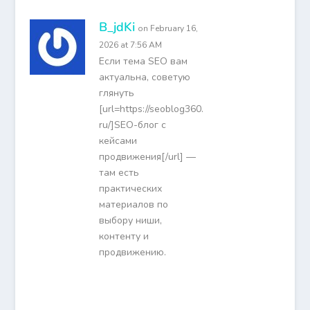
B_jdKi
on February 16,
2026 at 7:56 AM
Если тема SEO вам
актуальна, советую
глянуть
[url=https://seoblog360.
ru/]SEO-блог с
кейсами
продвижения[/url] —
там есть
практических
материалов по
выбору ниши,
контенту и
продвижению.