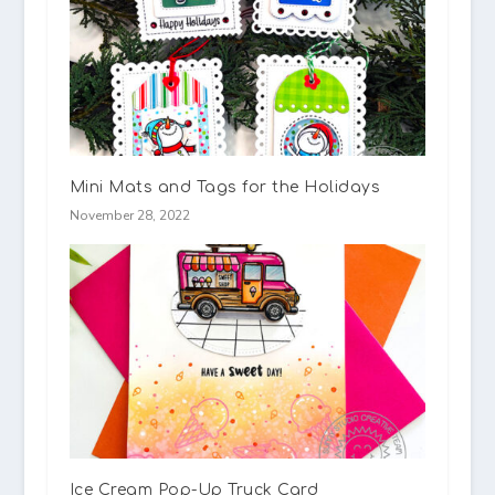
Mini Mats and Tags for the Holidays
November 28, 2022
Ice Cream Pop-Up Truck Card