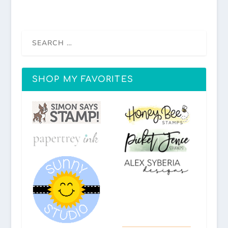
SHOP MY FAVORITES