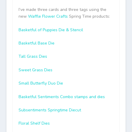
I’ve made three cards and three tags using the
new
Waffle Flower Crafts
Spring Time products:
Basketful of Puppies Die & Stencil
Basketful Base Die
Tall Grass Dies
Sweet Grass Dies
Small Butterfly Duo Die
Basketful Sentiments Combo stamps and dies
Subsentiments Springtime Diecut
Floral Shelf Dies