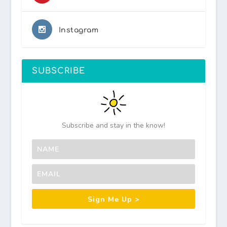
Instagram
SUBSCRIBE
Subscribe and stay in the know!
Sign Me Up >