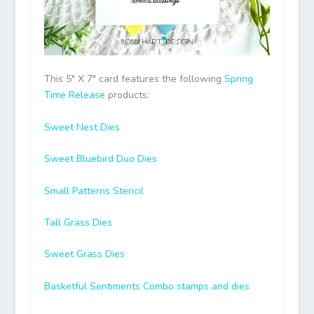
This 5″ X 7″ card features the following
Spring
Time Release
products:
Sweet Nest Dies
Sweet Bluebird Duo Dies
Small Patterns Stencil
Tall Grass Dies
Sweet Grass Dies
Basketful Sentiments Combo stamps and dies