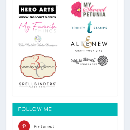
FOLLOW ME
Pinterest