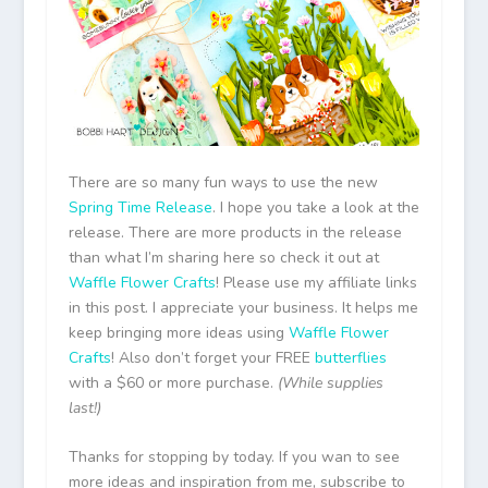
There are so many fun ways to use the new
Spring Time Release
. I hope you take a look at the
release. There are more products in the release
than what I’m sharing here so check it out at
Waffle Flower Crafts
! Please use my affiliate links
in this post. I appreciate your business. It helps me
keep bringing more ideas using
Waffle Flower
Crafts
! Also don’t forget your FREE
butterflies
with a $60 or more purchase.
(While supplies
last!)
Thanks for stopping by today. If you wan to see
more ideas and inspiration from me, subscribe to