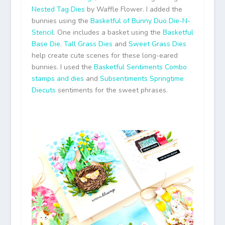
Nested Tag Dies
by Waffle Flower. I added the
bunnies using the
Basketful of Bunny Duo Die-N-
Stencil
. One includes a basket using the
Basketful
Base Die
.
Tall Grass Dies
and
Sweet Grass Dies
help create cute scenes for these long-eared
bunnies. I used the
Basketful Sentiments Combo
stamps and dies
and
Subsentiments Springtime
Diecuts
sentiments for the sweet phrases.