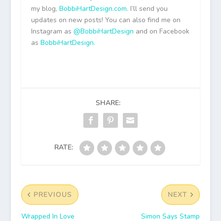
my blog,
BobbiHartDesign.com
. I’ll send you
updates on new posts! You can also find me on
Instagram as
@BobbiHartDesign
and on Facebook
as
BobbiHartDesign.
SHARE:
RATE:
PREVIOUS
NEXT
Wrapped In Love
Simon Says Stamp