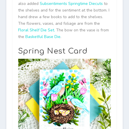
also added
Subsentiments Springtime Diecuts
to
the shelves and for the sentiment at the bottom. I
hand drew a few books to add to the shelves.
The flowers, vases, and foliage are from the
Floral Shelf Die Set.
The bow on the vase is from
the
Basketful Base Die
.
Spring Nest Card