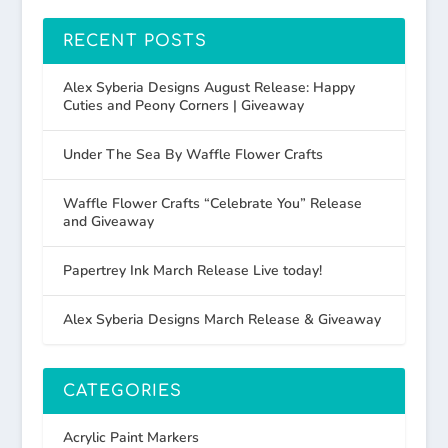
RECENT POSTS
Alex Syberia Designs August Release: Happy
Cuties and Peony Corners | Giveaway
Under The Sea By Waffle Flower Crafts
Waffle Flower Crafts “Celebrate You” Release
and Giveaway
Papertrey Ink March Release Live today!
Alex Syberia Designs March Release & Giveaway
CATEGORIES
Acrylic Paint Markers