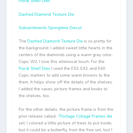
Floral Shelf Dies
Dashed Diamond Texture Die
Subsentiments Springtime Diecut
The
Dashed Diamond Texture Die
is so pretty for
the background. I added sweet little hearts in the
centers of the diamonds using a warm gray color,
Copic W2. I love this whimsical touch. For the
Floral Shelf Dies
I used the E53, E43, and E40
Copic markers to add some warm browns to the
them. It helps show off the details of the shelves.
I added the vases, picture frames and books to
the shelves, too.
For the other details, the picture frame is from the
prior release called, “
Postage Collage Frames die
set. I colored a little picture of trees to put inside,
but it could be a butterfly, from the free set, too! I