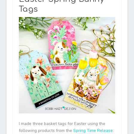
Tags
I made three basket tags for Easter using the
following products from the
Spring Time Release
: