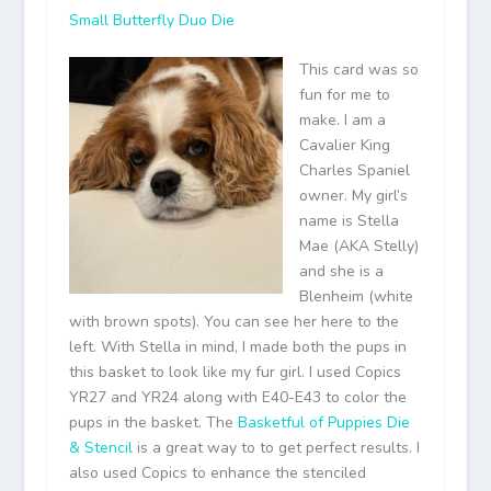
Small Butterfly Duo Die
This card was so
fun for me to
make. I am a
Cavalier King
Charles Spaniel
owner. My girl’s
name is Stella
Mae (AKA Stelly)
and she is a
Blenheim (white
with brown spots). You can see her here to the
left. With Stella in mind, I made both the pups in
this basket to look like my fur girl. I used Copics
YR27 and YR24 along with E40-E43 to color the
pups in the basket. The
Basketful of Puppies Die
& Stencil
is a great way to to get perfect results. I
also used Copics to enhance the stenciled