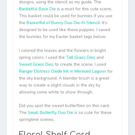
designs, using the stencil as my guide. The
Basketful Base Die
is a must for this cute scene.
This basket could be used for bunnies if you use
the
Basketful of Bunny Duo Die-N-Stencil
. It’s
designed to be used like these puppies. I saved
the bunnies for my Easter basket tags below.
I colored the leaves and the flowers in bright
spring colors. I used the
Tall Grass Dies
and
Sweet Grass Dies
to create the scene. I used
Ranger Distress Oxide Ink in Mermaid Lagoon
for
the sky background. A blender brush is a great
way to create a slight clouds in the sky by
allowing some white to show through.
Did you spot the sweet butterflies on this card.
The
Small Butterfly Duo Die
is so cute for these
springtime scenes.
Floral Shelf Card