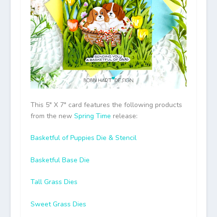
This 5″ X 7″ card features the following products
from the new
Spring Time
release:
Basketful of Puppies Die & Stencil
Basketful Base Die
Tall Grass Dies
Sweet Grass Dies