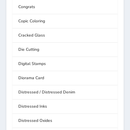
Congrats
Copic Coloring
Cracked Glass
Die Cutting
Digital Stamps
Diorama Card
Distressed / Distressed Denim
Distressed Inks
Distressed Oxides