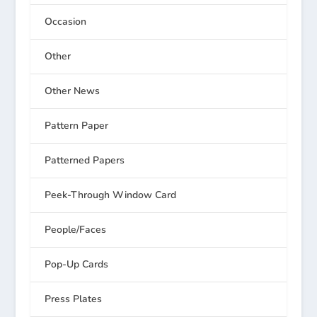
Occasion
Other
Other News
Pattern Paper
Patterned Papers
Peek-Through Window Card
People/Faces
Pop-Up Cards
Press Plates