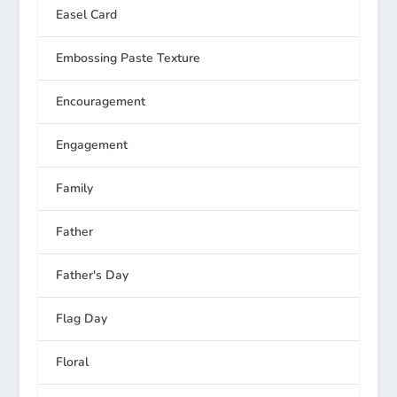
Easel Card
Embossing Paste Texture
Encouragement
Engagement
Family
Father
Father's Day
Flag Day
Floral