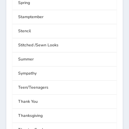
Spring
Stamptember
Stencil
Stitched /Sewn Looks
Summer
Sympathy
Teen/Teenagers
Thank You
Thanksgiving