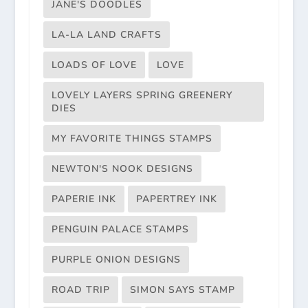
JANE'S DOODLES
LA-LA LAND CRAFTS
LOADS OF LOVE
LOVE
LOVELY LAYERS SPRING GREENERY
DIES
MY FAVORITE THINGS STAMPS
NEWTON'S NOOK DESIGNS
PAPERIE INK
PAPERTREY INK
PENGUIN PALACE STAMPS
PURPLE ONION DESIGNS
ROAD TRIP
SIMON SAYS STAMP