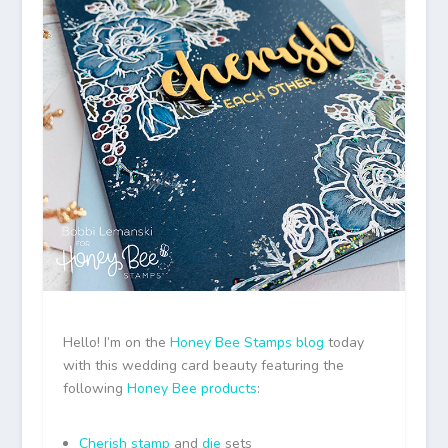
Hello! I’m on the
Honey Bee Stamps
blog
today
with this wedding card beauty featuring the
following
Honey Bee products
:
Cherish stamp
and
die
sets