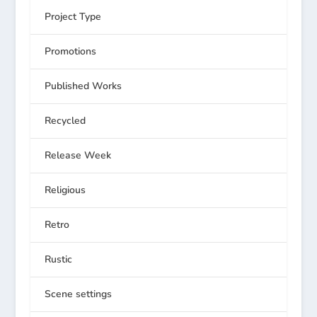
Project Type
Promotions
Published Works
Recycled
Release Week
Religious
Retro
Rustic
Scene settings