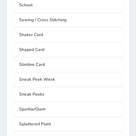
School
Sewing / Cross Stitching
Shaker Card
Shaped Card
Slimline Card
Sneak Peek Week
Sneak Peeks
Sparkle/Glam
Splattered Paint