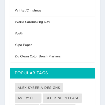
Winter/Christmas
World Cardmaking Day
Youth
Yupo Paper
Zig Clean Color Brush Markers
POPULAR TAGS
ALEX SYBERIA DESIGNS
AVERY ELLE
BEE MINE RELEASE