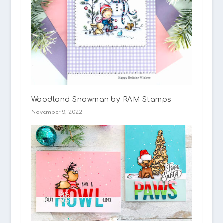
Woodland Snowman by RAM Stamps
November 9, 2022