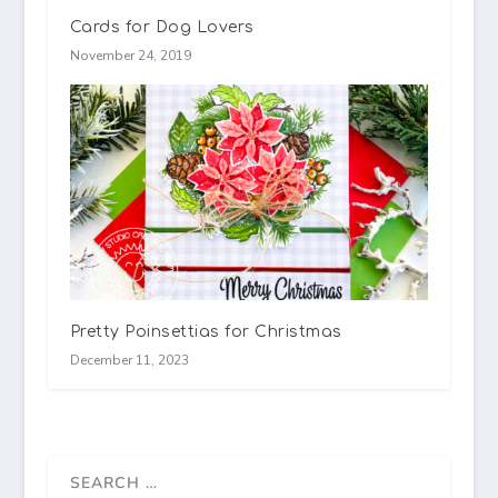
Cards for Dog Lovers
November 24, 2019
Pretty Poinsettias for Christmas
December 11, 2023