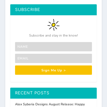
SUBSCRIBE
Subscribe and stay in the know!
Sign Me Up >
RECENT POSTS
Alex Syberia Designs August Release: Happy