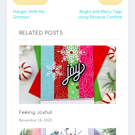
Hangin’ With My
Bright and Merry Tags
Gnomies
using Reverse Confetti
RELATED POSTS
Feeling Joyful!
November 18, 2020