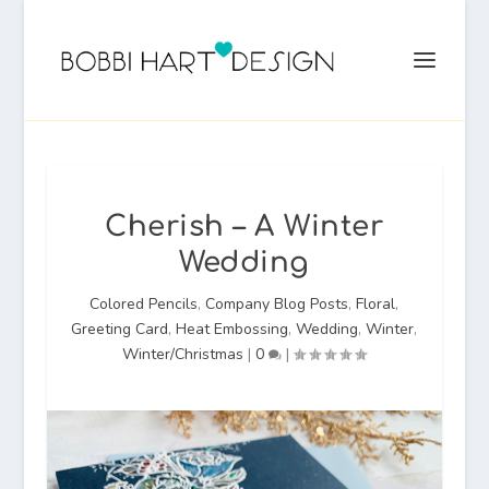
Cherish – A Winter
Wedding
Colored Pencils
,
Company Blog Posts
,
Floral
,
Greeting Card
,
Heat Embossing
,
Wedding
,
Winter
,
Winter/Christmas
|
0
|