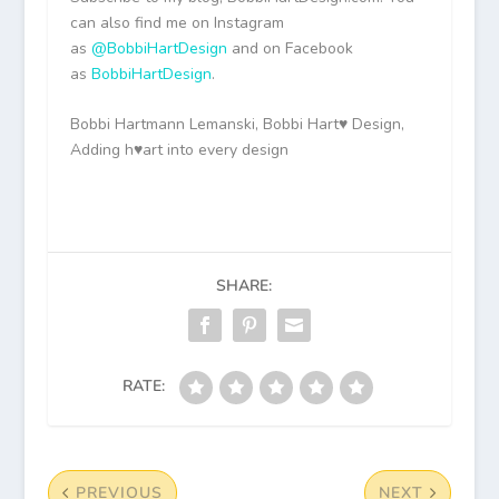
can also find me on Instagram
as
@BobbiHartDesign
and on Facebook
as
BobbiHartDesign
.
Bobbi Hartmann Lemanski, Bobbi Hart♥ Design,
Adding h♥art into every design
SHARE:
RATE:
PREVIOUS
NEXT