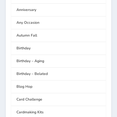
Anniversary
Any Occasion
Autumn Fall
Birthday
Birthday – Aging
Birthday – Belated
Blog Hop
Card Challenge
Cardmaking Kits