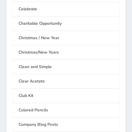
Celebrate
Charitable Opportunity
Christmas / New Year
Christmas/New Years
Clean and Simple
Clear Acetate
Club Kit
Colored Pencils
Company Blog Posts