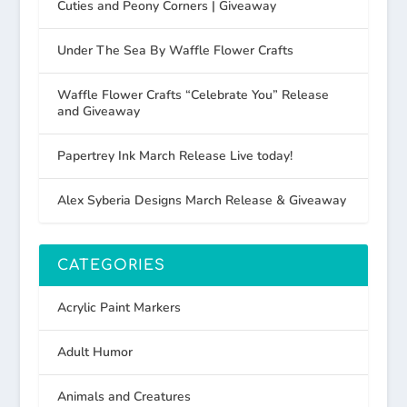
Cuties and Peony Corners | Giveaway
Under The Sea By Waffle Flower Crafts
Waffle Flower Crafts “Celebrate You” Release
and Giveaway
Papertrey Ink March Release Live today!
Alex Syberia Designs March Release & Giveaway
CATEGORIES
Acrylic Paint Markers
Adult Humor
Animals and Creatures