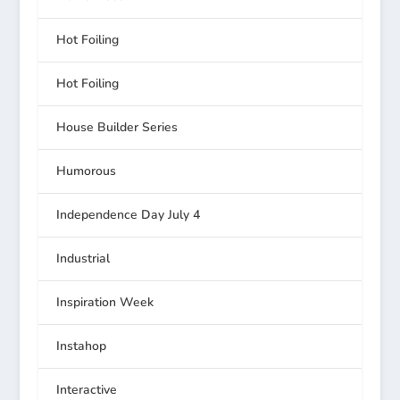
Hot Foiling
Hot Foiling
House Builder Series
Humorous
Independence Day July 4
Industrial
Inspiration Week
Instahop
Interactive