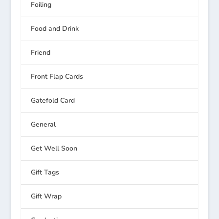
Foiling
Food and Drink
Friend
Front Flap Cards
Gatefold Card
General
Get Well Soon
Gift Tags
Gift Wrap