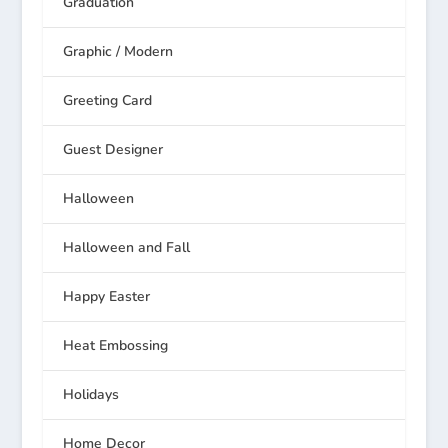
Graduation
Graphic / Modern
Greeting Card
Guest Designer
Halloween
Halloween and Fall
Happy Easter
Heat Embossing
Holidays
Home Decor