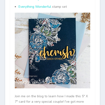
Everything Wonderful
stamp set
Join me on the blog to learn how I made this 5″ X
7″ card for a very special couple! I’ve got more