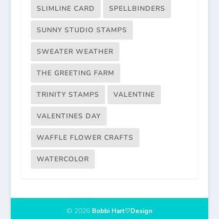
SLIMLINE CARD
SPELLBINDERS
SUNNY STUDIO STAMPS
SWEATER WEATHER
THE GREETING FARM
TRINITY STAMPS
VALENTINE
VALENTINES DAY
WAFFLE FLOWER CRAFTS
WATERCOLOR
© 2026
Bobbi Hart♡Design