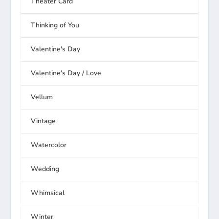
Theater Card
Thinking of You
Valentine's Day
Valentine's Day / Love
Vellum
Vintage
Watercolor
Wedding
Whimsical
Winter