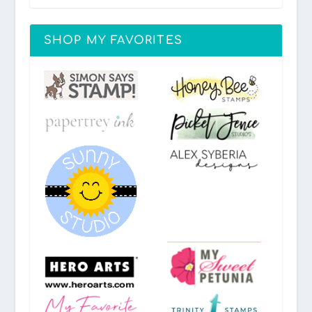
SHOP MY FAVORITES