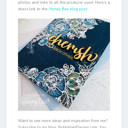
photos and links to all the products used. Here’s a
direct link to the
Honey Bee blog post.
Want to see more ideas and inspiration from me?
Subscribe to my blog, BobbiHartDesign.com. You