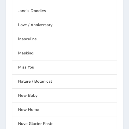
Jane's Doodles
Love / Anniversary
Masculine
Masking
Miss You
Nature / Botanical
New Baby
New Home
Nuvo Glacier Paste