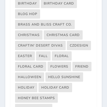
BIRTHDAY
BIRTHDAY CARD
BLOG HOP
BRASS AND BLISS CRAFT CO.
CHRISTMAS
CHRISTMAS CARD
CRAFTIN' DESERT DIVAS
CZDESIGN
EASTER
FALL
FLORAL
FLORAL CARD
FLOWERS
FRIEND
HALLOWEEN
HELLO SUNSHINE
HOLIDAY
HOLIDAY CARD
HONEY BEE STAMPS