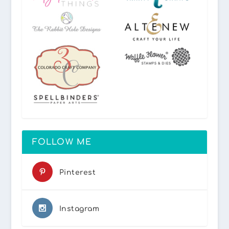
FOLLOW ME
Pinterest
Instagram